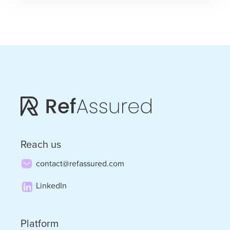
the
Punches
–
the
Convergence
of
Staffing
and
Reach us
Tech
contact@refassured.com
LinkedIn
Platform