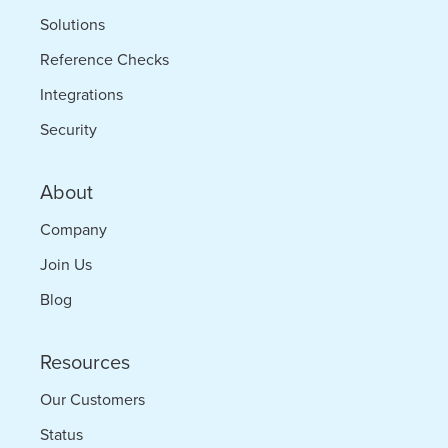
Solutions
Reference Checks
Integrations
Security
About
Company
Join Us
Blog
Resources
Our Customers
Status