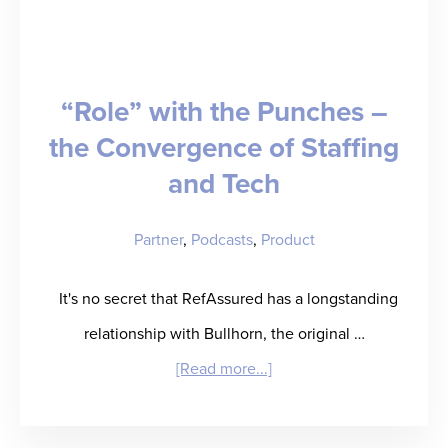
Lemons,
Build
a
“Role” with the Punches –
Legendary
the Convergence of Staffing
Business
and Tech
Partner
,
Podcasts
,
Product
It's no secret that RefAssured has a longstanding
relationship with Bullhorn, the original …
about
[Read more...]
“Role”
with