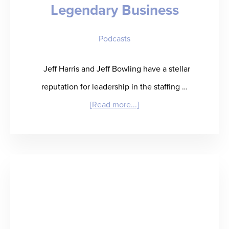
Legendary Business
Baseball
Card”
Podcasts
for
Talent
Jeff Harris and Jeff Bowling have a stellar
Performance
reputation for leadership in the staffing …
Insight
about
[Read more...]
“JeffAssured”
–
When
Life
Hands
You