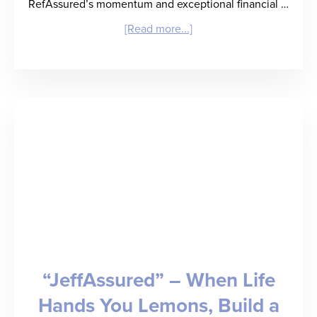
RefAssured’s momentum and exceptional financial …
about
[Read more...]
RefAssured
Raises
$3.3
Million
Seed
Round
to
Deliver
“Back
“JeffAssured” – When Life
of
Hands You Lemons, Build a
a