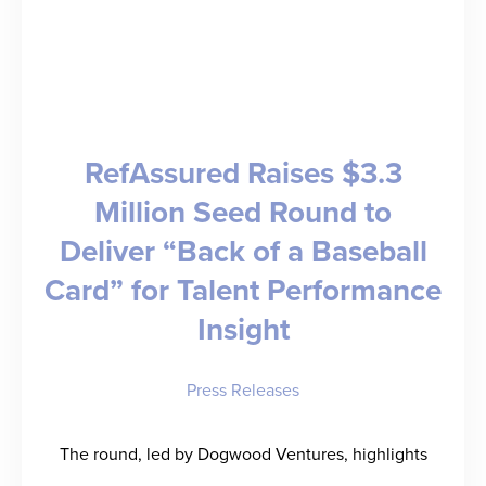
RefAssured Raises $3.3
Million Seed Round to
Deliver “Back of a Baseball
Card” for Talent Performance
Insight
Press Releases
The round, led by Dogwood Ventures, highlights