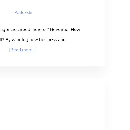
Delivery
Podcasts
g agencies need more of? Revenue. How
it? By winning new business and …
about
[Read more...]
“Reap
What
You
SOW”
–
Anna
Frazzetto