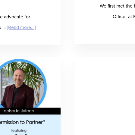
We first met the
Officer at
e advocate for
about
lk …
[Read more...]
“Beck
to
the
Future
(of
Hiring)”
–
Jon
Beck
Talks