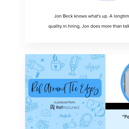
Jon Beck knows what's up. A longtim
quality in hiring, Jon does more than ta