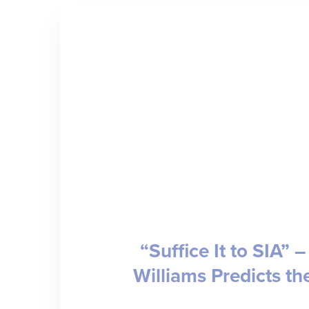
“Suffice It to SIA” 
Williams Predicts th