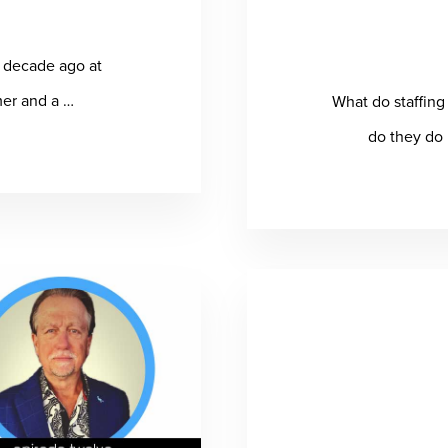
a decade ago at
mer and a …
What do staffin
t
do they do 
fice
la
iams
icts