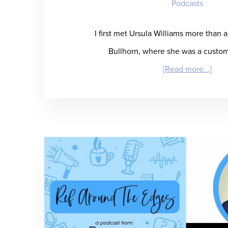
Podcasts
I first met Ursula Williams more than 
Bullhorn, where she was a custo
abou
[Read more...]
“Suf
It
to
SIA”
–
Ursu
Will
Pred