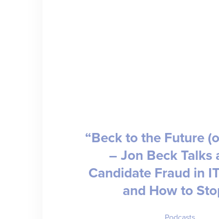
“Beck to the Future (o
– Jon Beck Talks 
Candidate Fraud in IT
and How to Stop
Podcasts