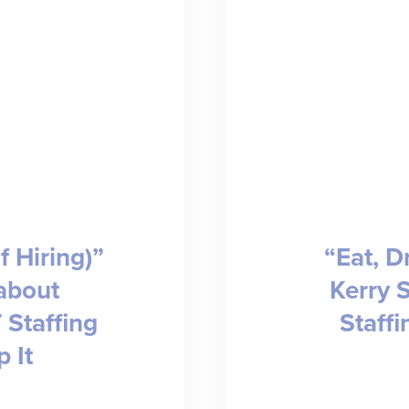
f Hiring)”
“Eat, D
about
Kerry 
 Staffing
Staffi
 It