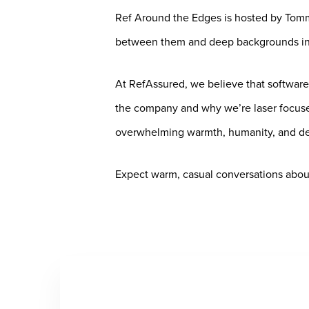
Ref Around the Edges is hosted by Tomm
between them and deep backgrounds in 
At RefAssured, we believe that software
the company and why we’re laser focused
overwhelming warmth, humanity, and ded
Expect warm, casual conversations about 