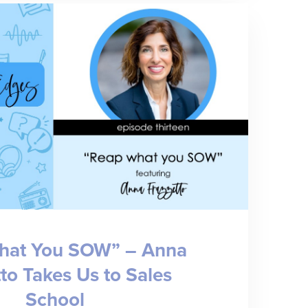
of
Modern
Medicine”
–
Dr.
Rob
Fields
on
Healthcare
Administration,
hat You SOW” – Anna
Equity,
to Takes Us to Sales
and
School
Care