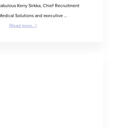
 fabulous Kerry Sirkka, Chief Recruitment
 Medical Solutions and executive …
about
[Read more...]
“Eat,
Drink,
and
Be
Kerry”
–
Kerry
Sirkka
on
Healthcare