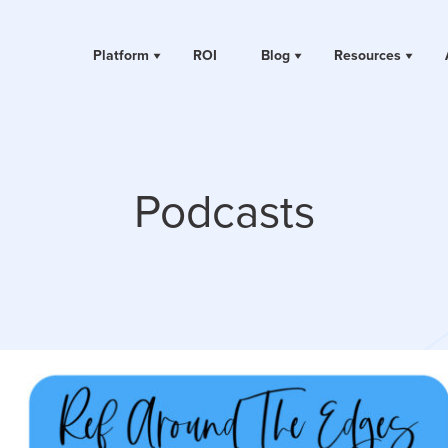
Platform
ROI
Blog
Resources
Podcasts