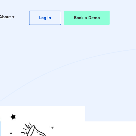
About
Log In
Book a Demo