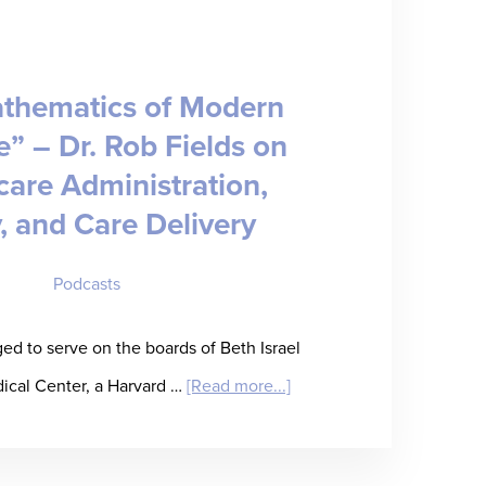
Staffing’s
Inflection
thematics of Modern
Point
” – Dr. Rob Fields on
care Administration,
, and Care Delivery
Podcasts
ged to serve on the boards of Beth Israel
about
cal Center, a Harvard …
[Read more...]
“The
Mathematics