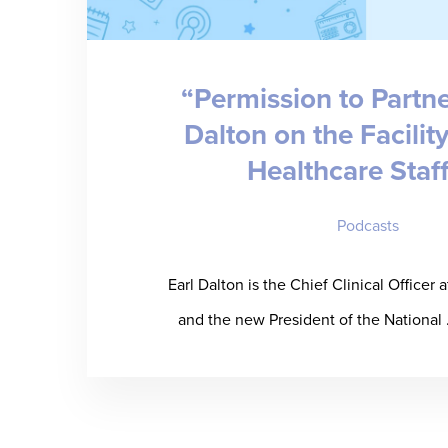
“Permission to Partne
Dalton on the Facilit
Healthcare Staf
Podcasts
Earl Dalton is the Chief Clinical Officer 
and the new President of the National