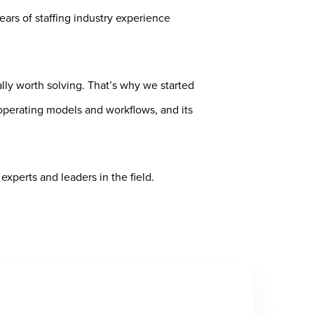
rs of staffing industry experience
lly worth solving. That’s why we started
operating models and workflows, and its
xperts and leaders in the field.