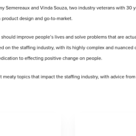
y Semereaux and Vinda Souza, two industry veterans with 30 yea
product design and go-to-market.
 should improve people’s lives and solve problems that are actua
 on the staffing industry, with its highly complex and nuanced 
ication to effecting positive change on people.
meaty topics that impact the staffing industry, with advice from e