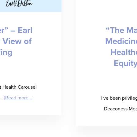
about
Candidate
r” – Earl
“The Ma
Fraud
y View of
Medicine
in
fing
Health
IT
Equity
Staffing
and
How
at Health Carousel
to
about
 …
[Read more...]
I've been privile
Stop
“Permission
Deaconess Medi
It
to
Partner”