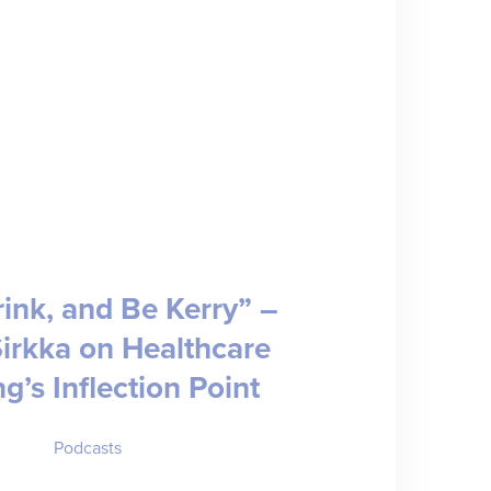
rink, and Be Kerry” –
Sirkka on Healthcare
ng’s Inflection Point
Podcasts