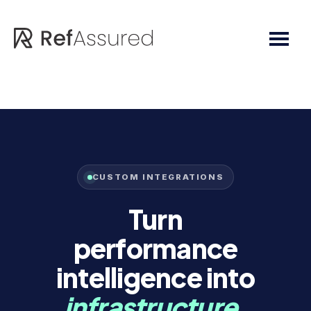
Skip
Skip
to
to
main
footer
content
CUSTOM INTEGRATIONS
Turn
performance
intelligence into
infrastructure.