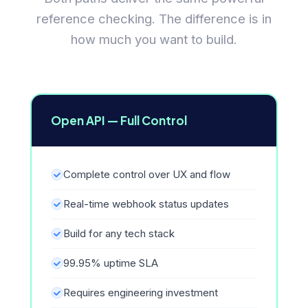
reference checking. The difference is in
how much you want to build.
Open API — Full Control
Complete control over UX and flow
Real-time webhook status updates
Build for any tech stack
99.95% uptime SLA
Requires engineering investment