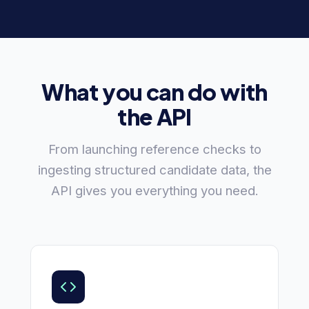
What you can do with
the API
From launching reference checks to
ingesting structured candidate data, the
API gives you everything you need.