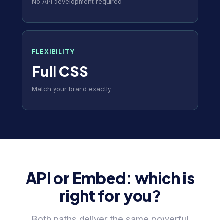
No API development required
FLEXIBILITY
Full CSS
Match your brand exactly
API or Embed: which is
right for you?
Both paths deliver the same powerful