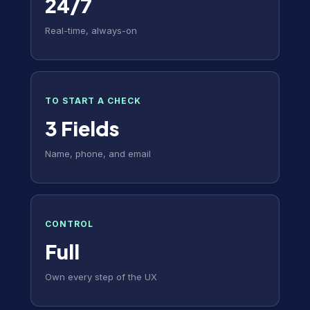
24/7
Real-time, always-on
TO START A CHECK
3 Fields
Name, phone, and email
CONTROL
Full
Own every step of the UX