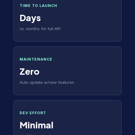
TIME TO LAUNCH
Days
vs. months for full API
MAINTENANCE
Zero
Auto update w/new features
DEV EFFORT
Minimal