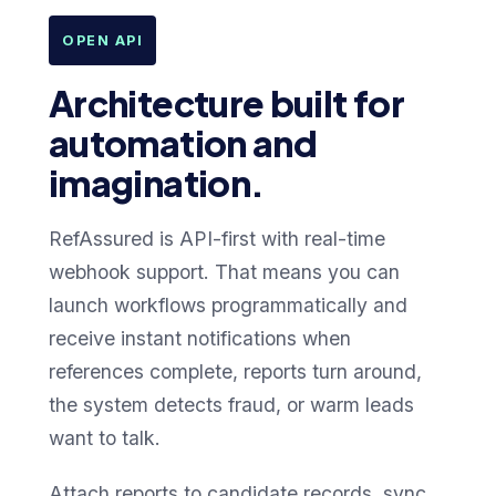
OPEN API
Architecture built for
automation and
imagination.
RefAssured is API-first with real-time
webhook support. That means you can
launch workflows programmatically and
receive instant notifications when
references complete, reports turn around,
the system detects fraud, or warm leads
want to talk.
Attach reports to candidate records, sync