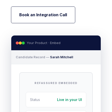
Book an Integration Call
Your Product · Embed
Candidate Record —
Sarah Mitchell
REFASSURED EMBEDDED
Status
Live in your UI