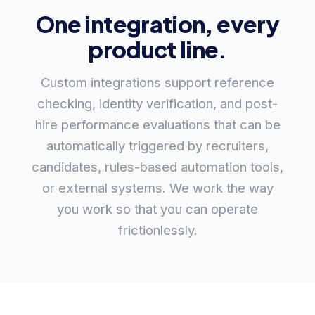
One integration, every
product line.
Custom integrations support reference
checking, identity verification, and post-
hire performance evaluations that can be
automatically triggered by recruiters,
candidates, rules-based automation tools,
or external systems. We work the way
you work so that you can operate
frictionlessly.