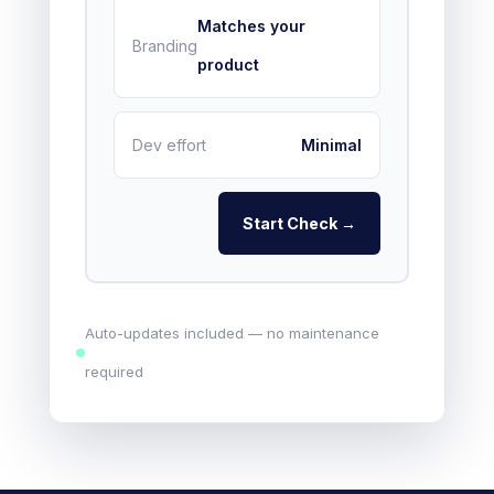
Matches your
Branding
product
Dev effort
Minimal
Start Check →
Auto-updates included — no maintenance
required