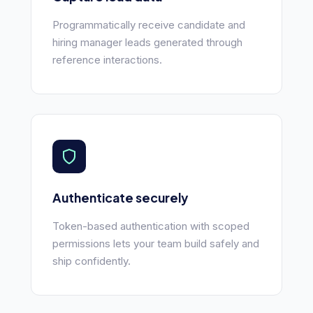
Programmatically receive candidate and
hiring manager leads generated through
reference interactions.
Authenticate securely
Token-based authentication with scoped
permissions lets your team build safely and
ship confidently.