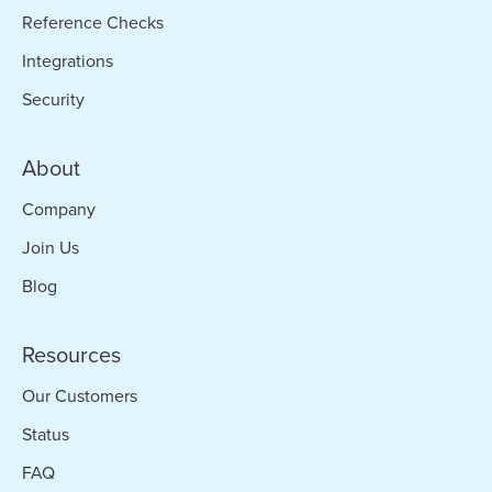
Reference Checks
Integrations
Security
About
Company
Join Us
Blog
Resources
Our Customers
Status
FAQ