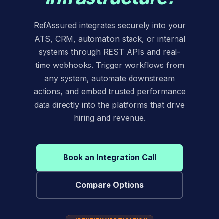
RefAssured integrates securely into your
ATS, CRM, automation stack, or internal
systems through REST APIs and real-
time webhooks. Trigger workflows from
any system, automate downstream
actions, and embed trusted performance
data directly into the platforms that drive
hiring and revenue.
Book an Integration Call
Compare Options