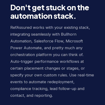
Don't get stuck on the
automation stack.
RefAssured works with your existing stack,
integrating seamlessly with Bullhorn
Automation, Salesforce Flow, Microsoft
Power Automate, and pretty much any
orchestration platform you can think of.
Auto-trigger performance workflows at
certain placement changes or stages, or
specify your own custom rules. Use real-time
events to automate redeployment,
compliance tracking, lead follow-up and
contact, and reporting.