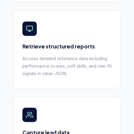
Retrieve structured reports
Access detailed reference data including
performance scores, soft skills, and role-fit
signals in clean JSON.
Capture lead data