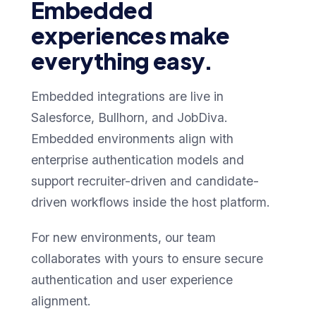
Embedded
experiences make
everything easy.
Embedded integrations are live in
Salesforce, Bullhorn, and JobDiva.
Embedded environments align with
enterprise authentication models and
support recruiter-driven and candidate-
driven workflows inside the host platform.
For new environments, our team
collaborates with yours to ensure secure
authentication and user experience
alignment.