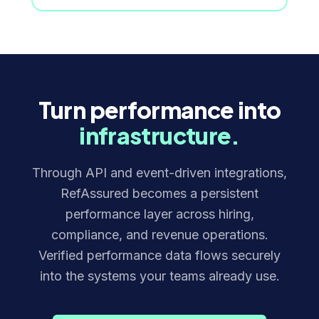
Turn performance into
infrastructure.
Through API and event-driven integrations,
RefAssured becomes a persistent
performance layer across hiring,
compliance, and revenue operations.
Verified performance data flows securely
into the systems your teams already use.