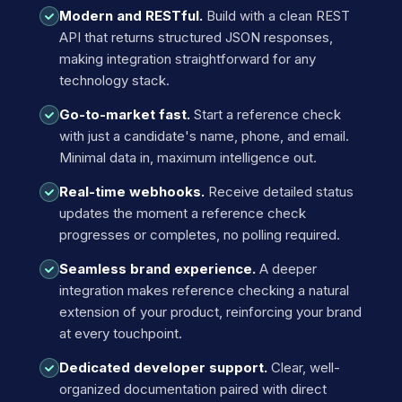
Modern and RESTful.
Build with a clean REST
API that returns structured JSON responses,
making integration straightforward for any
technology stack.
Go-to-market fast.
Start a reference check
with just a candidate's name, phone, and email.
Minimal data in, maximum intelligence out.
Real-time webhooks.
Receive detailed status
updates the moment a reference check
progresses or completes, no polling required.
Seamless brand experience.
A deeper
integration makes reference checking a natural
extension of your product, reinforcing your brand
at every touchpoint.
Dedicated developer support.
Clear, well-
organized documentation paired with direct