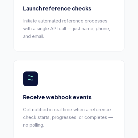
Launch reference checks
Initiate automated reference processes
with a single API call — just name, phone,
and email.
Receive webhook events
Get notified in real time when a reference
check starts, progresses, or completes —
no polling.