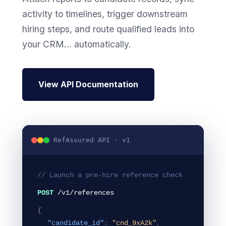
activity to timelines, trigger downstream
hiring steps, and route qualified leads into
your CRM... automatically.
View API Documentation
RefAssured API · v1
// Launch a pre-hire reference check
POST
/v1/references
{
"candidate_id"
:
"cnd_9xA2k"
,