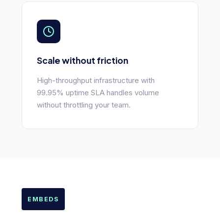
Scale without friction
High-throughput infrastructure with
99.95% uptime SLA handles volume
without throttling your team.
EMBEDS