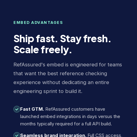
EMBED ADVANTAGES
Ship fast. Stay fresh.
Scale freely.
RefAssured's embed is engineered for teams
that want the best reference checking
experience without dedicating an entire
engineering sprint to build it.
Fast GTM.
RefAssured customers have
launched embed integrations in days versus the
months typically required for a full API build.
Seamless brand integration.
Full CSS access,