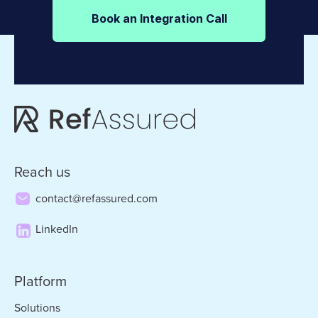
Book an Integration Call
Reach us
contact@refassured.com
LinkedIn
Platform
Solutions