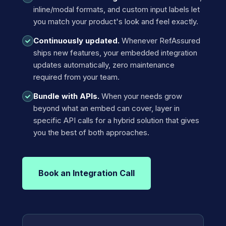
inline/modal formats, and custom input labels let
you match your product's look and feel exactly.
Continuously updated.
Whenever RefAssured
ships new features, your embedded integration
updates automatically, zero maintenance
required from your team.
Bundle with APIs.
When your needs grow
beyond what an embed can cover, layer in
specific API calls for a hybrid solution that gives
you the best of both approaches.
Book an Integration Call