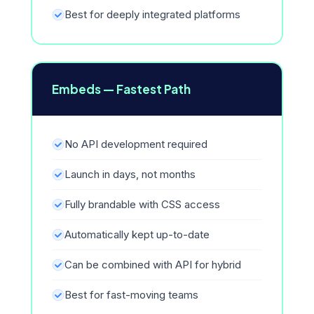
Best for deeply integrated platforms
Embeds — Fastest Path
No API development required
Launch in days, not months
Fully brandable with CSS access
Automatically kept up-to-date
Can be combined with API for hybrid
Best for fast-moving teams