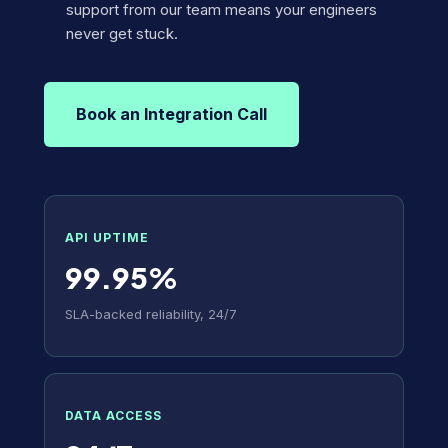
support from our team means your engineers
never get stuck.
Book an Integration Call
API UPTIME
99.95%
SLA-backed reliability, 24/7
DATA ACCESS