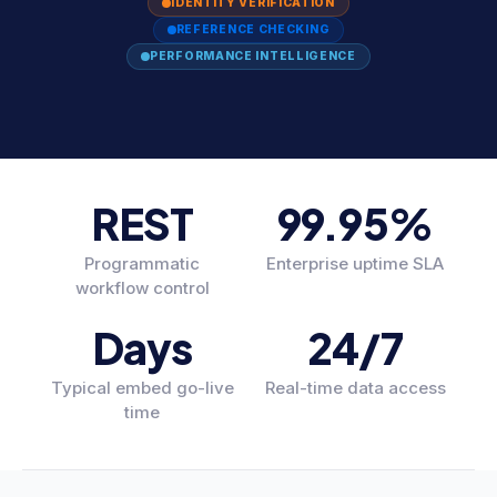
IDENTITY VERIFICATION
REFERENCE CHECKING
PERFORMANCE INTELLIGENCE
REST
99.95%
Programmatic
Enterprise uptime SLA
workflow control
Days
24/7
Typical embed go-live
Real-time data access
time