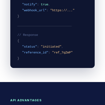
"notify"
:
true
,
"webhook_url"
:
"https://..."
}
─────────────────────────────
// Response
{
"status"
:
"initiated"
,
"reference_id"
:
"ref_7qZmP"
}
API ADVANTAGES