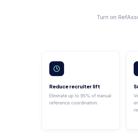
Turn on RefAssu
Reduce recruiter lift
S
Eliminate up to 95% of manual
Ve
reference coordination.
e
re