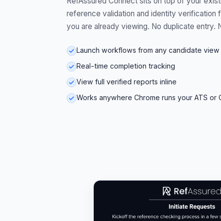
RefAssured Connect sits on top of your exis
reference validation and identity verification
you are already viewing. No duplicate entry. 
Launch workflows from any candidate view
Real-time completion tracking
View full verified reports inline
Works anywhere Chrome runs your ATS or