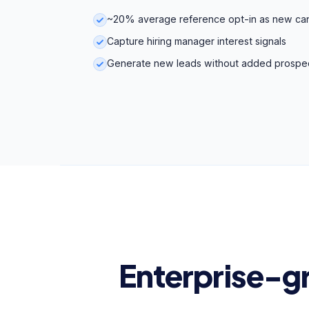
~20% average reference opt-in as new ca
Capture hiring manager interest signals
Generate new leads without added prospe
Enterprise-g