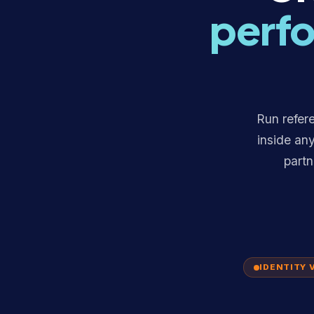
perfo
Run refere
inside an
partn
IDENTITY 