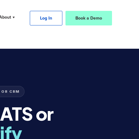
About
Log In
Book a Demo
 OR CRM
 ATS or
ify