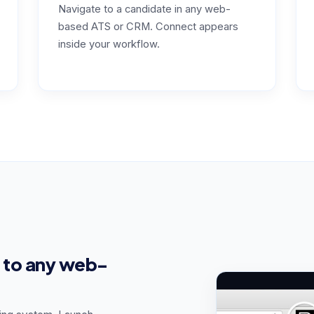
Navigate to a candidate in any web-
based ATS or CRM. Connect appears
inside your workflow.
 to any web-