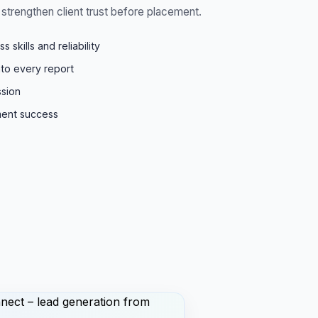
strengthen client trust before placement.
skills and reliability
into every report
ssion
ment success