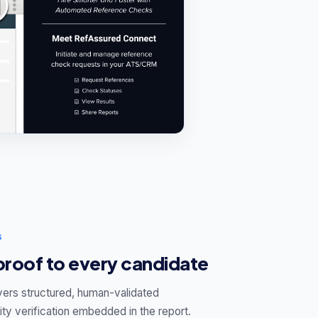
S
 proof to every candidate
vers structured, human-validated
ty verification embedded in the report.