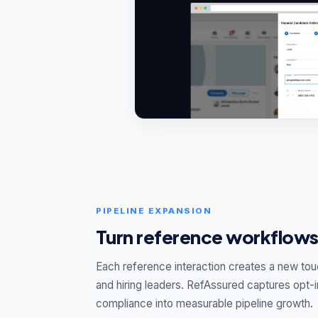
PIPELINE EXPANSION
Turn reference workflows
Each reference interaction creates a new tou
and hiring leaders. RefAssured captures opt-i
compliance into measurable pipeline growth.