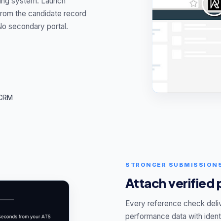
ting system. Launch
 from the candidate record
No secondary portal.
 CRM
STRONGER SUBMISSION
Attach verified
Every reference check deli
performance data with identi