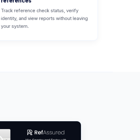
references
Track reference check status, verify
identity, and view reports without leaving
your system.