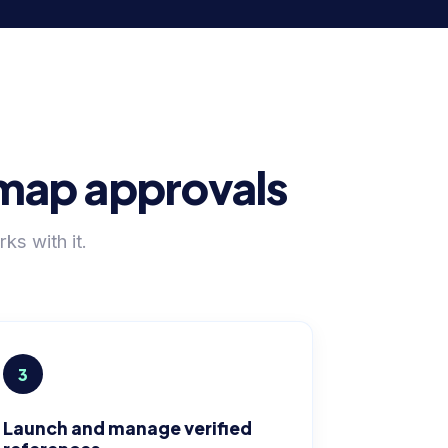
admap approvals
s with it.
3
Launch and manage verified