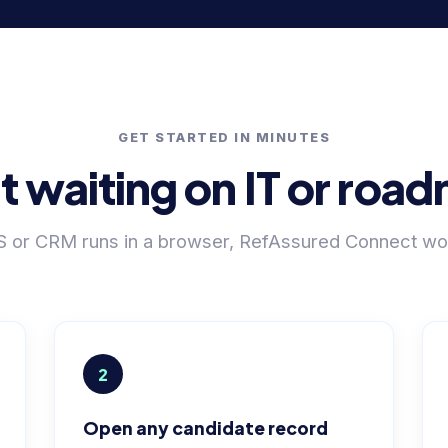
GET STARTED IN MINUTES
t waiting on IT or ro
TS or CRM runs in a browser, RefAssured Connect work
2
Open any candidate record