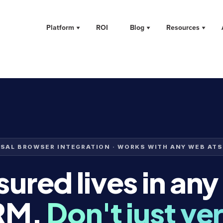
Platform
ROI
Blog
Resources
SAL BROWSER INTEGRATION · WORKS WITH ANY WEB ATS
ured lives in any
RM.
Don't just ver