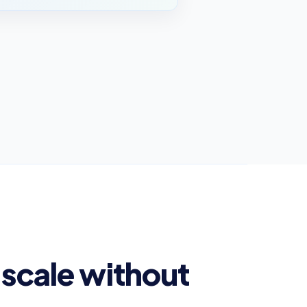
scale without