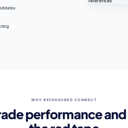
ndidates
cting
WHY REFASSURED CONNECT
rade performance and 