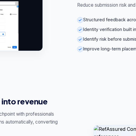
Reduce submission risk and 
Structured feedback across 
Identity verification built 
Identify risk before submi
Improve long-term place
 into revenue
chpoint with professionals
ns automatically, converting