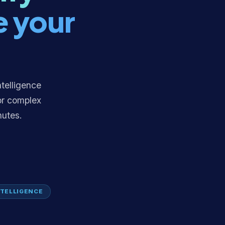
e your
ntelligence
or complex
nutes.
TELLIGENCE