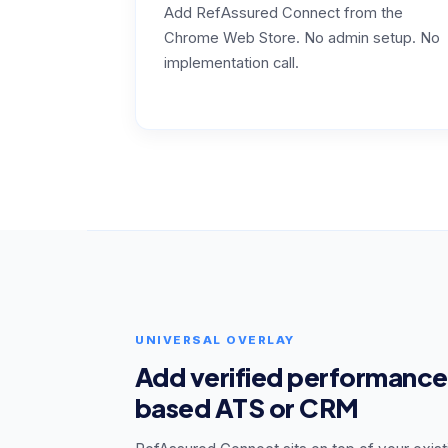
Add RefAssured Connect from the
Chrome Web Store. No admin setup. No
implementation call.
UNIVERSAL OVERLAY
Add verified performance
based ATS or CRM