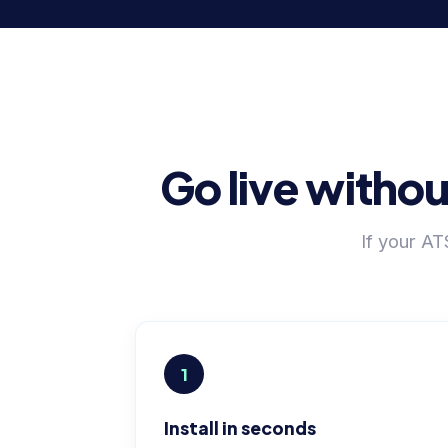
Go live withou
If your A
1
Install in seconds