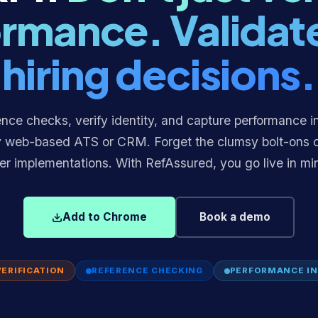
rmance. Validat
hiring decisions.
nce checks, verify identity, and capture performance i
y web-based ATS or CRM. Forget the clumsy bolt-ons 
er implementations. With RefAssured, you go live in mi
Add to Chrome
Book a demo
VERIFICATION
REFERENCE CHECKING
PERFORMANCE IN