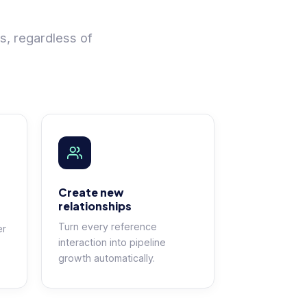
s, regardless of
Create new
relationships
Turn every reference
er
interaction into pipeline
growth automatically.