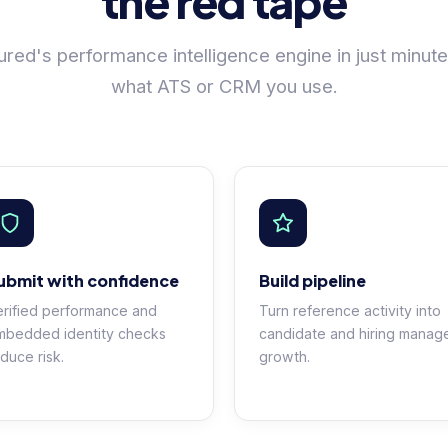
the red tape
red's performance intelligence engine in just minute
what ATS or CRM you use.
ubmit with confidence
Build pipeline
rified performance and
Turn reference activity into
mbedded identity checks
candidate and hiring manag
duce risk.
growth.