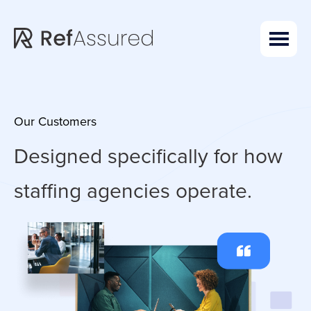
Skip
Skip
to
to
main
footer
content
Our Customers
Designed specifically for how
staffing agencies operate.