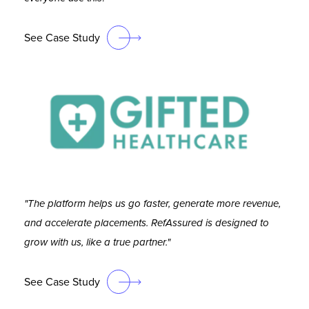
See Case Study
"The platform helps us go faster, generate more revenue,
and accelerate placements. RefAssured is designed to
grow with us, like a true partner."
See Case Study