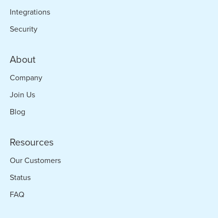
Integrations
Security
About
Company
Join Us
Blog
Resources
Our Customers
Status
FAQ