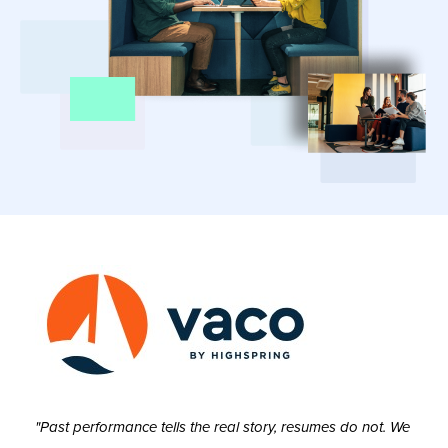
"Past performance tells the real story, resumes do not. We