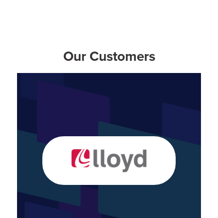
Our Customers