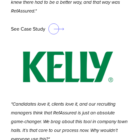
knew there had to be a better way, and that way was
RefAssured."
See Case Study
"Candidates love it, clients love it, and our recruiting
managers think that RefAssured is just an absolute
game-changer. We brag about this tool in company town
halls. It’s that core to our process now. Why wouldn’t
everyone use this?"