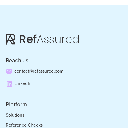
pages
omitted
Reach us
contact@refassured.com
LinkedIn
Platform
Solutions
Reference Checks