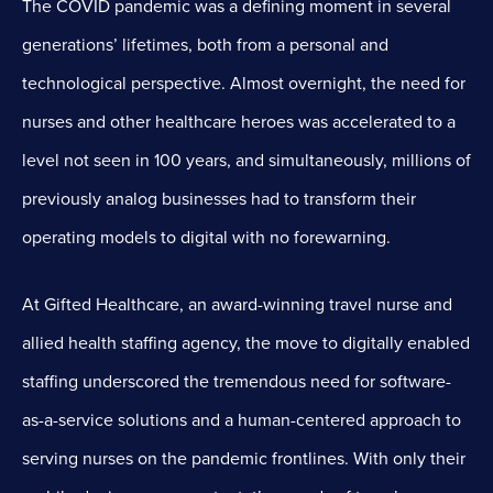
The COVID pandemic was a defining moment in several
generations’ lifetimes, both from a personal and
technological perspective. Almost overnight, the need for
nurses and other healthcare heroes was accelerated to a
level not seen in 100 years, and simultaneously, millions of
previously analog businesses had to transform their
operating models to digital with no forewarning.
At Gifted Healthcare, an award-winning travel nurse and
allied health staffing agency, the move to digitally enabled
staffing underscored the tremendous need for software-
as-a-service solutions and a human-centered approach to
serving nurses on the pandemic frontlines. With only their