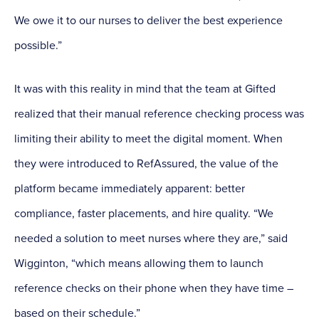
We owe it to our nurses to deliver the best experience
possible.”
It was with this reality in mind that the team at Gifted
realized that their manual reference checking process was
limiting their ability to meet the digital moment. When
they were introduced to RefAssured, the value of the
platform became immediately apparent: better
compliance, faster placements, and hire quality. “We
needed a solution to meet nurses where they are,” said
Wigginton, “which means allowing them to launch
reference checks on their phone when they have time –
based on their schedule.”