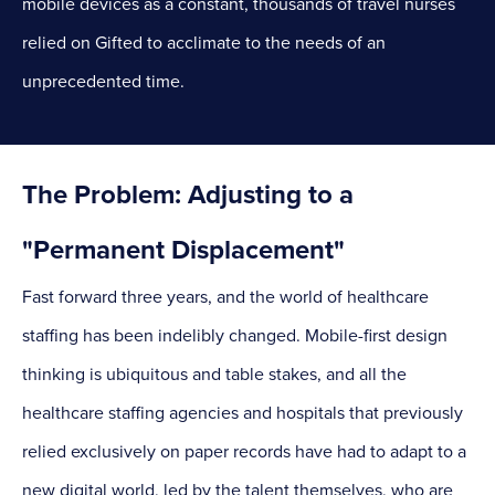
mobile devices as a constant, thousands of travel nurses
relied on Gifted to acclimate to the needs of an
unprecedented time.
The Problem: Adjusting to a
"Permanent Displacement"
Fast forward three years, and the world of healthcare
staffing has been indelibly changed. Mobile-first design
thinking is ubiquitous and table stakes, and all the
healthcare staffing agencies and hospitals that previously
relied exclusively on paper records have had to adapt to a
new digital world, led by the talent themselves, who are