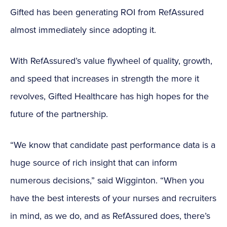
Gifted has been generating ROI from RefAssured
almost immediately since adopting it.
With RefAssured’s value flywheel of quality, growth,
and speed that increases in strength the more it
revolves, Gifted Healthcare has high hopes for the
future of the partnership.
“We know that candidate past performance data is a
huge source of rich insight that can inform
numerous decisions,” said Wigginton. “When you
have the best interests of your nurses and recruiters
in mind, as we do, and as RefAssured does, there’s