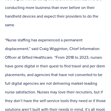
conducting more business than ever before on their
handheld devices and expect their providers to do the
same.
“Nurse staffing has experienced a permanent
displacement,” said Craig Wigginton, Chief Information
Officer at Gifted Healthcare. “From 2018 to 2023, nurses
have gone digital in their quest to find travel and per diem
placements, and agencies that have not converted to be
full digital agencies are not delivering market-leading
nurse satisfaction. Nurses may love their recruiters, but if
they don’t have the self-service tools they need or if those
solutions aren’t built with their needs in mind, it’s all moot.