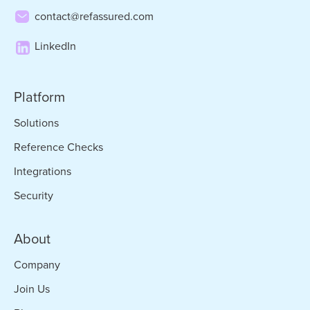
contact@refassured.com
LinkedIn
Platform
Solutions
Reference Checks
Integrations
Security
About
Company
Join Us