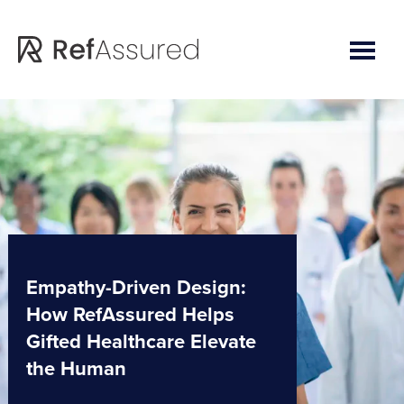
Skip
Skip
to
to
main
footer
content
Empathy-Driven Design:
How RefAssured Helps
Gifted Healthcare Elevate
the Human