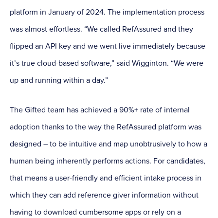
platform in January of 2024. The implementation process
was almost effortless. “We called RefAssured and they
flipped an API key and we went live immediately because
it’s true cloud-based software,” said Wigginton. “We were
up and running within a day.”
The Gifted team has achieved a 90%+ rate of internal
adoption thanks to the way the RefAssured platform was
designed – to be intuitive and map unobtrusively to how a
human being inherently performs actions. For candidates,
that means a user-friendly and efficient intake process in
which they can add reference giver information without
having to download cumbersome apps or rely on a