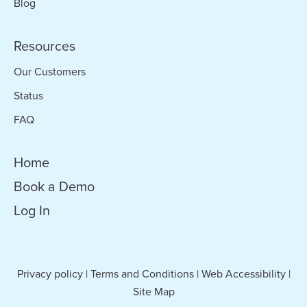
Blog
Resources
Our Customers
Status
FAQ
Home
Book a Demo
Log In
Privacy policy
|
Terms and Conditions
|
Web Accessibility
|
Site Map