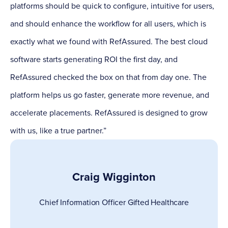
platforms should be quick to configure, intuitive for users,
and should enhance the workflow for all users, which is
exactly what we found with RefAssured. The best cloud
software starts generating ROI the first day, and
RefAssured checked the box on that from day one. The
platform helps us go faster, generate more revenue, and
accelerate placements. RefAssured is designed to grow
with us, like a true partner.”
Craig Wigginton
Chief Information Officer
Gifted Healthcare