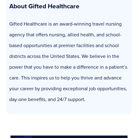
About Gifted Healthcare
Gifted Healthcare is an award-winning travel nursing
agency that offers nursing, allied health, and school-
based opportunities at premier facilities and school
districts across the United States. We believe in the
power that you have to make a difference in a patient’s
care. This inspires us to help you thrive and advance
your career by providing exceptional job opportunities,
day-one benefits, and 24/7 support.