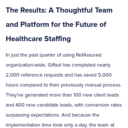
The Results: A Thoughtful Team
and Platform for the Future of
Healthcare Staffing
In just the past quarter of using RefAssured
organization-wide, Gifted has completed nearly
2,000 reference requests and has saved 5,000
hours compared to their previously manual process.
They’ve generated more than 100 new client leads
and 400 new candidate leads, with conversion rates
surpassing expectations. And because the
implementation time took only a day, the team at