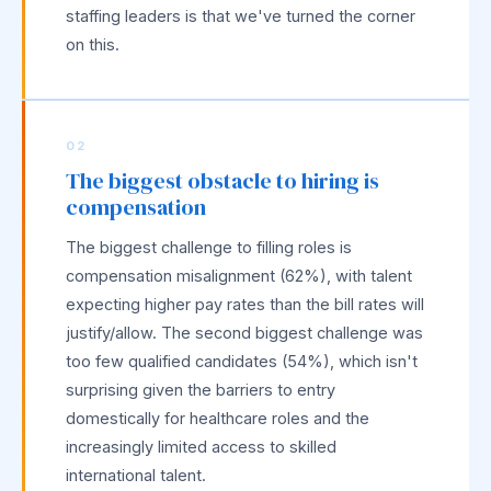
staffing leaders is that we've turned the corner
on this.
02
The biggest obstacle to hiring is
compensation
The biggest challenge to filling roles is
compensation misalignment (62%), with talent
expecting higher pay rates than the bill rates will
justify/allow. The second biggest challenge was
too few qualified candidates (54%), which isn't
surprising given the barriers to entry
domestically for healthcare roles and the
increasingly limited access to skilled
international talent.