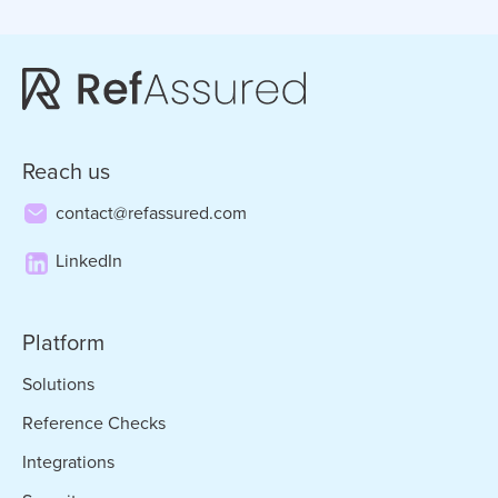
Reach us
contact@refassured.com
LinkedIn
Platform
Solutions
Reference Checks
Integrations