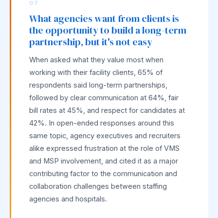
07
What agencies want from clients is
the opportunity to build a long-term
partnership, but it's not easy
When asked what they value most when
working with their facility clients, 65% of
respondents said long-term partnerships,
followed by clear communication at 64%, fair
bill rates at 45%, and respect for candidates at
42%. In open-ended responses around this
same topic, agency executives and recruiters
alike expressed frustration at the role of VMS
and MSP involvement, and cited it as a major
contributing factor to the communication and
collaboration challenges between staffing
agencies and hospitals.