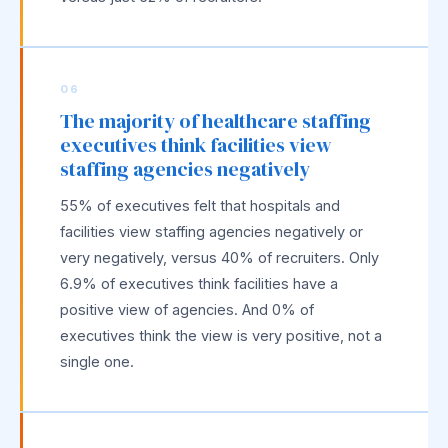
06
The majority of healthcare staffing
executives think facilities view
staffing agencies negatively
55% of executives felt that hospitals and
facilities view staffing agencies negatively or
very negatively, versus 40% of recruiters. Only
6.9% of executives think facilities have a
positive view of agencies. And 0% of
executives think the view is very positive, not a
single one.