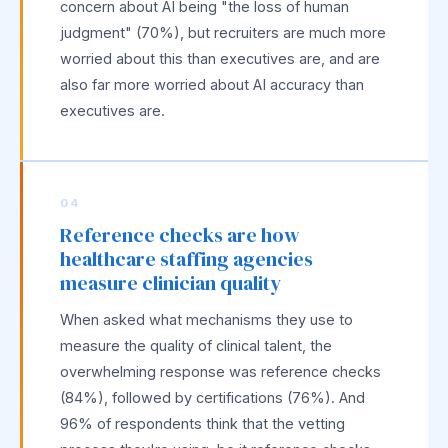
concern about AI being "the loss of human
judgment" (70%), but recruiters are much more
worried about this than executives are, and are
also far more worried about AI accuracy than
executives are.
04
Reference checks are how
healthcare staffing agencies
measure clinician quality
When asked what mechanisms they use to
measure the quality of clinical talent, the
overwhelming response was reference checks
(84%), followed by certifications (76%). And
96% of respondents think that the vetting