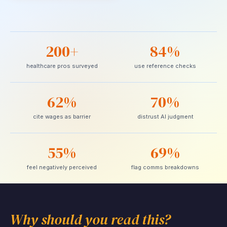
200+
84%
healthcare pros surveyed
use reference checks
62%
70%
cite wages as barrier
distrust AI judgment
55%
69%
feel negatively perceived
flag comms breakdowns
Why should you read this?