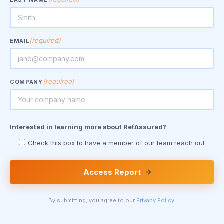
LAST NAME
(required)
EMAIL
(required)
COMPANY
Interested in learning more about RefAssured?
Check this box to have a member of our team reach out
Access Report
By submitting, you agree to our
Privacy Policy
.