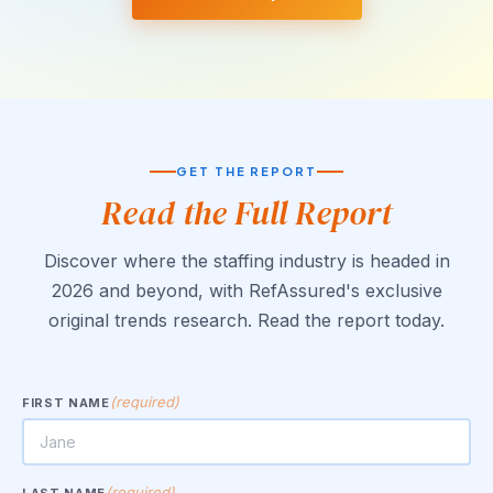
GET THE REPORT
Read the Full Report
Discover where the staffing industry is headed in
2026 and beyond, with RefAssured's exclusive
original trends research. Read the report today.
(required)
FIRST NAME
(required)