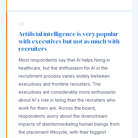
03
Artificial intelligence is very popular
with executives but not as much with
recruiters
Most respondents say that AI helps hiring in
healthcare, but the enthusiasm for AI in the
recruitment process varies widely between
executives and frontline recruiters. The
executives are considerably more enthusiastic
about AI's role in hiring than the recruiters who
work for them are. Across the board,
respondents worry about the downstream
impacts of disintermediating human beings from
the placement lifecycle, with their biggest