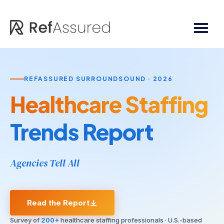
Skip
Skip
to
to
main
footer
content
REFASSURED SURROUNDSOUND · 2026
Healthcare Staffing
Trends Report
Agencies Tell All
Read the Report
Survey of
200+
healthcare staffing professionals · U.S.-based