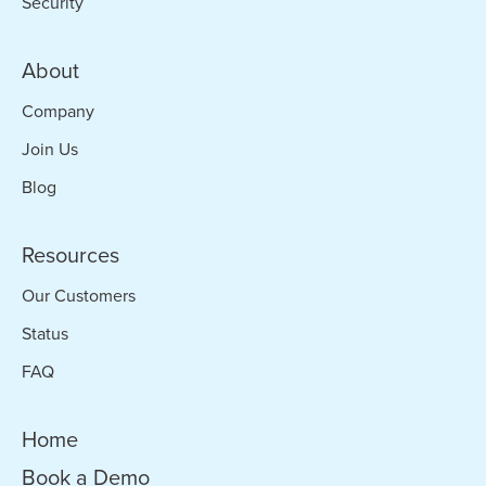
Security
About
Company
Join Us
Blog
Resources
Our Customers
Status
FAQ
Home
Book a Demo