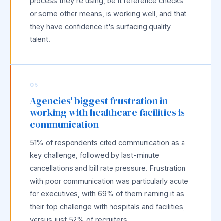
process they're using, be it reference checks
or some other means, is working well, and that
they have confidence it's surfacing quality
talent.
05
Agencies' biggest frustration in
working with healthcare facilities is
communication
51% of respondents cited communication as a
key challenge, followed by last-minute
cancellations and bill rate pressure. Frustration
with poor communication was particularly acute
for executives, with 69% of them naming it as
their top challenge with hospitals and facilities,
versus just 52% of recruiters.