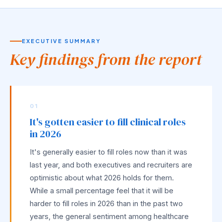
EXECUTIVE SUMMARY
Key findings from the report
01
It's gotten easier to fill clinical roles
in 2026
It's generally easier to fill roles now than it was
last year, and both executives and recruiters are
optimistic about what 2026 holds for them.
While a small percentage feel that it will be
harder to fill roles in 2026 than in the past two
years, the general sentiment among healthcare