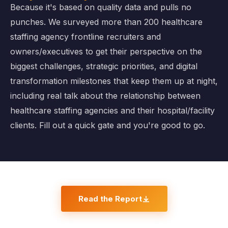
Because it's based on quality data and pulls no
punches. We surveyed more than 200 healthcare
staffing agency frontline recruiters and
owners/executives to get their perspective on the
biggest challenges, strategic priorities, and digital
transformation milestones that keep them up at night,
including real talk about the relationship between
healthcare staffing agencies and their hospital/facility
clients. Fill out a quick gate and you're good to go.
Read the Report