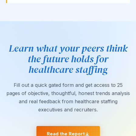
Learn what your peers think
the future holds for
healthcare staffing
Fill out a quick gated form and get access to 25
pages of objective, thoughtful, honest trends analysis
and real feedback from healthcare staffing
executives and recruiters.
Read the Report