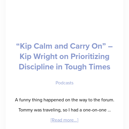
“Kip Calm and Carry On” –
Kip Wright on Prioritizing
Discipline in Tough Times
Podcasts
A funny thing happened on the way to the forum.
Tommy was traveling, so I had a one-on-one …
about
[Read more...]