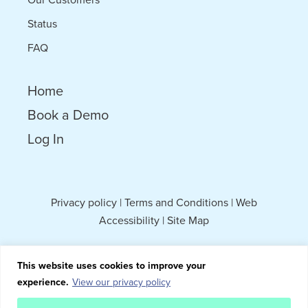
Status
FAQ
Home
Book a Demo
Log In
Privacy policy
|
Terms and Conditions
|
Web
Accessibility
|
Site Map
This website uses cookies to improve your
experience.
View our privacy policy