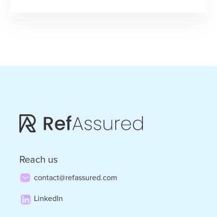
“Kip
Calm
and
Carry
On”
–
Kip
Wright
on
Prioritizing
Reach us
Discipline
contact@refassured.com
in
LinkedIn
Tough