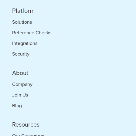
Times
Platform
Solutions
Reference Checks
Integrations
Security
About
Company
Join Us
Blog
Resources
Our Customers