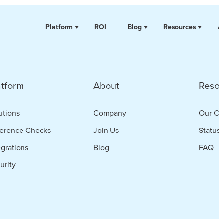
Platform
ROI
Blog
Resources
atform
About
Reso
utions
Company
Our C
erence Checks
Join Us
Statu
egrations
Blog
FAQ
urity