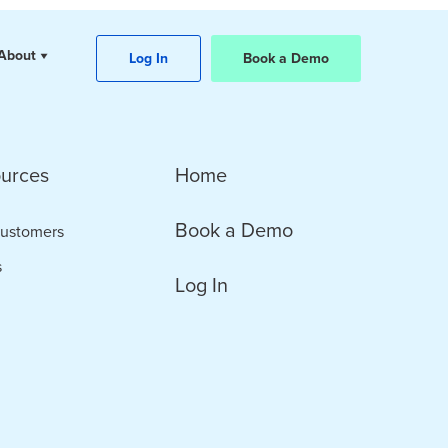
About
Log In
Book a Demo
urces
Home
Book a Demo
ustomers
s
Log In