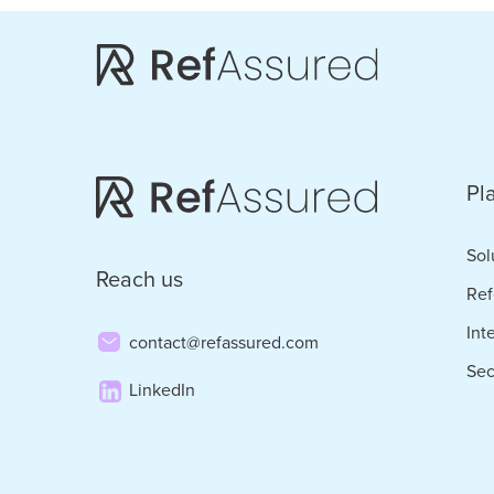
Skip
Skip
to
to
main
footer
content
Pl
Sol
Reach us
Ref
Int
contact@refassured.com
Sec
LinkedIn