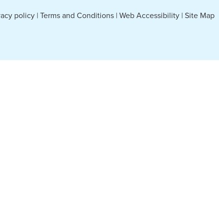
vacy policy
|
Terms and Conditions
|
Web Accessibility
|
Site Map