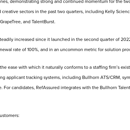
ones, demonstrating strong and continued momentum for the tw
nd creative sectors in the past two quarters, including Kelly Sci
GrapeTree, and TalentBurst.
teadily increased since it launched in the second quarter of 20
newal rate of 100%, and in an uncommon metric for solution prov
the ease with which it naturally conforms to a staffing firm’s exi
ing applicant tracking systems, including Bullhorn ATS/CRM, symp
 For candidates, RefAssured integrates with the Bullhorn Talent
customers: