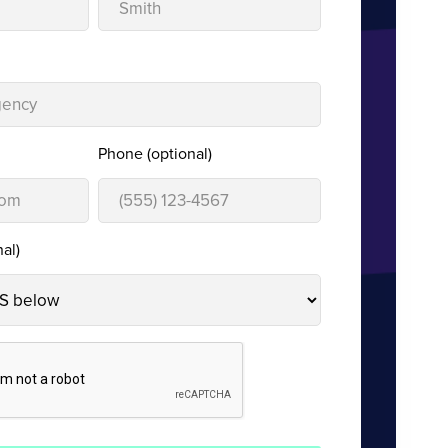
Phone (optional)
al)