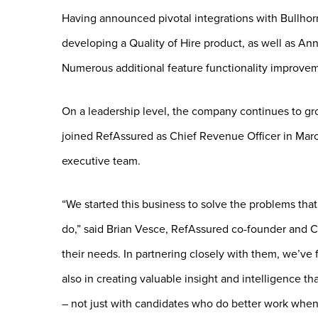
Having announced pivotal integrations with Bullhorn
developing a Quality of Hire product, as well as An
Numerous additional feature functionality improveme
On a leadership level, the company continues to gr
joined RefAssured as Chief Revenue Officer in Marc
executive team.
“We started this business to solve the problems tha
do,” said Brian Vesce, RefAssured co-founder and
their needs. In partnering closely with them, we’ve 
also in creating valuable insight and intelligence th
– not just with candidates who do better work when 