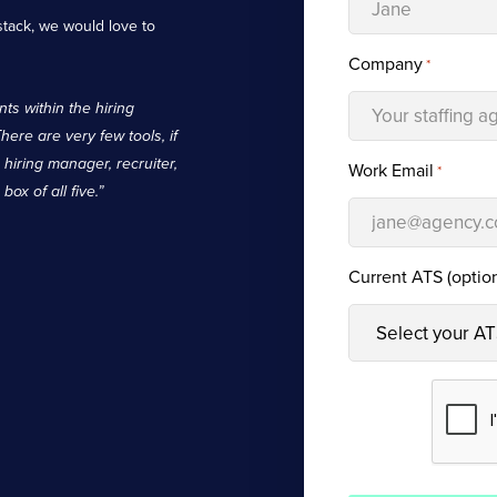
stack, we would love to
Company
*
ts within the hiring
There are very few tools, if
, hiring manager, recruiter,
Work Email
*
ox of all five.”
Current ATS (option
CAPTCHA