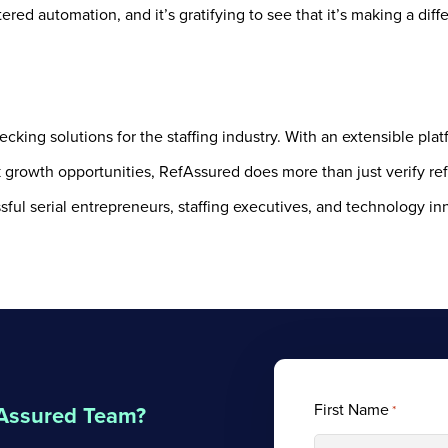
ered automation, and it’s gratifying to see that it’s making a diff
cking solutions for the staffing industry. With an extensible pla
k growth opportunities, RefAssured does more than just verify re
ful serial entrepreneurs, staffing executives, and technology in
First Name
fAssured Team?
*