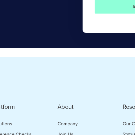
atform
About
Reso
utions
Company
Our C
erence Checks
Join Us
Statu