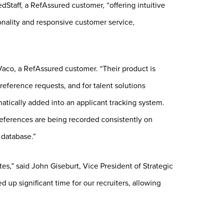
Staff, a RefAssured customer, “offering intuitive
tionality and responsive customer service,
Vaco, a RefAssured customer. “Their product is
eference requests, and for talent solutions
matically added into an applicant tracking system.
eferences are being recorded consistently on
 database.”
es,” said John Giseburt, Vice President of Strategic
up significant time for our recruiters, allowing