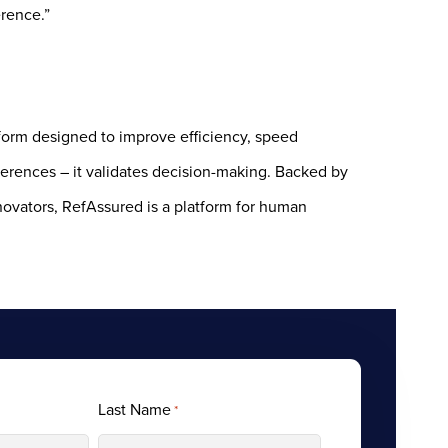
erence.”
tform designed to improve efficiency, speed
ferences – it validates decision-making. Backed by
novators, RefAssured is a platform for human
Last Name
*