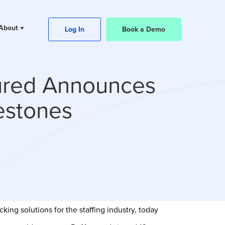
About
Log In
Book a Demo
ured Announces
estones
ing solutions for the staffing industry, today