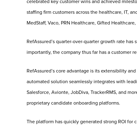
celebrated key customer wins and achieved milest
staffing firm customers across the healthcare, IT, a
MedStaff, Vaco, PRN Healthcare, Gifted Healthcare, 
RefAssured’s quarter-over-quarter growth rate has s
importantly, the company thus far has a customer re
RefAssured’s core advantage is its extensibility and 
automated solution seamlessly integrates with lead
Salesforce, Avionte, JobDiva, TrackerRMS, and more.
proprietary candidate onboarding platforms.
The platform has quickly generated strong ROI for 