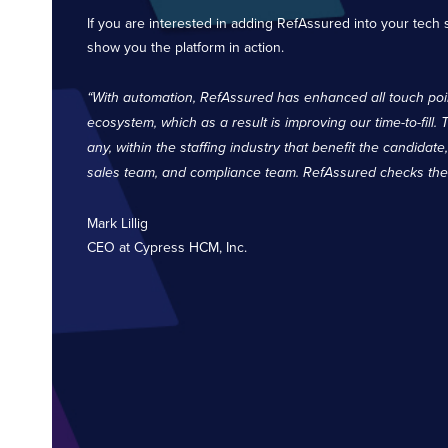
If you are interested in adding RefAssured into your tech 
show you the platform in action.
“With automation, RefAssured has enhanced all touch poin
ecosystem, which as a result is improving our time-to-fill. 
any, within the staffing industry that benefit the candidate
sales team, and compliance team. RefAssured checks the b
Mark Lillig
CEO at Cypress HCM, Inc.