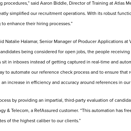
procedures,” said Aaron Biddle, Director of Training at Atlas Med
reatly simplified our recruitment operations. With its robust func
 to enhance their hiring processes.”
aid Natalie Halamar, Senior Manager of Producer Applications at 
ndidates being considered for open jobs, the people receiving r
s sit in inboxes instead of getting captured in real-time and auto
ay to automate our reference check process and to ensure that r
g an increase in efficiency and accuracy around references in our
ess by providing an impartial, third-party evaluation of candidat
y & Telecom, a RefAssured customer. “This automation has freed 
s of the highest caliber to our clients.”