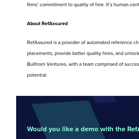
firms’ commitment to quality of hire. It’s human-cent
About RefAssured
RefAssured is a provider of automated reference che
placements, provide better quality hires, and unloc
Bullhorn Ventures, with a team comprised of success
potential.
Would you like a demo with the Re