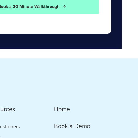
Book a 30-Minute Walkthrough
urces
Home
Book a Demo
ustomers
s