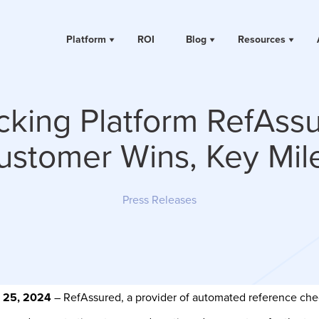
Platform
ROI
Blog
Resources
cking Platform RefAss
stomer Wins, Key Mil
Press Releases
h 25, 2024
– RefAssured, a provider of automated reference check