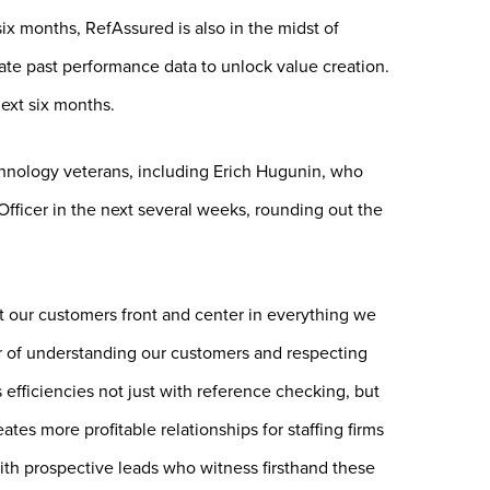
ix months, RefAssured is also in the midst of
ate past performance data to unlock value creation.
ext six months.
chnology veterans, including Erich Hugunin, who
ficer in the next several weeks, rounding out the
t our customers front and center in everything we
 of understanding our customers and respecting
 efficiencies not just with reference checking, but
tes more profitable relationships for staffing firms
with prospective leads who witness firsthand these