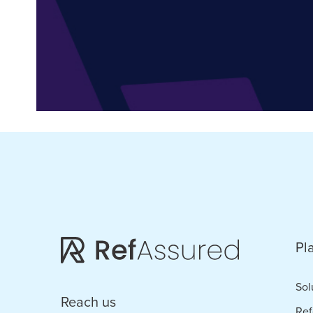
Pl
Sol
Reach us
Ref