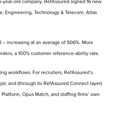
o-year-old company. RefAssured signed 16 new
ence, Engineering, Technology & Telecom, Atlas
22 – increasing at an average of 506%. More
iders, a 100% customer reference-ability rate.
sting workflows. For recruiters, RefAssured’s
lr, and (through its RefAssured Connect layer)
 Platform, Opus Match, and staffing firms’ own