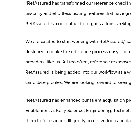
“RefAssured has transformed our reference checking 
usability and effortless texting features that have g
RefAssured is a no brainer for organizations seeking
We are excited to start working with RefAssured,” s
designed to make the reference process easy—for ca
providers, like us. All too often, reference response
RefAssured is being added into our workflow as a w
candidate profiles. We are looking forward to seein
“RefAssured has enhanced our talent acquisition proc
Enablement at Kelly Science, Engineering, Technolog
them to focus more diligently on delivering candidate