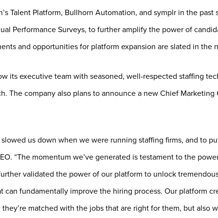
’s Talent Platform, Bullhorn Automation, and symplr in the past s
nual Performance Surveys, to further amplify the power of candid
nts and opportunities for platform expansion are slated in the n
ow its executive team with seasoned, well-respected staffing te
h. The company also plans to announce a new Chief Marketing Of
t slowed us down when we were running staffing firms, and to pu
 CEO. “The momentum we’ve generated is testament to the power
further validated the power of our platform to unlock tremendous
at can fundamentally improve the hiring process. Our platform crea
they’re matched with the jobs that are right for them, but also 