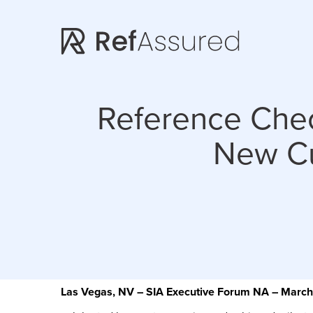
Skip
Skip
to
to
main
footer
content
Reference Che
New Cu
Las Vegas, NV – SIA Executive Forum NA – Marc