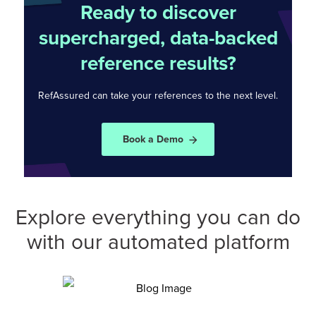
Ready to discover
supercharged, data-backed
reference results?
RefAssured can take your references to the
next level.
Book a Demo
Explore everything you can do
with our automated platform