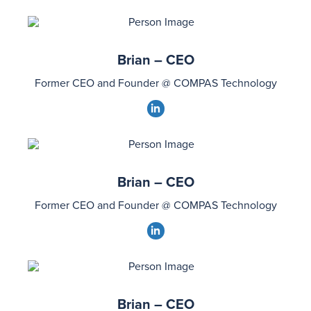
Brian – CEO
Former CEO and Founder @ COMPAS Technology
dashicons-
linkedin
Brian – CEO
Former CEO and Founder @ COMPAS Technology
dashicons-
linkedin
Brian – CEO