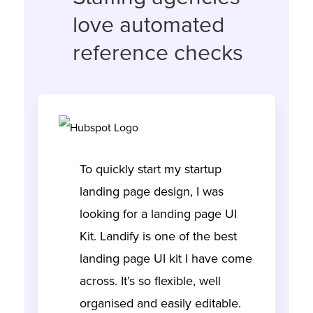
love automated
reference checks
To quickly start my startup
landing page design, I was
looking for a landing page UI
Kit. Landify is one of the best
landing page UI kit I have come
across. It’s so flexible, well
organised and easily editable.