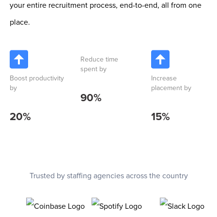
your entire recruitment process, end-to-end, all from one
place.
Reduce time
spent by
Boost productivity
Increase
by
placement by
90
%
20
%
15
%
Trusted by staffing agencies across the country