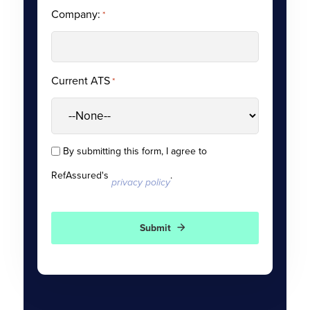
Company:
*
Current ATS
*
By submitting this form, I agree to
Consent
RefAssured's
.
*
privacy policy
Submit