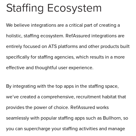
Staffing Ecosystem
We believe integrations are a critical part of creating a
holistic, staffing ecosystem. RefAssured integrations are
entirely focused on ATS platforms and other products built
specifically for staffing agencies, which results in a more
effective and thoughtful user experience.
By integrating with the top apps in the staffing space,
we’ve created a comprehensive, recruitment habitat that
provides the power of choice. RefAssured works
seamlessly with popular staffing apps such as Bullhorn, so
you can supercharge your staffing activities and manage