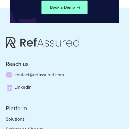
Book a Demo
Reach us
contact@refassured.com
LinkedIn
Platform
Solutions