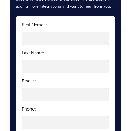
adding more integrations and want to hear from you.
First Name:
*
Last Name:
*
Email:
*
Phone: