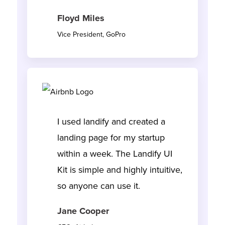
Floyd Miles
Vice President, GoPro
I used landify and created a
landing page for my startup
within a week. The Landify UI
Kit is simple and highly intuitive,
so anyone can use it.
Jane Cooper