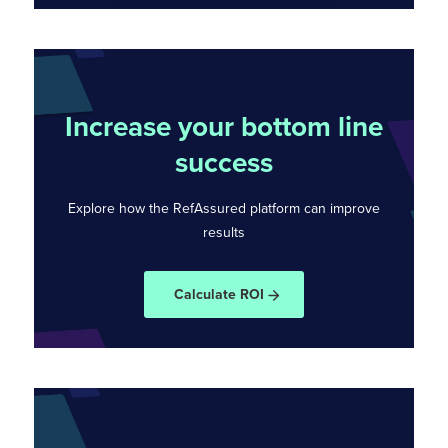
Increase your bottom line
success
Explore how the RefAssured platform can
improve
results
Calculate ROI