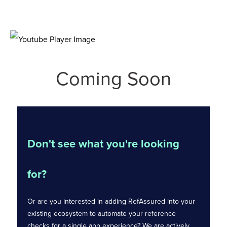
Coming Soon
Don't see what you're looking
for?
Or are you interested in adding RefAssured into your
existing ecosystem to automate your reference
checks for a single app experience? We are actively