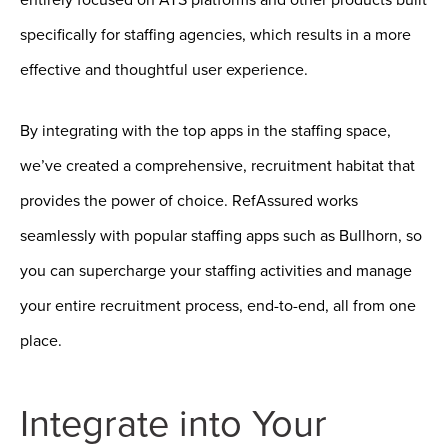
specifically for staffing agencies, which results in a more
effective and thoughtful user experience.
By integrating with the top apps in the staffing space,
we’ve created a comprehensive, recruitment habitat that
provides the power of choice. RefAssured works
seamlessly with popular staffing apps such as Bullhorn, so
you can supercharge your staffing activities and manage
your entire recruitment process, end-to-end, all from one
place.
Integrate into Your