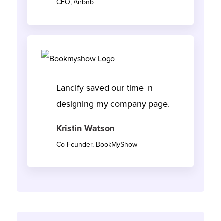
CEO, Airbnb
Landify saved our time in
designing my company page.
Kristin Watson
Co-Founder, BookMyShow