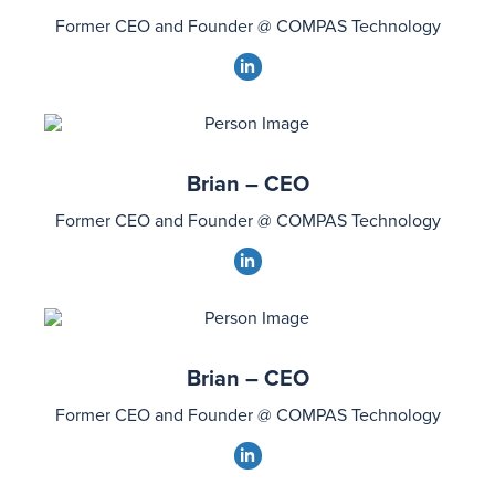
Former CEO and Founder @ COMPAS Technology
dashicons-
linkedin
Brian – CEO
Former CEO and Founder @ COMPAS Technology
dashicons-
linkedin
Brian – CEO
Former CEO and Founder @ COMPAS Technology
dashicons-