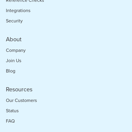
Reference Checks
Integrations
Security
About
Company
Join Us
Blog
Resources
Our Customers
Status
FAQ