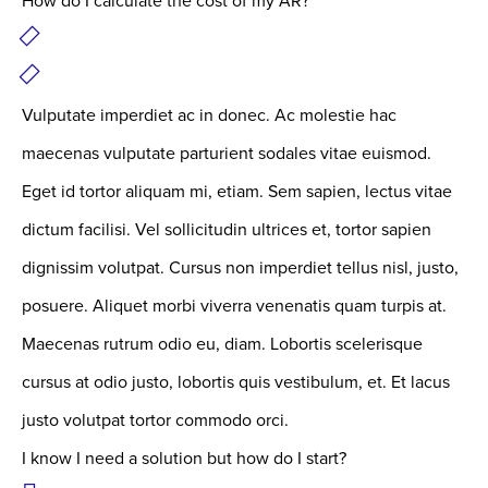
How do I calculate the cost of my AR?
Vulputate imperdiet ac in donec. Ac molestie hac
maecenas vulputate parturient sodales vitae euismod.
Eget id tortor aliquam mi, etiam. Sem sapien, lectus vitae
dictum facilisi. Vel sollicitudin ultrices et, tortor sapien
dignissim volutpat. Cursus non imperdiet tellus nisl, justo,
posuere. Aliquet morbi viverra venenatis quam turpis at.
Maecenas rutrum odio eu, diam. Lobortis scelerisque
cursus at odio justo, lobortis quis vestibulum, et. Et lacus
justo volutpat tortor commodo orci.
I know I need a solution but how do I start?