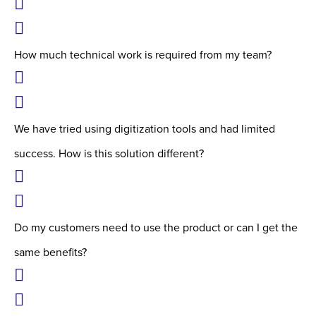
How much technical work is required from my team?
We have tried using digitization tools and had limited
success. How is this solution different?
Do my customers need to use the product or can I get the
same benefits?