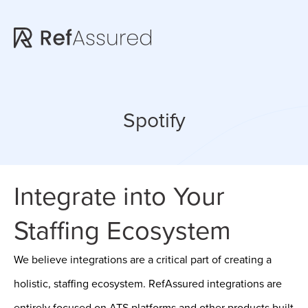
Skip
Skip
to
to
main
footer
content
Spotify
Integrate into Your
Staffing Ecosystem
We believe integrations are a critical part of creating a
holistic, staffing ecosystem. RefAssured integrations are
entirely focused on ATS platforms and other products built