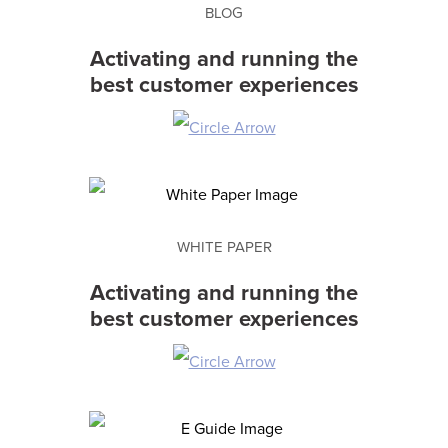
BLOG
Activating and running the
best customer experiences
WHITE PAPER
Activating and running the
best customer experiences