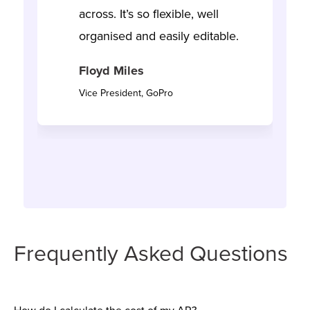
across. It’s so flexible, well
organised and easily editable.
Floyd Miles
Vice President, GoPro
Frequently Asked Questions