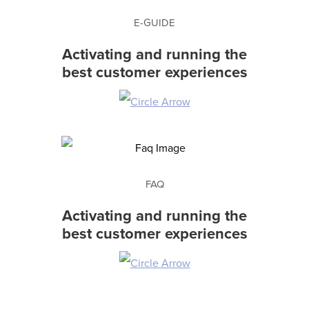
E-GUIDE
Activating and running the
best customer experiences
FAQ
Activating and running the
best customer experiences