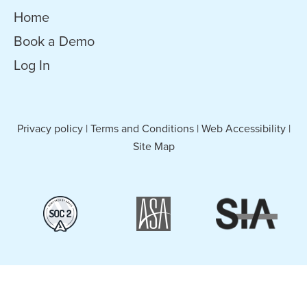
Home
Book a Demo
Log In
Privacy policy
|
Terms and Conditions
|
Web Accessibility
|
Site Map