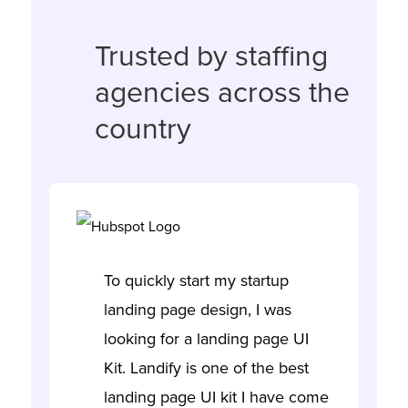
Trusted by staffing
agencies across the
country
To quickly start my startup
landing page design, I was
looking for a landing page UI
Kit. Landify is one of the best
landing page UI kit I have come