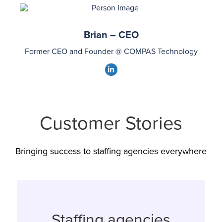
linkedin
Brian – CEO
Former CEO and Founder @ COMPAS Technology
dashicons-
linkedin
Customer Stories
Bringing success to staffing agencies everywhere
Staffing agencies