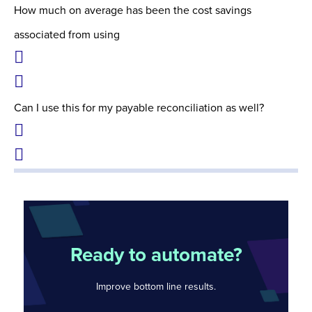
How much on average has been the cost savings
associated from using
Can I use this for my payable reconciliation as well?
Ready to automate?
Improve bottom line results.