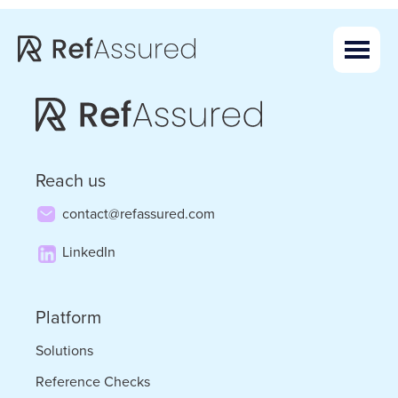
Skip
Skip
to
to
main
footer
content
Reach us
contact@refassured.com
LinkedIn
Platform
Solutions
Reference Checks