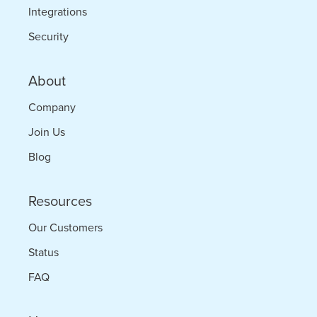
Integrations
Security
About
Company
Join Us
Blog
Resources
Our Customers
Status
FAQ