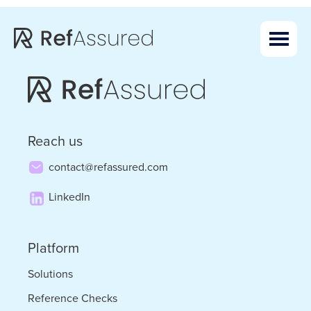
Skip
Skip
to
to
main
footer
content
Reach us
contact@refassured.com
LinkedIn
Platform
Solutions
Reference Checks