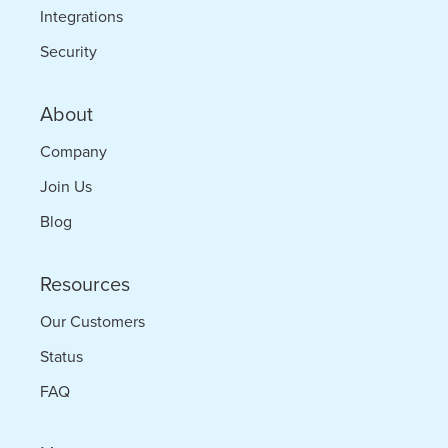
Integrations
Security
About
Company
Join Us
Blog
Resources
Our Customers
Status
FAQ