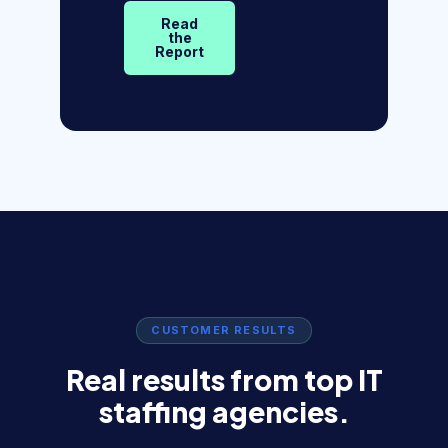
Read
the
Report
CUSTOMER RESULTS
Real results from top IT
staffing agencies.