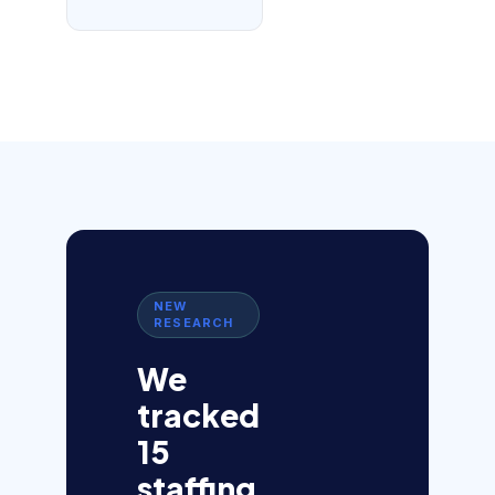
NEW
RESEARCH
We
tracked
15
staffing