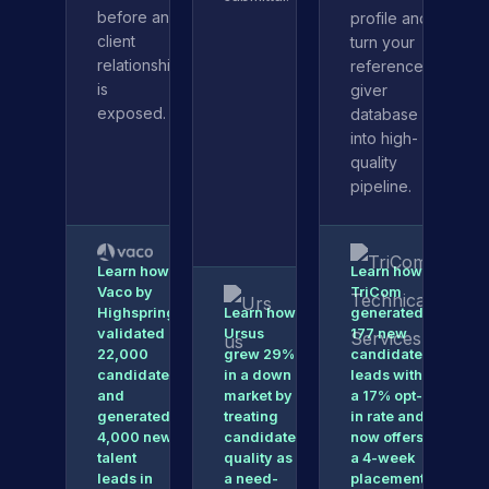
before any
profile and
client
turn your
relationship
reference-
is
giver
exposed.
database
into high-
quality
pipeline.
Learn how
Learn how
Vaco by
TriCom
Highspring
Learn how
generated
validated
Ursus
177 new
22,000
grew 29%
candidate
candidates
in a down
leads with
and
market by
a 17% opt-
generated
treating
in rate and
4,000 new
candidate
now offers
talent
quality as
a 4-week
leads in
a need-
placement