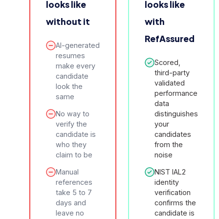
looks like
looks like
without it
with
RefAssured
AI-generated
resumes
Scored,
make every
third-party
candidate
validated
look the
performance
same
data
No way to
distinguishes
verify the
your
candidate is
candidates
who they
from the
claim to be
noise
Manual
NIST IAL2
references
identity
take 5 to 7
verification
days and
confirms the
leave no
candidate is