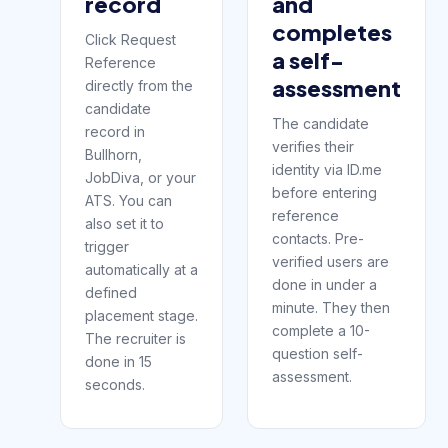
record
and
completes
Click Request
a self-
Reference
assessment
directly from the
candidate
The candidate
record in
verifies their
Bullhorn,
identity via ID.me
JobDiva, or your
before entering
ATS. You can
reference
also set it to
contacts. Pre-
trigger
verified users are
automatically at a
done in under a
defined
minute. They then
placement stage.
complete a 10-
The recruiter is
question self-
done in 15
assessment.
seconds.