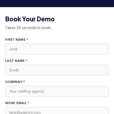
Book Your Demo
Takes 30 seconds to book.
*
FIRST NAME
*
LAST NAME
*
COMPANY
*
WORK EMAIL