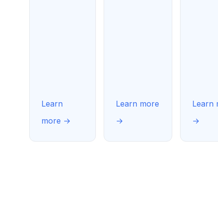
Learn
Learn more
Learn
more →
→
→