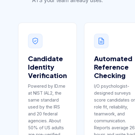
ATS your team already uses.
Candidate
Automated
Identity
Reference
Verification
Checking
Powered by ID.me
I/O psychologist-
at NIST IAL2, the
designed surveys
same standard
score candidates o
used by the IRS
role fit, reliability,
and 20 federal
teamwork, and
agencies. About
communication.
50% of US adults
Reports average 26
are pre-verified
hours and write bac