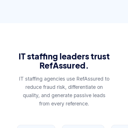
IT staffing leaders trust
RefAssured.
IT staffing agencies use RefAssured to
reduce fraud risk, differentiate on
quality, and generate passive leads
from every reference.