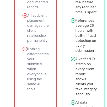
documented
real before
record
any recruiter
time is spent
A fraudulent
placement
References
damages the
average 26
client
hours, with
relationship
built-in fraud
permanently
detection on
every
Nothing
submission
differentiates
your
A verified ID
submittal
stamp on
when
every client
everyone is
report
using the
shows
same AI
clients you
tools
take integrity
seriously
All data