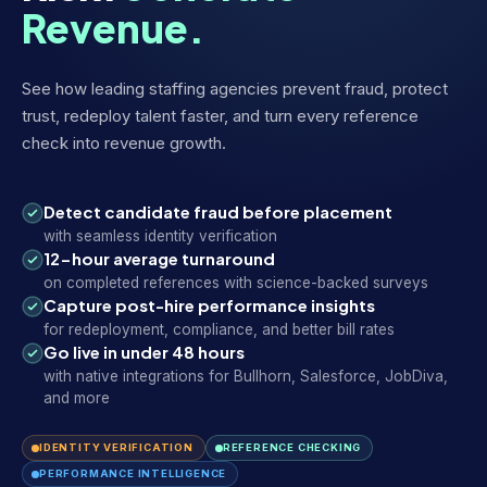
Revenue.
See how leading staffing agencies prevent fraud, protect
trust, redeploy talent faster, and turn every reference
check into revenue growth.
Detect candidate fraud before placement
with seamless identity verification
12-hour average turnaround
on completed references with science-backed surveys
Capture post-hire performance insights
for redeployment, compliance, and better bill rates
Go live in under 48 hours
with native integrations for Bullhorn, Salesforce, JobDiva,
and more
IDENTITY VERIFICATION
REFERENCE CHECKING
PERFORMANCE INTELLIGENCE