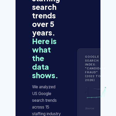
search
trends
over 5
years.
Here is
what
the
GOOGLE
SEARCH
data
INDEX:
"CANDIDATE
FRAUD"
shows.
(2022 TO
2026)
We analyzed
100
100
Index score: 9 in Jan 2025,
100 in Jan 2026
US Google
50
0
search trends
2022
2023
2024
2025
2026
across 15
Source:
staffing industry