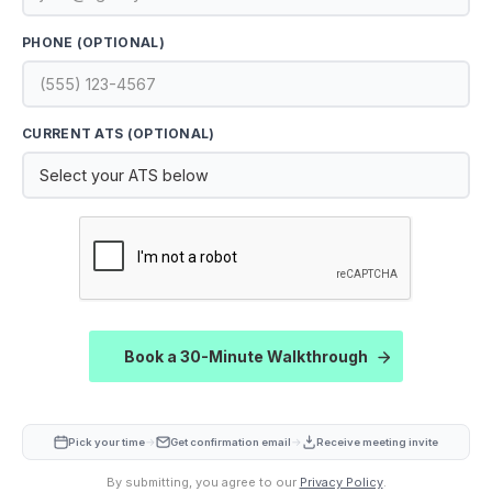
PHONE (OPTIONAL)
CURRENT ATS (OPTIONAL)
CAPTCHA
Book a 30-Minute Walkthrough
→
→
Pick your time
Get confirmation email
Receive meeting invite
By submitting, you agree to our
Privacy Policy
.