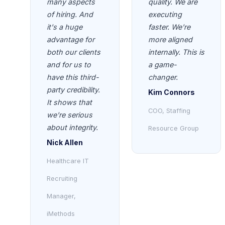
many aspects
quality. We are
of hiring. And
executing
it's a huge
faster. We're
advantage for
more aligned
both our clients
internally. This is
and for us to
a game-
have this third-
changer.
party credibility.
Kim Connors
It shows that
COO, Staffing
we're serious
about integrity.
Resource Group
Nick Allen
Healthcare IT
Recruiting
Manager,
iMethods