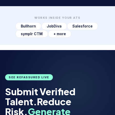
WORKS INSIDE YOUR ATS
Bullhorn
JobDiva
Salesforce
symplr CTM
+ more
SEE REFASSURED LIVE
Submit Verified
Talent.
Reduce
Risk.
Generate