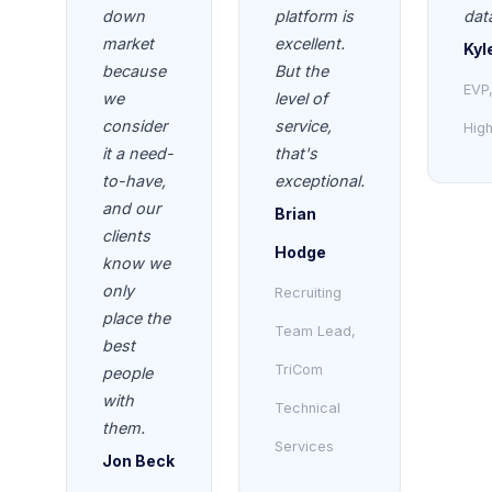
down
platform is
dat
market
excellent.
Kyl
because
But the
EVP
we
level of
consider
service,
High
it a need-
that's
to-have,
exceptional.
and our
Brian
clients
Hodge
know we
only
Recruiting
place the
Team Lead,
best
TriCom
people
with
Technical
them.
Services
Jon Beck