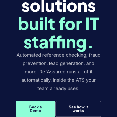
solutions
built for IT
staffing.
Automated reference checking, fraud
prevention, lead generation, and
more. RefAssured runs all of it
automatically, inside the ATS your
team already uses.
Book a
See how it
Demo
works