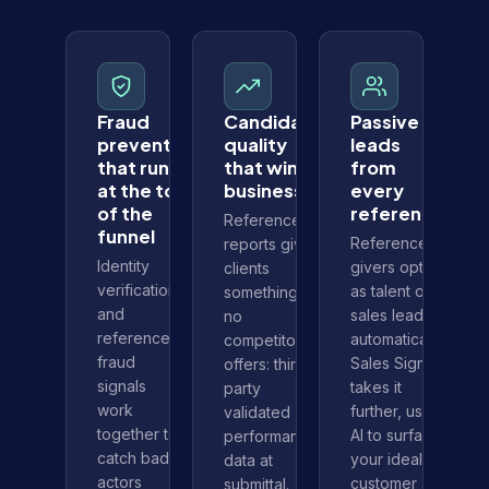
Fraud
Candidate
Passive
prevention
quality
leads
that runs
that wins
from
at the top
business
every
of the
reference
Reference
funnel
Reference
reports give
Identity
givers opt in
clients
verification
as talent or
something
and
sales leads
no
reference
automatically.
competitor
fraud
Sales Signal
offers: third-
signals
takes it
party
work
further, using
validated
together to
AI to surface
performance
catch bad
your ideal
data at
actors
customer
submittal.