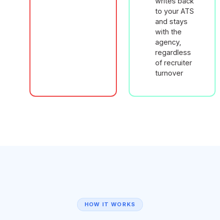
writes back
to your ATS
and stays
with the
agency,
regardless
of recruiter
turnover
HOW IT WORKS