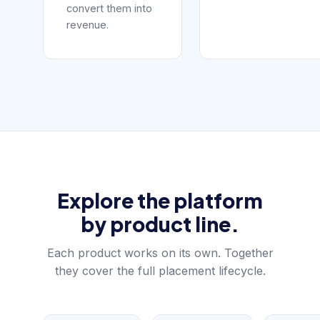
convert them into
revenue.
Explore the platform
by product line.
Each product works on its own. Together
they cover the full placement lifecycle.