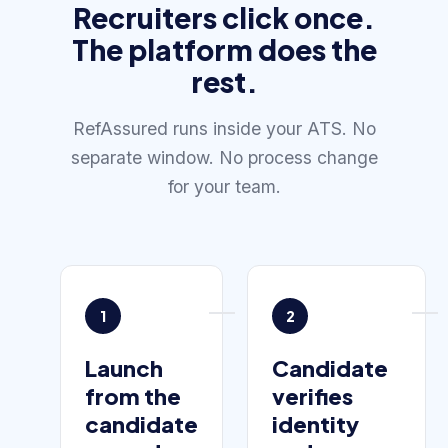
Recruiters click once.
The platform does the
rest.
RefAssured runs inside your ATS. No
separate window. No process change
for your team.
1
2
Launch
Candidate
from the
verifies
candidate
identity