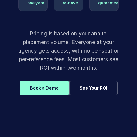
one year.
to-have.
guarantee.
Pricing is based on your annual
placement volume. Everyone at your
agency gets access, with no per-seat or
per-reference fees. Most customers see
ROI within two months.
Book a Demo
See Your ROI