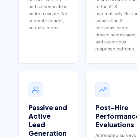
and authenticate in
to the ATS
under a minute. No
automatically. Built-i
separate vendor,
signals flag IP
no extra steps.
collisions, same-
device submissions
and suspicious
response patterns.
Passive and
Post-Hire
Active
Performanc
Lead
Evaluations
Generation
Automated surveys