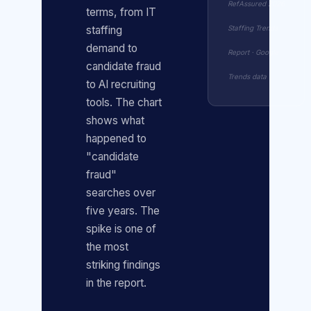
RefAssured 2026
terms, from IT
Staffing Trends
staffing
demand to
Report · Google
candidate fraud
Trends data
to AI recruiting
tools. The chart
shows what
happened to
"candidate
fraud"
searches over
five years. The
spike is one of
the most
striking findings
in the report.