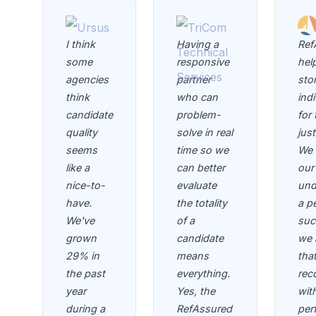
I think
Having a
Ref
some
responsive
help
agencies
partner
sto
think
who can
indi
candidate
problem-
for 
quality
solve in real
jus
seems
time so we
We 
like a
can better
our 
nice-to-
evaluate
und
have.
the totality
a p
We've
of a
suc
grown
candidate
we 
29% in
means
tha
the past
everything.
rec
year
Yes, the
wit
during a
RefAssured
per