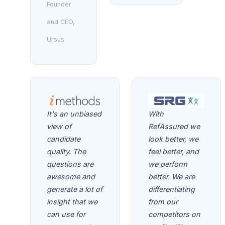
Founder
and CEO,
Ursus
It's an unbiased
With
view of
RefAssured we
candidate
look better, we
quality. The
feel better, and
questions are
we perform
awesome and
better. We are
generate a lot of
differentiating
insight that we
from our
can use for
competitors on