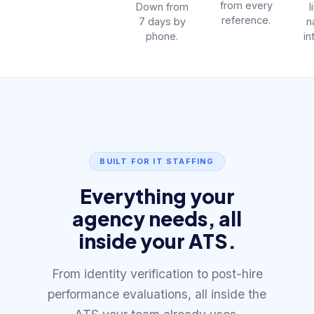
from every
Down from
l
reference.
7 days by
n
phone.
in
BUILT FOR IT STAFFING
Everything your
agency needs, all
inside your ATS.
From identity verification to post-hire
performance evaluations, all inside the