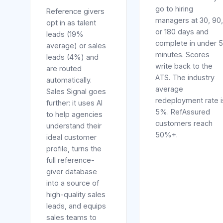
go to hiring
Reference givers
managers at 30, 90,
opt in as talent
or 180 days and
leads (19%
complete in under 5
average) or sales
minutes. Scores
leads (4%) and
write back to the
are routed
ATS. The industry
automatically.
average
Sales Signal goes
redeployment rate i
further: it uses AI
5%. RefAssured
to help agencies
customers reach
understand their
50%+.
ideal customer
profile, turns the
full reference-
giver database
into a source of
high-quality sales
leads, and equips
sales teams to