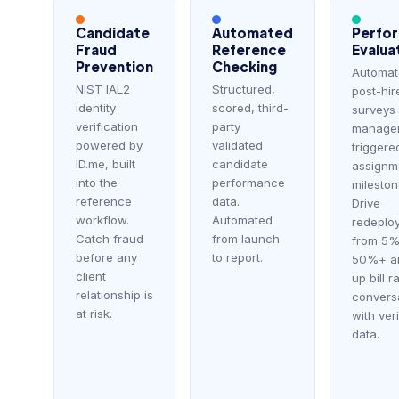
Candidate
Automated
Perfo
Fraud
Reference
Evalua
Prevention
Checking
Automat
NIST IAL2
Structured,
post-hir
identity
scored, third-
surveys 
verification
party
manager
powered by
validated
triggere
ID.me, built
candidate
assignm
into the
performance
mileston
reference
data.
Drive
workflow.
Automated
redeplo
Catch fraud
from launch
from 5%
before any
to report.
50%+ a
client
up bill r
relationship is
convers
at risk.
with ver
data.