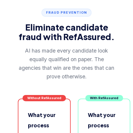
FRAUD PREVENTION
Eliminate candidate
fraud with RefAssured.
AI has made every candidate look
equally qualified on paper. The
agencies that win are the ones that can
prove otherwise.
Without RefAssured
With RefAssured
What your
What your
process
process