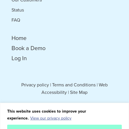
Status
FAQ
Home
Book a Demo
Log In
Privacy policy
|
Terms and Conditions
|
Web
Accessibility
|
Site Map
This website uses cookies to improve your
experience.
View our privacy policy