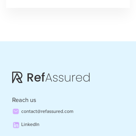
“JeffAssured”
–
When
Life
Hands
You
Lemons,
Build
a
Legendary
Reach us
Business
contact@refassured.com
LinkedIn