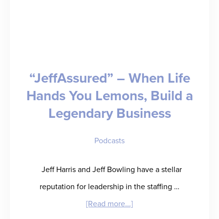
“JeffAssured” – When Life
Hands You Lemons, Build a
Legendary Business
Podcasts
Jeff Harris and Jeff Bowling have a stellar
reputation for leadership in the staffing …
about
[Read more...]