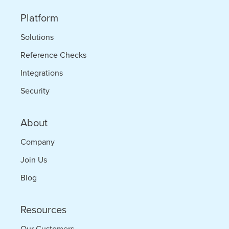
Platform
Solutions
Reference Checks
Integrations
Security
About
Company
Join Us
Blog
Resources
Our Customers