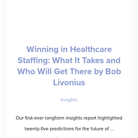
Winning in Healthcare
Staffing: What It Takes and
Who Will Get There by Bob
Livonius
Insights
Our first-ever longform insights report highlighted
twenty-five predictions for the future of …