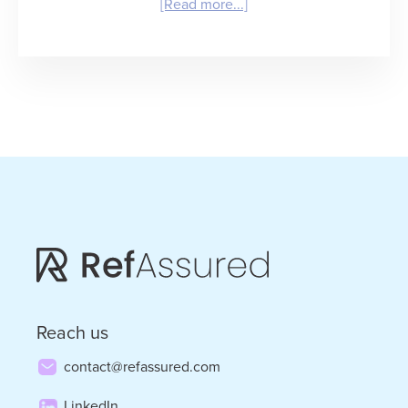
about
[Read more...]
Winning
in
Healthcare
Staffing:
What
It
Takes
and
Who
Will
Reach us
Get
contact@refassured.com
There
LinkedIn