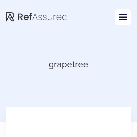
Skip
Skip
to
to
main
footer
content
grapetree