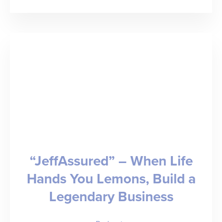
“First
Do
No
Harm”
–
Ethics,
Empathy,
and
AMN
“JeffAssured” – When Life
Healthcare
Hands You Lemons, Build a
Legendary Business