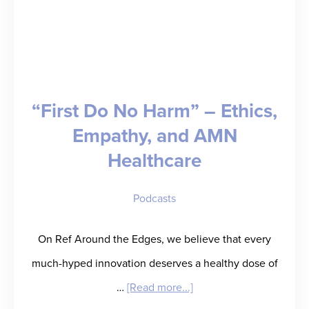
“First Do No Harm” – Ethics,
Empathy, and AMN
Healthcare
Podcasts
On Ref Around the Edges, we believe that every
much-hyped innovation deserves a healthy dose of
about
…
[Read more...]