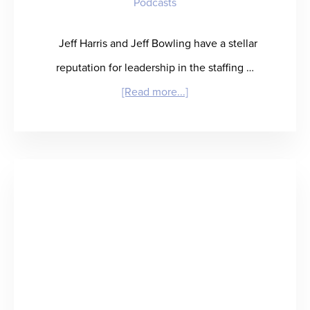
Podcasts
Jeff Harris and Jeff Bowling have a stellar
reputation for leadership in the staffing …
about
[Read more...]
“JeffAssured”
–
When
Life
Hands
You
Lemons,
Build
a