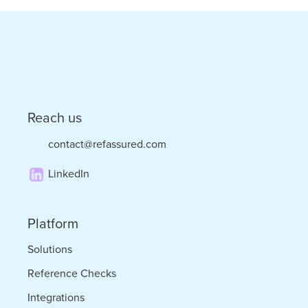
–
the
Convergence
of
Staffing
Reach us
and
contact@refassured.com
Tech
LinkedIn
Platform
Solutions
Reference Checks
Integrations