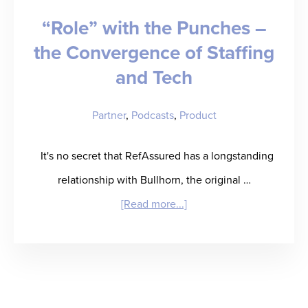
“Role” with the Punches –
Legendary
the Convergence of Staffing
Business
and Tech
Partner
,
Podcasts
,
Product
It's no secret that RefAssured has a longstanding
relationship with Bullhorn, the original …
about
[Read more...]
“Role”
with
the
Punches