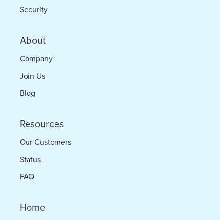
Security
About
Company
Join Us
Blog
Resources
Our Customers
Status
FAQ
Home