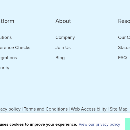
atform
About
Reso
utions
Company
Our C
erence Checks
Join Us
Statu
egrations
Blog
FAQ
urity
vacy policy
|
Terms and Conditions
|
Web Accessibility
|
Site Map
uses cookies to improve your experience.
View our privacy policy