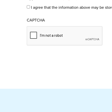
I agree that the information above may be stor
CAPTCHA