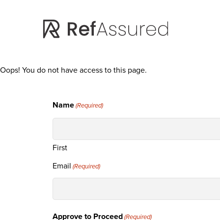
Skip
Skip
to
to
main
footer
content
Oops! You do not have access to this page.
Name
(Required)
First
Email
(Required)
Approve to Proceed
(Required)