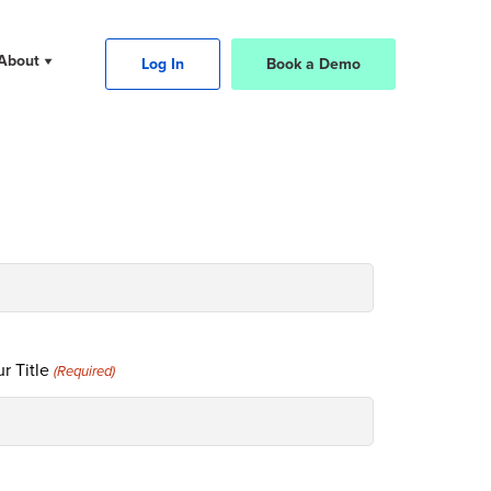
About
Log In
Book a Demo
r Title
(Required)