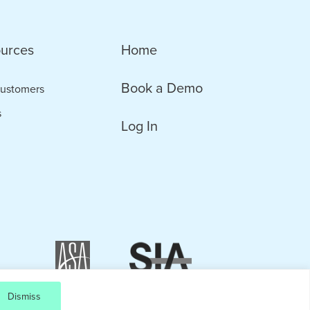
urces
Home
Book a Demo
ustomers
s
Log In
Dismiss