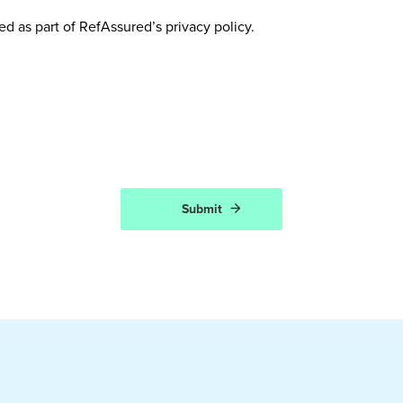
ed as part of RefAssured’s privacy policy.
Submit