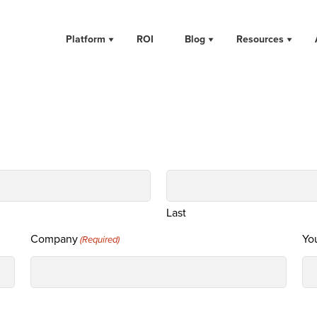
Platform
ROI
Blog
Resources
Last
Company
You
(Required)