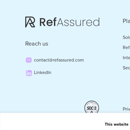
Pl
Sol
Reach us
Ref
Int
contact@refassured.com
Sec
LinkedIn
Pri
This website 