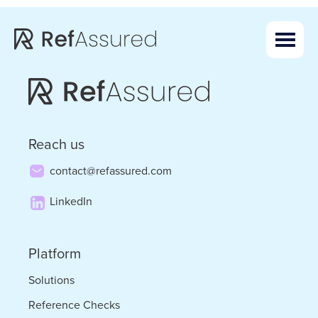
Skip
Skip
to
to
main
footer
content
Reach us
contact@refassured.com
LinkedIn
Platform
Solutions
Reference Checks