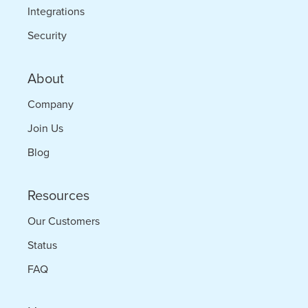
Integrations
Security
About
Company
Join Us
Blog
Resources
Our Customers
Status
FAQ