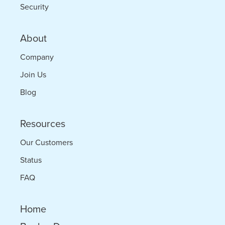
Security
About
Company
Join Us
Blog
Resources
Our Customers
Status
FAQ
Home