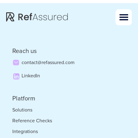
Skip
Skip
to
to
main
footer
content
Reach us
contact@refassured.com
LinkedIn
Platform
Solutions
Reference Checks
Integrations