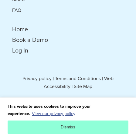
FAQ
Home
Book a Demo
Log In
Privacy policy
|
Terms and Conditions
|
Web
Accessibility
|
Site Map
This website uses cookies to improve your
experience.
View our privacy policy
Dismiss