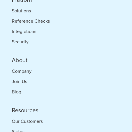
Solutions
Reference Checks
Integrations
Security
About
Company
Join Us
Blog
Resources
Our Customers
Status