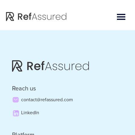
Skip
Skip
to
to
main
footer
content
Reach us
contact@refassured.com
LinkedIn
Platform