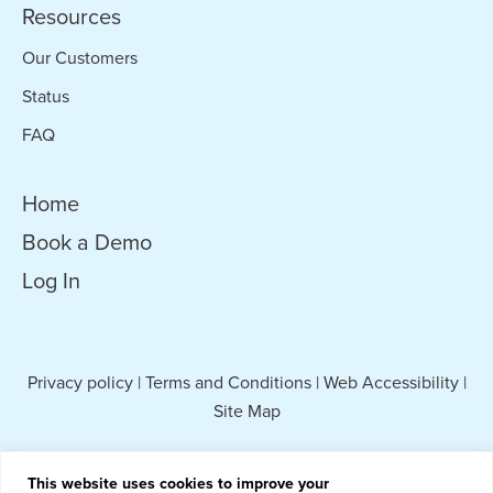
Resources
Our Customers
Status
FAQ
Home
Book a Demo
Log In
Privacy policy
|
Terms and Conditions
|
Web Accessibility
|
Site Map
This website uses cookies to improve your