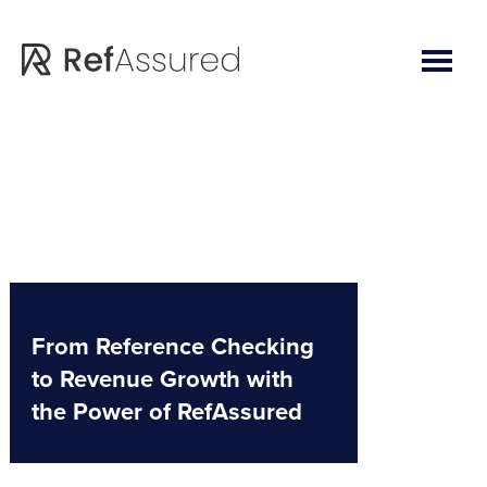
Skip
Skip
to
to
main
footer
content
From Reference Checking
to Revenue Growth with
the Power of RefAssured