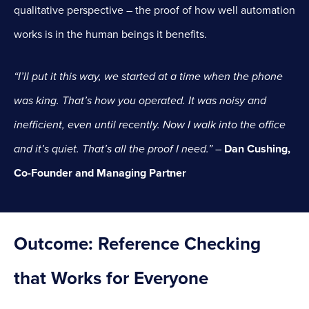
qualitative perspective – the proof of how well automation
works is in the human beings it benefits.
“I’ll put it this way, we started at a time when the phone
was king. That’s how you operated. It was noisy and
inefficient, even until recently. Now I walk into the office
and it’s quiet. That’s all the proof I need.”
–
Dan Cushing,
Co-Founder and Managing Partner
Outcome:
Reference Checking
that Works for Everyone