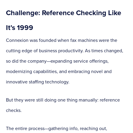
Challenge: Reference Checking Like
It’s 1999
Connexion was founded when fax machines were the
cutting edge of business productivity. As times changed,
so did the company—expanding service offerings,
modernizing capabilities, and embracing novel and
innovative staffing technology.
But they were still doing one thing manually: reference
checks.
The entire process—gathering info, reaching out,