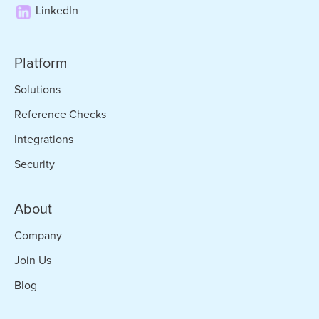
LinkedIn
Platform
Solutions
Reference Checks
Integrations
Security
About
Company
Join Us
Blog