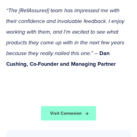
“The [RefAssured] team has impressed me with
their confidence and invaluable feedback. I enjoy
working with them, and I’m excited to see what
products they come up with in the next few years
because they really nailed this one.”
–
Dan
Cushing, Co-Founder and Managing Partner
Visit Connexion