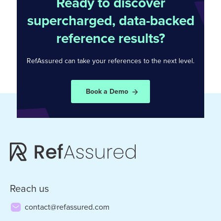
Ready to discover
supercharged, data-backed
reference results?
RefAssured can take your references to the
next level.
Book a Demo
Reach us
contact@refassured.com