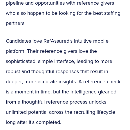
pipeline and opportunities with reference givers
who also happen to be looking for the best staffing
partners.
Candidates love RefAssured’s intuitive mobile
platform. Their reference givers love the
sophisticated, simple interface, leading to more
robust and thoughtful responses that result in
deeper, more accurate insights. A reference check
is a moment in time, but the intelligence gleaned
from a thoughtful reference process unlocks
unlimited potential across the recruiting lifecycle
long after it’s completed.