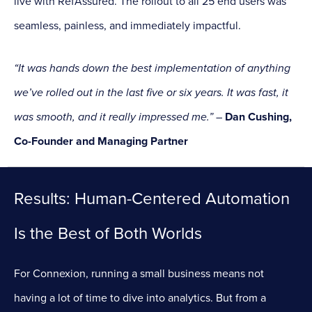
live with RefAssured. The rollout to all 25 end users was
seamless, painless, and immediately impactful.
“It was hands down the best implementation of anything
we’ve rolled out in the last five or six years. It was fast, it
was smooth, and it really impressed me.”
–
Dan Cushing,
Co-Founder and Managing Partner
Results: Human-Centered Automation
Is the Best of Both Worlds
For Connexion, running a small business means not
having a lot of time to dive into analytics. But from a