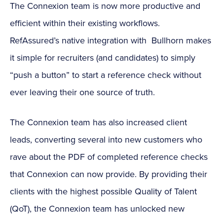
The Connexion team is now more productive and
efficient within their existing workflows.
RefAssured’s native integration with Bullhorn makes
it simple for recruiters (and candidates) to simply
“push a button” to start a reference check without
ever leaving their one source of truth.
The Connexion team has also increased client
leads, converting several into new customers who
rave about the PDF of completed reference checks
that Connexion can now provide. By providing their
clients with the highest possible Quality of Talent
(QoT), the Connexion team has unlocked new