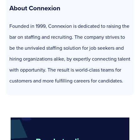
About Connexion
Founded in 1999, Connexion is dedicated to raising the
bar on staffing and recruiting. The company strives to
be the unrivaled staffing solution for job seekers and
hiring organizations alike, by expertly connecting talent
with opportunity. The result is world-class teams for
customers and more fulfilling careers for candidates.