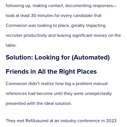
following up, making contact, documenting responses—
took at least 30 minutes for every candidate that
Connexion was looking to place, greatly impacting
recruiter productivity and leaving significant money on the
table.
Solution: Looking for (Automated)
Friends in All the Right Places
Connexion didn’t realize how big a problem manual
references had become until they were unexpectedly
presented with the ideal solution.
They met RefAssured at an industry conference in 2023