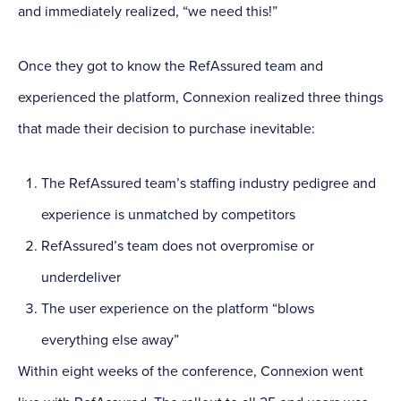
and immediately realized, “we need this!”
Once they got to know the RefAssured team and
experienced the platform, Connexion realized three things
that made their decision to purchase inevitable:
The RefAssured team’s staffing industry pedigree and
experience is unmatched by competitors
RefAssured’s team does not overpromise or
underdeliver
The user experience on the platform “blows
everything else away”
Within eight weeks of the conference, Connexion went