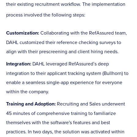
their existing recruitment workflow. The implementation
process involved the following steps:
Customization:
Collaborating with the RefAssured team,
DAHL customized their reference checking surveys to
align with their prescreening and client hiring needs.
Integration:
DAHL leveraged RefAssured’s deep
integration to their applicant tracking system (Bullhorn) to
enable a seamless single-app experience for everyone
within the company.
Training and Adoption:
Recruiting and Sales underwent
45 minutes of comprehensive training to familiarize
themselves with the software's features and best
practices. In two days, the solution was activated within