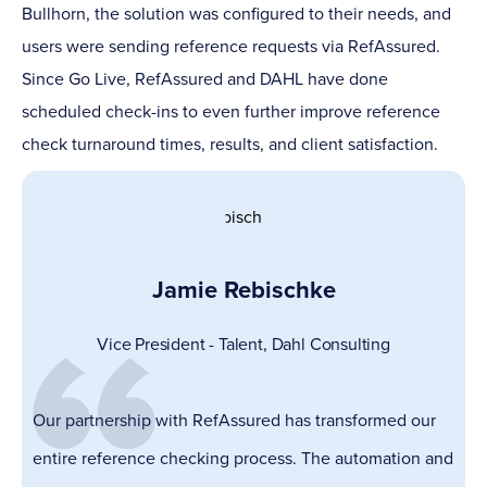
Bullhorn, the solution was configured to their needs, and
users were sending reference requests via RefAssured.
Since Go Live, RefAssured and DAHL have done
scheduled check-ins to even further improve reference
check turnaround times, results, and client satisfaction.
Jamie Rebischke
Vice President - Talent,
Dahl Consulting
Our partnership with RefAssured has transformed our
entire reference checking process. The automation and