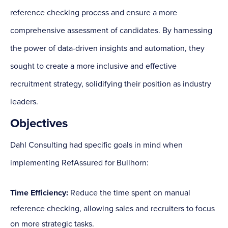
reference checking process and ensure a more
comprehensive assessment of candidates. By harnessing
the power of data-driven insights and automation, they
sought to create a more inclusive and effective
recruitment strategy, solidifying their position as industry
leaders.
Objectives
Dahl Consulting had specific goals in mind when
implementing RefAssured for Bullhorn:
Time Efficiency:
Reduce the time spent on manual
reference checking, allowing sales and recruiters to focus
on more strategic tasks.