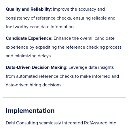
Quality and Reliability:
Improve the accuracy and
consistency of reference checks, ensuring reliable and
trustworthy candidate information.
Candidate Experience:
Enhance the overall candidate
experience by expediting the reference checking process
and minimizing delays.
Data-Driven Decision Making:
Leverage data insights
from automated reference checks to make informed and
data-driven hiring decisions.
Implementation
Dahl Consulting seamlessly integrated RefAssured into