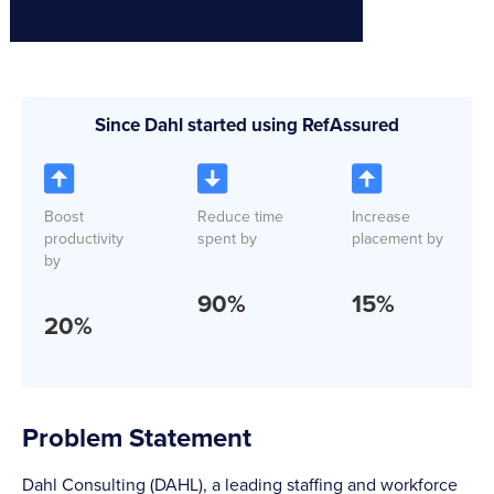
Since Dahl started using RefAssured
Boost
Reduce time
Increase
productivity
spent by
placement by
by
90
%
15
%
20
%
Problem Statement
Dahl Consulting (DAHL), a leading staffing and workforce