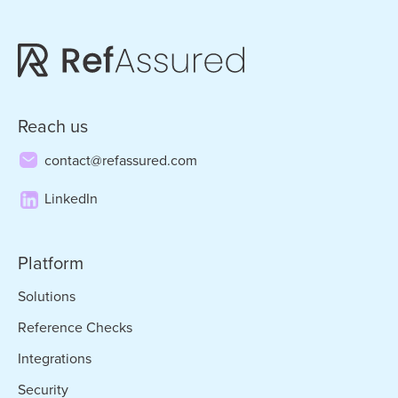
Reach us
contact@refassured.com
LinkedIn
Platform
Solutions
Reference Checks
Integrations
Security