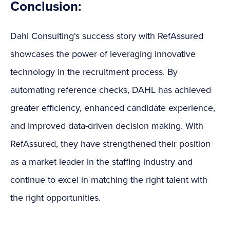
Conclusion:
Dahl Consulting's success story with RefAssured
showcases the power of leveraging innovative
technology in the recruitment process. By
automating reference checks, DAHL has achieved
greater efficiency, enhanced candidate experience,
and improved data-driven decision making. With
RefAssured, they have strengthened their position
as a market leader in the staffing industry and
continue to excel in matching the right talent with
the right opportunities.