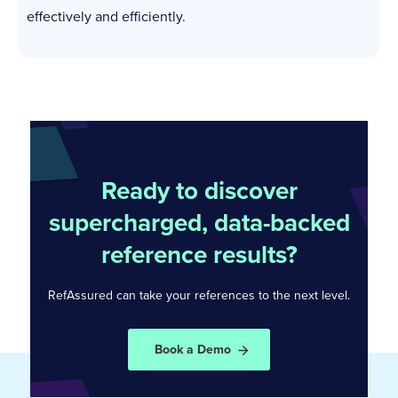
effectively and efficiently.
Ready to discover
supercharged, data-backed
reference results?
RefAssured can take your references to the
next level.
Book a Demo