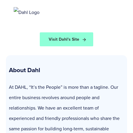
Visit Dahl's Site
About Dahl
At DAHL, “It’s the People” is more than a tagline. Our
entire business revolves around people and
relationships. We have an excellent team of
experienced and friendly professionals who share the
same passion for building long-term, sustainable