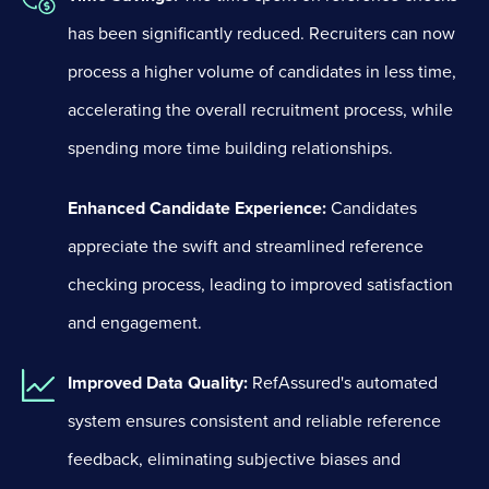
has been significantly reduced. Recruiters can now
process a higher volume of candidates in less time,
accelerating the overall recruitment process, while
spending more time building relationships.
Enhanced Candidate Experience:
Candidates
appreciate the swift and streamlined reference
checking process, leading to improved satisfaction
and engagement.
Improved Data Quality:
RefAssured's automated
system ensures consistent and reliable reference
feedback, eliminating subjective biases and