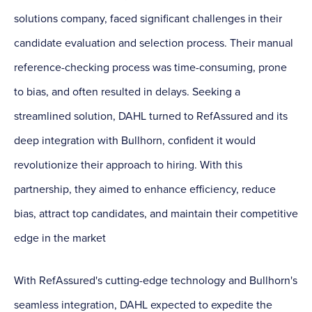
solutions company, faced significant challenges in their
candidate evaluation and selection process. Their manual
reference-checking process was time-consuming, prone
to bias, and often resulted in delays. Seeking a
streamlined solution, DAHL turned to RefAssured and its
deep integration with Bullhorn, confident it would
revolutionize their approach to hiring. With this
partnership, they aimed to enhance efficiency, reduce
bias, attract top candidates, and maintain their competitive
edge in the market
With RefAssured's cutting-edge technology and Bullhorn's
seamless integration, DAHL expected to expedite the