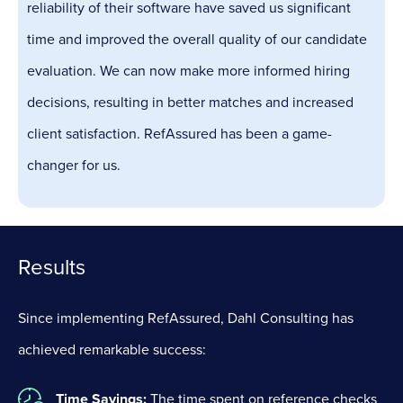
reliability of their software have saved us significant
time and improved the overall quality of our candidate
evaluation. We can now make more informed hiring
decisions, resulting in better matches and increased
client satisfaction. RefAssured has been a game-
changer for us.
Results
Since implementing RefAssured, Dahl Consulting has
achieved remarkable success:
Time Savings:
The time spent on reference checks