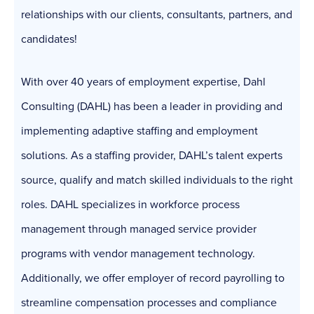
relationships with our clients, consultants, partners, and
candidates!
With over 40 years of employment expertise, Dahl
Consulting (DAHL) has been a leader in providing and
implementing adaptive staffing and employment
solutions. As a staffing provider, DAHL’s talent experts
source, qualify and match skilled individuals to the right
roles. DAHL specializes in workforce process
management through managed service provider
programs with vendor management technology.
Additionally, we offer employer of record payrolling to
streamline compensation processes and compliance