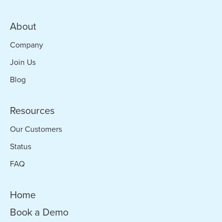
About
Company
Join Us
Blog
Resources
Our Customers
Status
FAQ
Home
Book a Demo