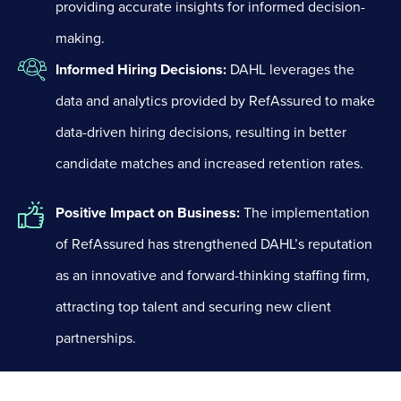
providing accurate insights for informed decision-
making.
Informed Hiring Decisions:
DAHL leverages the
data and analytics provided by RefAssured to make
data-driven hiring decisions, resulting in better
candidate matches and increased retention rates.
Positive Impact on Business:
The implementation
of RefAssured has strengthened DAHL’s reputation
as an innovative and forward-thinking staffing firm,
attracting top talent and securing new client
partnerships.