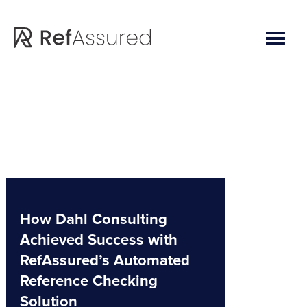
Skip
Skip
to
to
main
footer
content
How Dahl Consulting
Achieved Success with
RefAssured’s Automated
Reference Checking
Solution