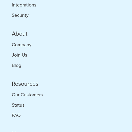
Integrations
Security
About
Company
Join Us
Blog
Resources
Our Customers
Status
FAQ