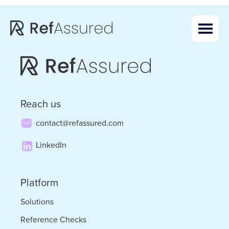
Skip
Skip
to
to
main
footer
content
Reach us
contact@refassured.com
LinkedIn
Platform
Solutions
Reference Checks