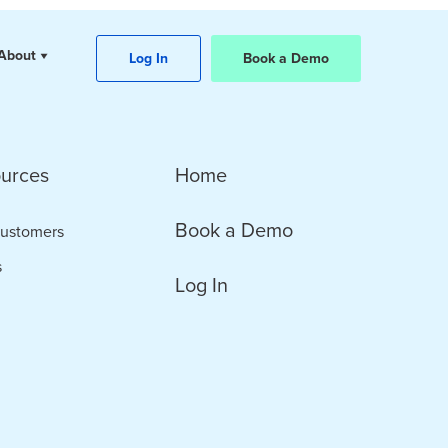
About
Log In
Book a Demo
urces
Home
Book a Demo
ustomers
s
Log In