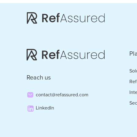
Skip
Skip
to
to
main
footer
content
Pl
Sol
Reach us
Ref
Int
contact@refassured.com
Sec
LinkedIn