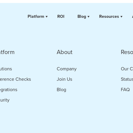
Platform
ROI
Blog
Resources
atform
About
Reso
utions
Company
Our C
erence Checks
Join Us
Statu
egrations
Blog
FAQ
urity