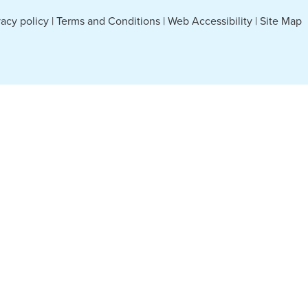
vacy policy
|
Terms and Conditions
|
Web Accessibility
|
Site Map