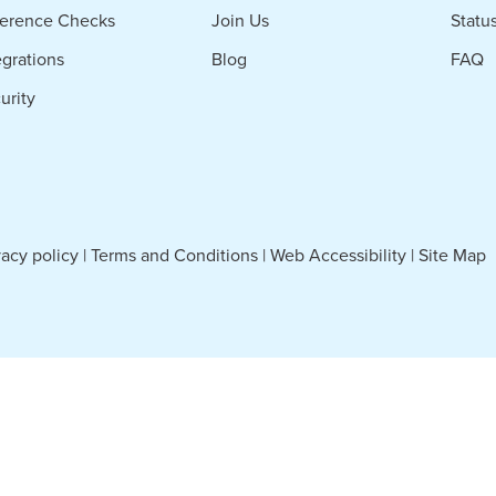
erence Checks
Join Us
Statu
egrations
Blog
FAQ
urity
vacy policy
|
Terms and Conditions
|
Web Accessibility
|
Site Map