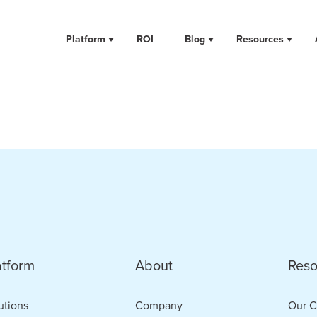
Platform
ROI
Blog
Resources
atform
About
Reso
utions
Company
Our C