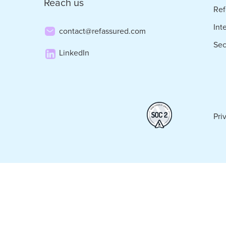
Reach us
Ref
Int
contact@refassured.com
Sec
LinkedIn
Pri