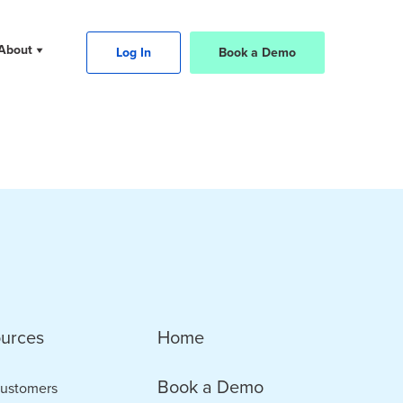
About
Log In
Book a Demo
urces
Home
Book a Demo
ustomers