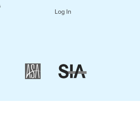
s
Log In