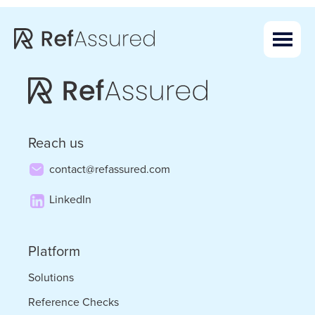
Skip
Skip
to
to
main
footer
content
Reach us
contact@refassured.com
LinkedIn
Platform
Solutions
Reference Checks