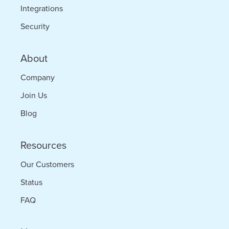
Integrations
Security
About
Company
Join Us
Blog
Resources
Our Customers
Status
FAQ