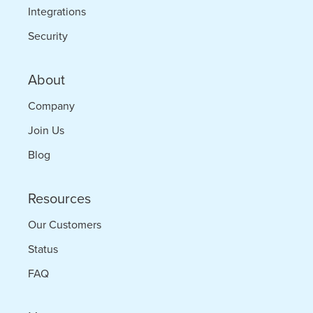
Integrations
Security
About
Company
Join Us
Blog
Resources
Our Customers
Status
FAQ