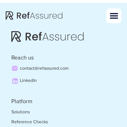
Skip
Skip
to
to
main
footer
content
Reach us
contact@refassured.com
LinkedIn
Platform
Solutions
Reference Checks