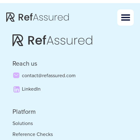
Skip
Skip
to
to
main
footer
content
Reach us
contact@refassured.com
LinkedIn
Platform
Solutions
Reference Checks