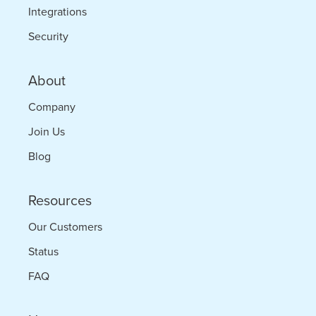
Integrations
Security
About
Company
Join Us
Blog
Resources
Our Customers
Status
FAQ