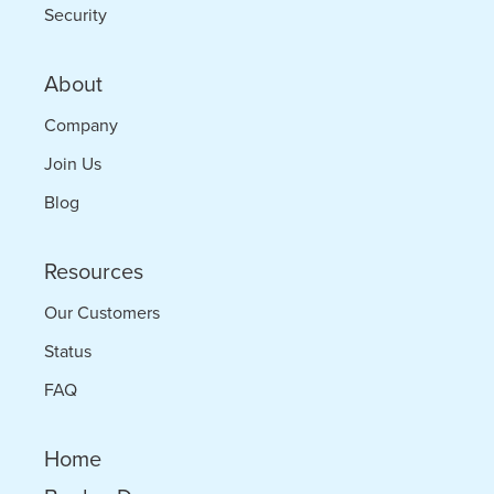
Security
About
Company
Join Us
Blog
Resources
Our Customers
Status
FAQ
Home