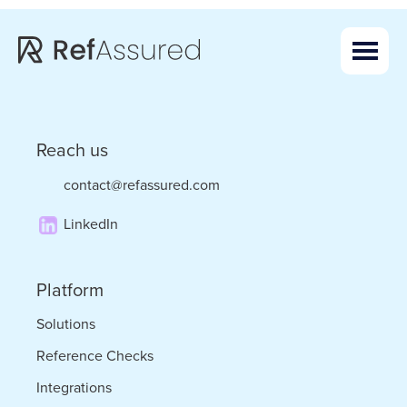
Skip
Skip
to
to
main
footer
content
Reach us
contact@refassured.com
LinkedIn
Platform
Solutions
Reference Checks
Integrations