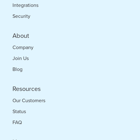
Integrations
Security
About
Company
Join Us
Blog
Resources
Our Customers
Status
FAQ