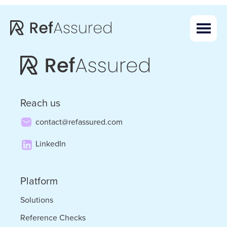
Skip
Skip
to
to
main
footer
content
Reach us
contact@refassured.com
LinkedIn
Platform
Solutions
Reference Checks