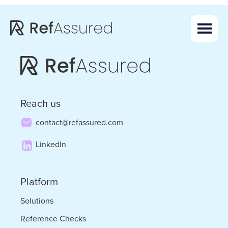
Skip
Skip
to
to
main
footer
content
Reach us
contact@refassured.com
LinkedIn
Platform
Solutions
Reference Checks