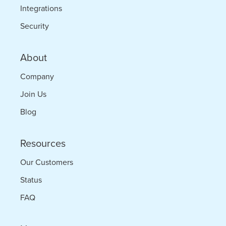
Integrations
Security
About
Company
Join Us
Blog
Resources
Our Customers
Status
FAQ