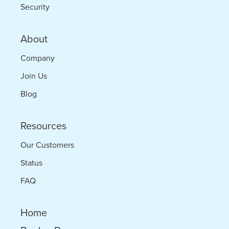
Security
About
Company
Join Us
Blog
Resources
Our Customers
Status
FAQ
Home