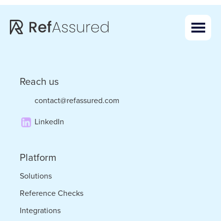
Skip
Skip
to
to
main
footer
content
Reach us
contact@refassured.com
LinkedIn
Platform
Solutions
Reference Checks
Integrations