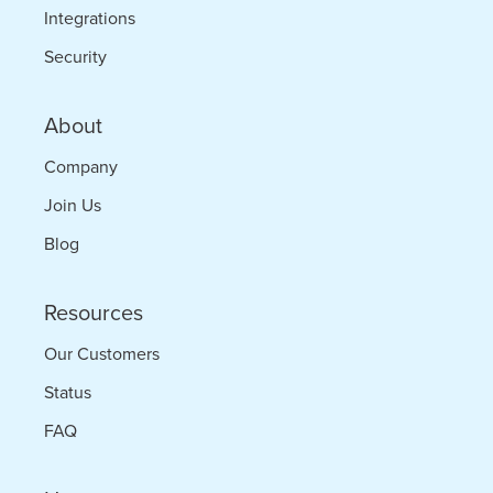
Integrations
Security
About
Company
Join Us
Blog
Resources
Our Customers
Status
FAQ