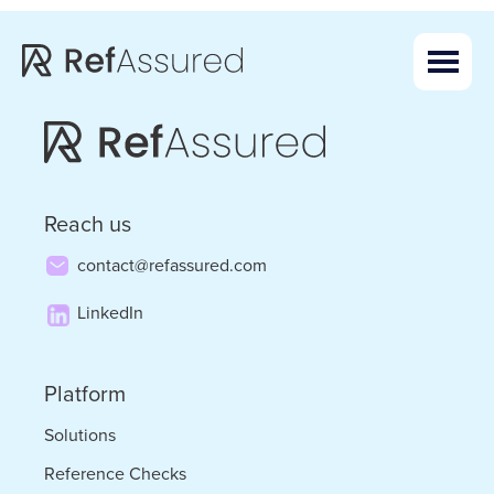
Skip
Skip
to
to
main
footer
content
Reach us
contact@refassured.com
LinkedIn
Platform
Solutions
Reference Checks