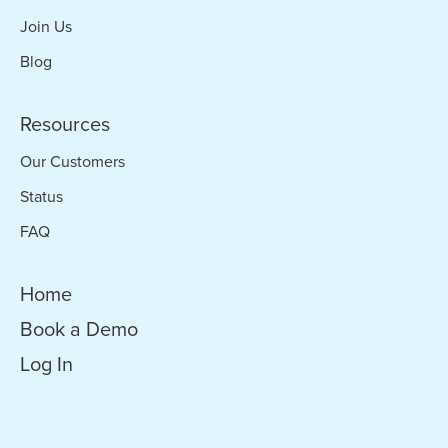
Join Us
Blog
Resources
Our Customers
Status
FAQ
Home
Book a Demo
Log In