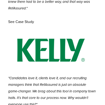
knew there had to be a better way, and that way was
RefAssured."
See Case Study
"Candidates love it, clients love it, and our recruiting
managers think that RefAssured is just an absolute
game-changer. We brag about this tool in company town
halls. It’s that core to our process now. Why wouldn’t
everyone use this?"