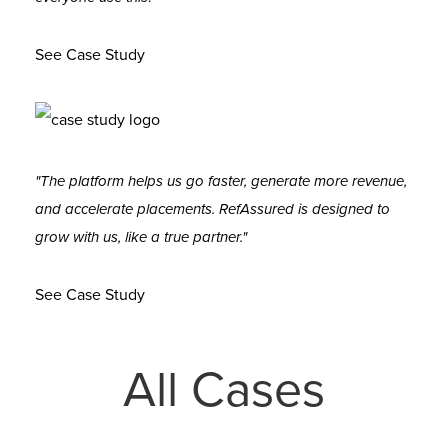
See Case Study
"The platform helps us go faster, generate more revenue,
and accelerate placements. RefAssured is designed to
grow with us, like a true partner."
See Case Study
All Cases