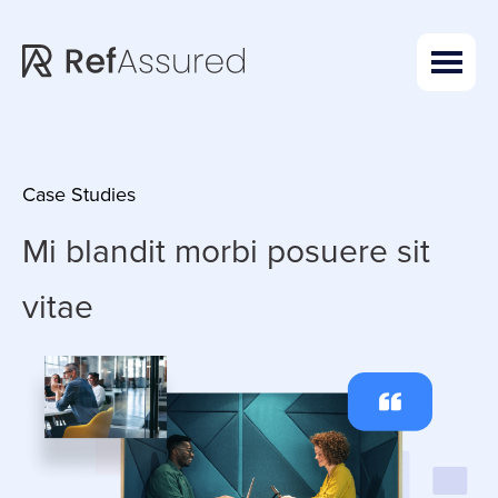
Skip
Skip
to
to
main
footer
content
Case Studies
Mi blandit morbi
posuere sit
vitae