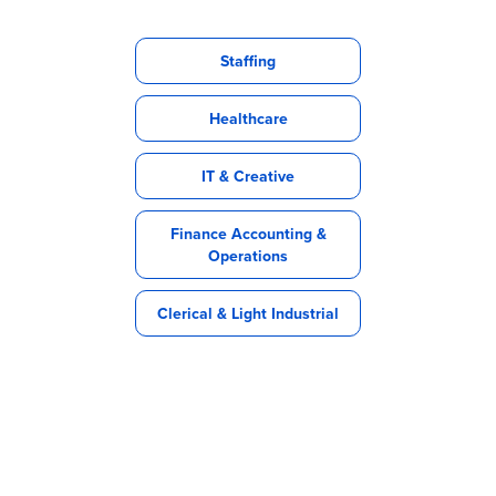
Staffing
Healthcare
IT & Creative
Finance Accounting &
Operations
Clerical & Light Industrial