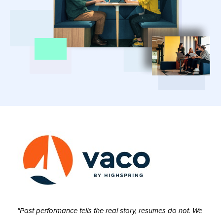
"Past performance tells the real story, resumes do not. We