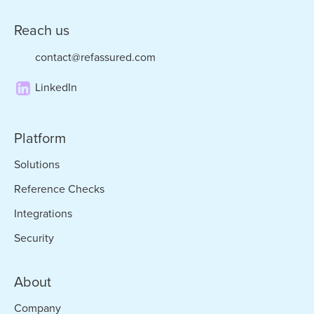
Reach us
contact@refassured.com
LinkedIn
Platform
Solutions
Reference Checks
Integrations
Security
About
Company