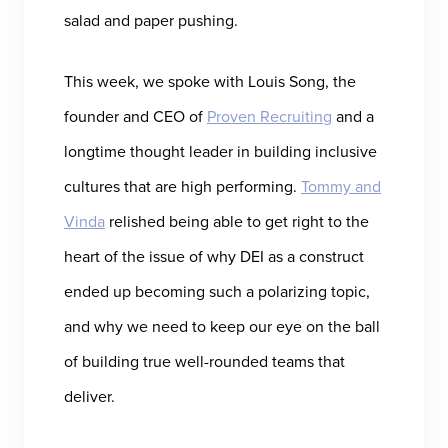
salad and paper pushing.
This week, we spoke with Louis Song, the
founder and CEO of
Proven Recruiting
and a
longtime thought leader in building inclusive
cultures that are high performing.
Tommy and
Vinda
relished being able to get right to the
heart of the issue of why DEI as a construct
ended up becoming such a polarizing topic,
and why we need to keep our eye on the ball
of building true well-rounded teams that
deliver.