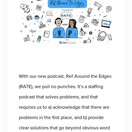
With our new podcast, Ref Around the Edges
(RATE), we pull no punches. It’s a staffing
podcast that solves problems, and that
requires us to a) acknowledge that there are
problems in the first place, and b) provide
clear solutions that go beyond obvious word