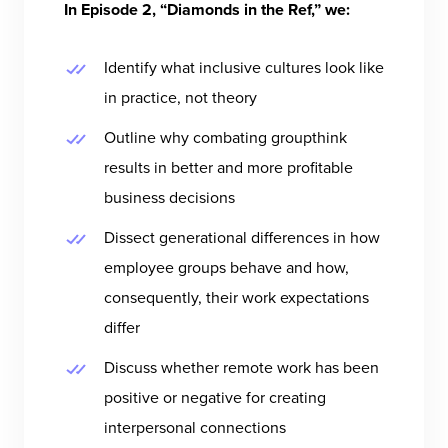
In Episode 2, “Diamonds in the Ref,” we:
Identify what inclusive cultures look like
in practice, not theory
Outline why combating groupthink
results in better and more profitable
business decisions
Dissect generational differences in how
employee groups behave and how,
consequently, their work expectations
differ
Discuss whether remote work has been
positive or negative for creating
interpersonal connections