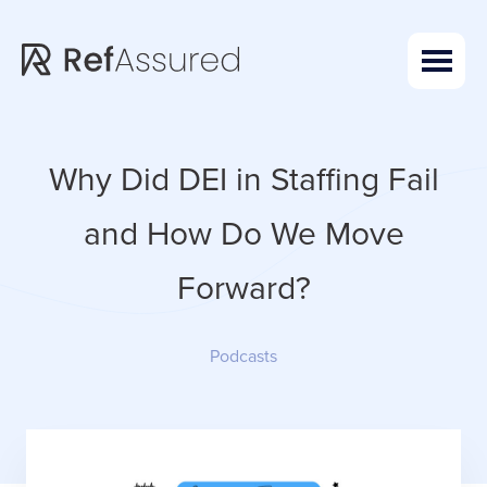
Skip
Skip
to
to
main
footer
content
Why Did DEI in Staffing Fail
and How Do We Move
Forward?
Podcasts