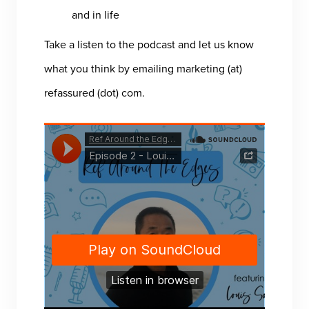
and in life
Take a listen to the podcast and let us know
what you think by emailing marketing (at)
refassured (dot) com.