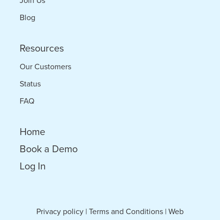
Join Us
Blog
Resources
Our Customers
Status
FAQ
Home
Book a Demo
Log In
Privacy policy
|
Terms and Conditions
|
Web