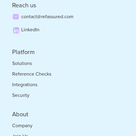
Reach us
contact@refassured.com
LinkedIn
Platform
Solutions
Reference Checks
Integrations
Security
About
Company