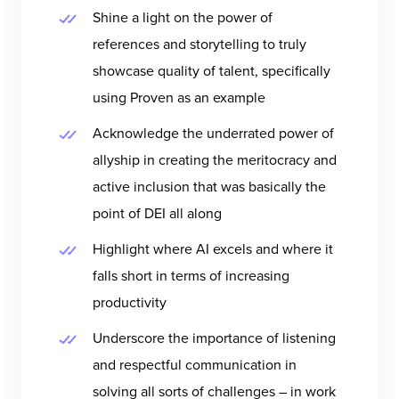
Shine a light on the power of
references and storytelling to truly
showcase quality of talent, specifically
using Proven as an example
Acknowledge the underrated power of
allyship in creating the meritocracy and
active inclusion that was basically the
point of DEI all along
Highlight where AI excels and where it
falls short in terms of increasing
productivity
Underscore the importance of listening
and respectful communication in
solving all sorts of challenges – in work