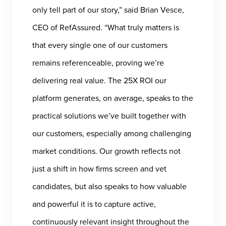
only tell part of our story,” said Brian Vesce,
CEO of RefAssured. “What truly matters is
that every single one of our customers
remains referenceable, proving we’re
delivering real value. The 25X ROI our
platform generates, on average, speaks to the
practical solutions we’ve built together with
our customers, especially among challenging
market conditions. Our growth reflects not
just a shift in how firms screen and vet
candidates, but also speaks to how valuable
and powerful it is to capture active,
continuously relevant insight throughout the