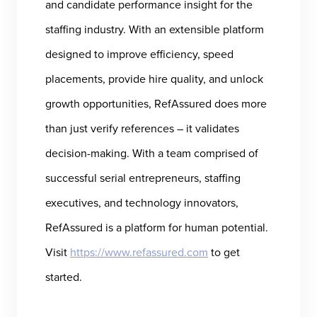
and candidate performance insight for the
staffing industry. With an extensible platform
designed to improve efficiency, speed
placements, provide hire quality, and unlock
growth opportunities, RefAssured does more
than just verify references – it validates
decision-making. With a team comprised of
successful serial entrepreneurs, staffing
executives, and technology innovators,
RefAssured is a platform for human potential.
Visit
https://www.refassured.com
to get
started.