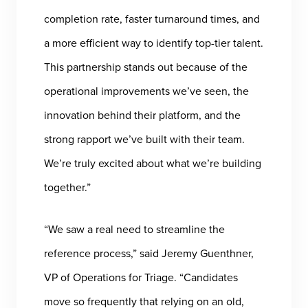
completion rate, faster turnaround times, and
a more efficient way to identify top-tier talent.
This partnership stands out because of the
operational improvements we’ve seen, the
innovation behind their platform, and the
strong rapport we’ve built with their team.
We’re truly excited about what we’re building
together.”
“We saw a real need to streamline the
reference process,” said Jeremy Guenthner,
VP of Operations for Triage. “Candidates
move so frequently that relying on an old,