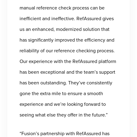
manual reference check process can be
inefficient and ineffective. RefAssured gives
us an enhanced, modernized solution that
has significantly improved the efficiency and
reliability of our reference checking process.
Our experience with the RefAssured platform
has been exceptional and the team’s support
has been outstanding. They’ve consistently
gone the extra mile to ensure a smooth
experience and we’re looking forward to
seeing what else they offer in the future.”
“Fusion’s partnership with RefAssured has