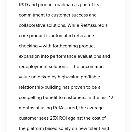
R&D and product roadmap as part of its
commitment to customer success and
collaborative solutions. While RefAssured’s
core product is automated reference
checking – with forthcoming product
expansion into performance evaluations and
redeployment solutions – the uncommon
value unlocked by high-value profitable
relationship-building has proven to be a
compelling benefit to customers. In the first 12
months of using RefAssured, the average
customer sees 25X ROI against the cost of
the platform based solely on new talent and