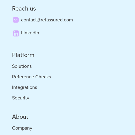
Reach us
contact@refassured.com
LinkedIn
Platform
Solutions
Reference Checks
Integrations
Security
About
Company