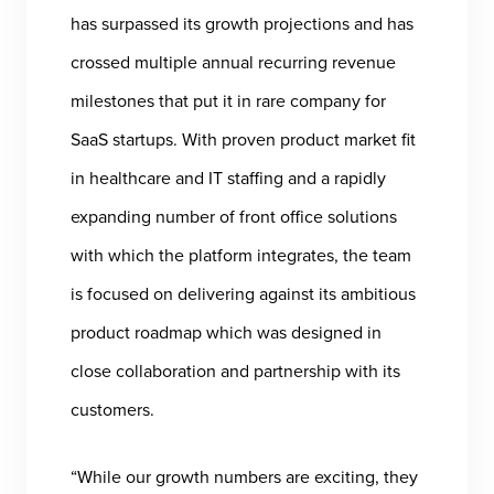
has surpassed its growth projections and has
crossed multiple annual recurring revenue
milestones that put it in rare company for
SaaS startups. With proven product market fit
in healthcare and IT staffing and a rapidly
expanding number of front office solutions
with which the platform integrates, the team
is focused on delivering against its ambitious
product roadmap which was designed in
close collaboration and partnership with its
customers.
“While our growth numbers are exciting, they