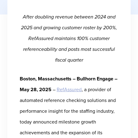
After doubling revenue between 2024 and
2025 and growing customer roster by 200%,
RefAssured maintains 100% customer
referenceability and posts most successful
fiscal quarter
Boston, Massachusetts – Bullhorn Engage –
May 28, 2025
–
RefAssured
, a provider of
automated reference checking solutions and
performance insight for the staffing industry,
today announced milestone growth
achievements and the expansion of its