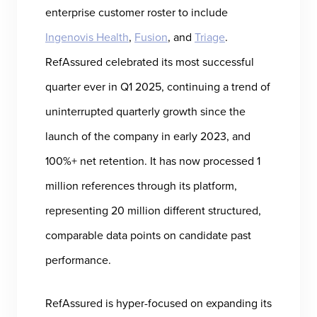
enterprise customer roster to include
Ingenovis Health
,
Fusion
, and
Triage
.
RefAssured celebrated its most successful
quarter ever in Q1 2025, continuing a trend of
uninterrupted quarterly growth since the
launch of the company in early 2023, and
100%+ net retention. It has now processed 1
million references through its platform,
representing 20 million different structured,
comparable data points on candidate past
performance.
RefAssured is hyper-focused on expanding its