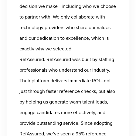
decision we make—including who we choose
to partner with. We only collaborate with
technology providers who share our values
and our dedication to excellence, which is
exactly why we selected
RefAssured. RefAssured was built by staffing
professionals who understand our industry.
Their platform delivers immediate ROI—not
just through faster reference checks, but also
by helping us generate warm talent leads,
engage candidates more effectively, and
provide outstanding service. Since adopting
RefAssured, we’ve seen a 95% reference