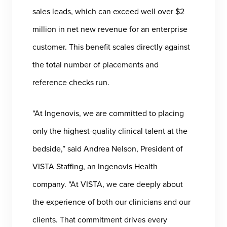
sales leads, which can exceed well over $2
million in net new revenue for an enterprise
customer. This benefit scales directly against
the total number of placements and
reference checks run.
“At Ingenovis, we are committed to placing
only the highest-quality clinical talent at the
bedside,” said Andrea Nelson, President of
VISTA Staffing, an Ingenovis Health
company. “At VISTA, we care deeply about
the experience of both our clinicians and our
clients. That commitment drives every