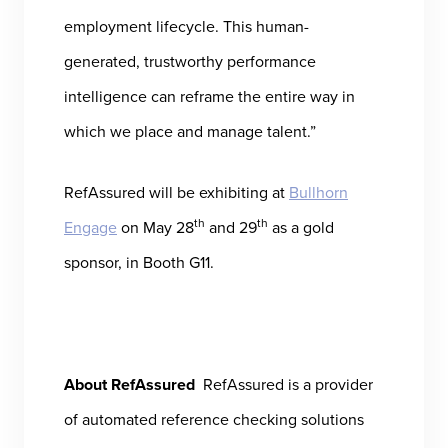
employment lifecycle. This human-
generated, trustworthy performance
intelligence can reframe the entire way in
which we place and manage talent.”
RefAssured will be exhibiting at
Bullhorn
th
th
Engage
on May 28
and 29
as a gold
sponsor, in Booth G11.
About RefAssured
RefAssured is a provider
of automated reference checking solutions