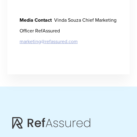
Media Contact
Vinda Souza
Chief Marketing
Officer
RefAssured
marketing@refassured.com