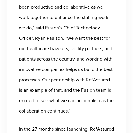
been productive and collaborative as we
work together to enhance the staffing work
we do,” said Fusion’s Chief Technology
Officer, Ryan Paulson. “We want the best for
our healthcare travelers, facility partners, and
patients across the country, and working with
innovative companies helps us build the best
processes. Our partnership with RefAssured
is an example of that, and the Fusion team is
excited to see what we can accomplish as the
collaboration continues.”
In the 27 months since launching, RefAssured