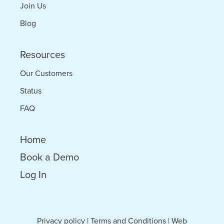
Join Us
Blog
Resources
Our Customers
Status
FAQ
Home
Book a Demo
Log In
Privacy policy
|
Terms and Conditions
|
Web