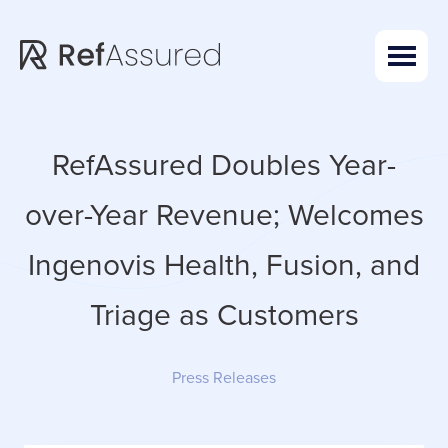
Skip
Skip
to
to
main
footer
content
RefAssured Doubles Year-
over-Year Revenue; Welcomes
Ingenovis Health, Fusion, and
Triage as Customers
Press Releases