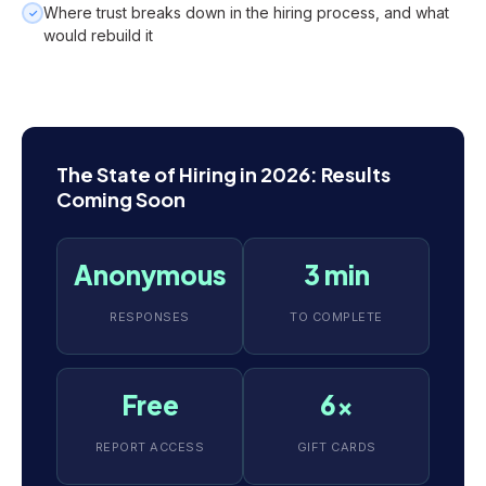
Where trust breaks down in the hiring process, and what
✓
would rebuild it
The State of Hiring in 2026: Results
Coming Soon
Anonymous
3 min
RESPONSES
TO COMPLETE
Free
6x
REPORT ACCESS
GIFT CARDS