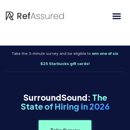
Skip
Skip
to
to
main
footer
content
Take the 3-minute survey and be eligible to
win one of six
$25 Starbucks gift cards!
SurroundSound:
The
State of Hiring in 2026