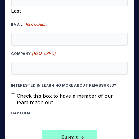
Last
(REQUIRED)
EMAIL
(REQUIRED)
COMPANY
INTERESTED IN LEARNING MORE ABOUT REFASSURED?
Check this box to have a member of our
team reach out
CAPTCHA
Submit