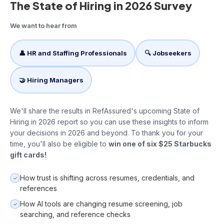
The State of Hiring in 2026 Survey
We want to hear from
👤 HR and Staffing Professionals
🔍 Jobseekers
🤝 Hiring Managers
We'll share the results in RefAssured's upcoming State of
Hiring in 2026 report so you can use these insights to inform
your decisions in 2026 and beyond. To thank you for your
time, you'll also be eligible to
win one of six $25 Starbucks
gift cards!
How trust is shifting across resumes, credentials, and
✓
references
How AI tools are changing resume screening, job
✓
searching, and reference checks