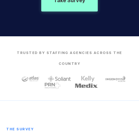
Take Survey
TRUSTED BY STAFFING AGENCIES ACROSS THE
COUNTRY
THE SURVEY