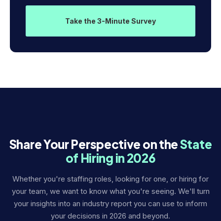
Take the 3-Minute Survey
Share Your Perspective on the
State
of Hiring in 2026
Whether you're staffing roles, looking for one, or hiring for
your team, we want to know what you're seeing. We'll turn
your insights into an industry report you can use to inform
your decisions in 2026 and beyond.