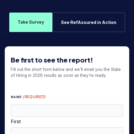
Take Survey
See RefAssured in Action
Be first to see the report!
Fill out the short form below and we'll email you the State
of Hiring in 2026 results as soon as they're ready.
(REQUIRED)
NAME
First