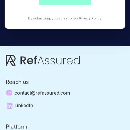
By submitting, you agree to our
Privacy Policy
.
Reach us
contact@refassured.com
LinkedIn
Platform