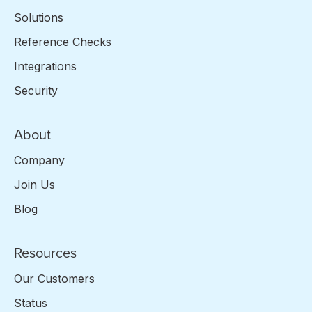
Solutions
Reference Checks
Integrations
Security
About
Company
Join Us
Blog
Resources
Our Customers
Status