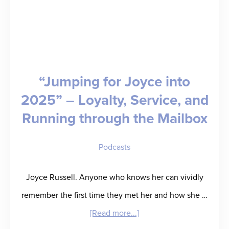
“Jumping for Joyce into
2025” – Loyalty, Service, and
Running through the Mailbox
Podcasts
Joyce Russell. Anyone who knows her can vividly
remember the first time they met her and how she …
about
[Read more...]