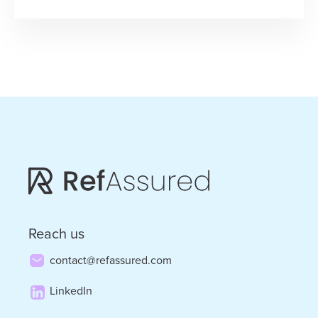
“Jumping
for
Joyce
into
2025”
–
Loyalty,
Service,
and
Running
Reach us
through
contact@refassured.com
the
LinkedIn
Mailbox