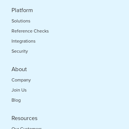
Platform
Solutions
Reference Checks
Integrations
Security
About
Company
Join Us
Blog
Resources
Our Customers