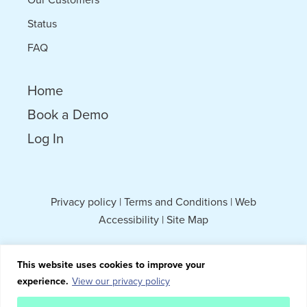
Status
FAQ
Home
Book a Demo
Log In
Privacy policy
|
Terms and Conditions
|
Web
Accessibility
|
Site Map
This website uses cookies to improve your
experience.
View our privacy policy