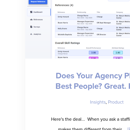
Does Your Agency P
Best People? Great. P
Insights
,
Product
Here's the deal... When you ask a staf
makes them different from their …
[