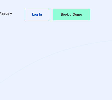
About
Log In
Book a Demo