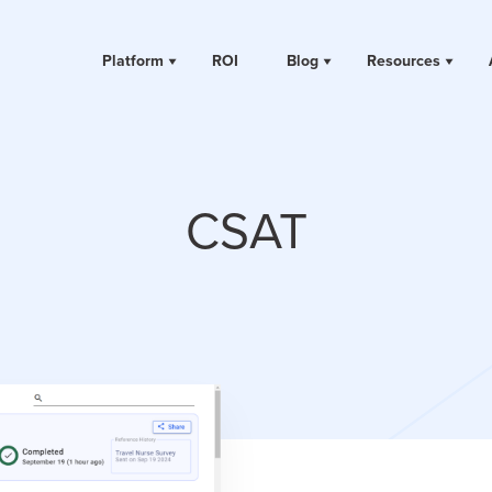
Platform
ROI
Blog
Resources
CSAT