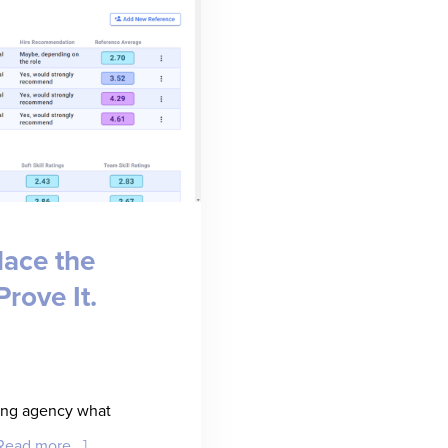
lace the
rove It.
fing agency what
about
Read more...]