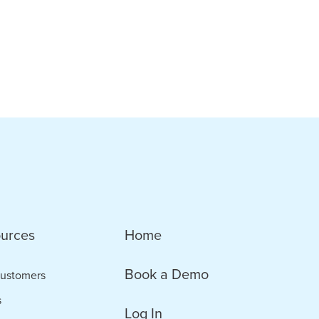
urces
Home
Book a Demo
ustomers
s
Log In