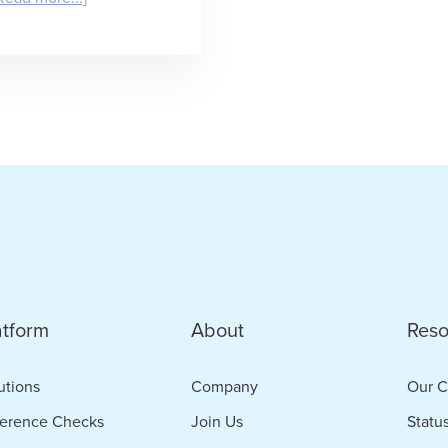
Does
Your
Agency
Place
the
Best
People?
Great.
Prove
atform
About
Reso
It.
utions
Company
Our C
erence Checks
Join Us
Statu