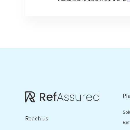
Pl
Sol
Reach us
Ref