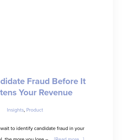
didate Fraud Before It
tens Your Revenue
Insights
,
Product
wait to identify candidate fraud in your
about
el, the more you lose – …
[Read more...]