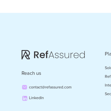
ID.m
to
Com
Cand
Frau
and
Pl
Adv
Trus
Sol
Reach us
in
Ref
Staff
Int
contact@refassured.com
Sec
LinkedIn