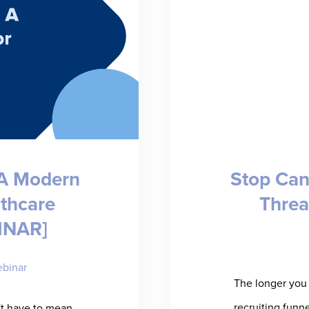
 A Modern
Stop Can
lthcare
Threa
INAR]
binar
The longer you 
recruiting funn
't have to mean