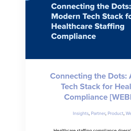
Connecting the Dots:
Tech Stack for Hea
Compliance [WEB
Insights
,
Partner
,
Product
,
We
Healthcare staffing compliance doesn