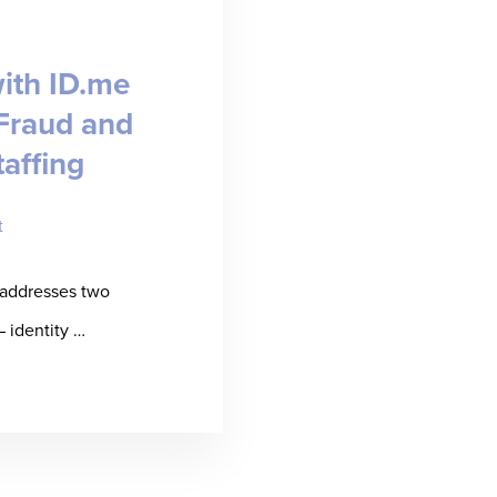
BINAR]
ith ID.me
Fraud and
taffing
t
 addresses two
– identity …
t
ssured
ners