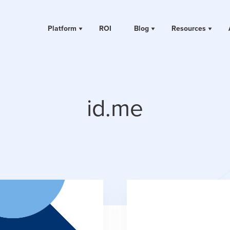
Platform
ROI
Blog
Resources
id.me