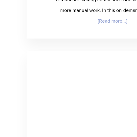
more manual work. In this on-dema
abou
[Read more...]
Conn
the
Dots
A
Mod
Tech
Stac
for
Heal
Com