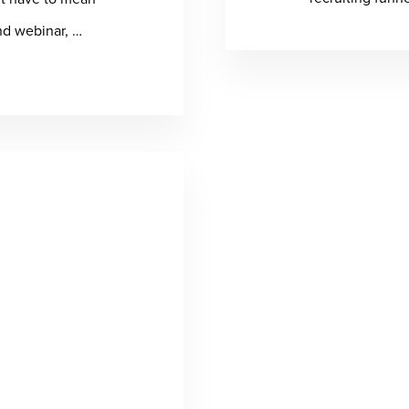
nd webinar, …
t
ecting
:
ern
k
thcare
pliance