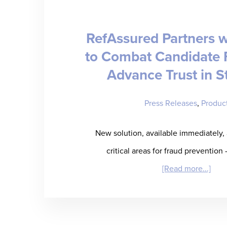
[WE
RefAssured Partners w
to Combat Candidate 
Advance Trust in S
Press Releases
,
Produc
New solution, available immediately,
critical areas for fraud prevention 
abou
[Read more...]
RefA
Part
with