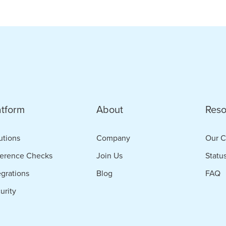
e
bat
idate
d
atform
About
Reso
ance
t
utions
Company
Our C
erence Checks
Join Us
Statu
ing
egrations
Blog
FAQ
urity