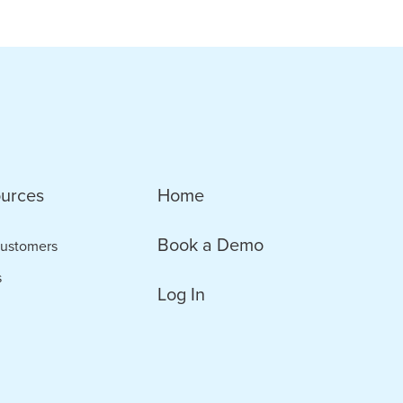
urces
Home
Book a Demo
ustomers
s
Log In