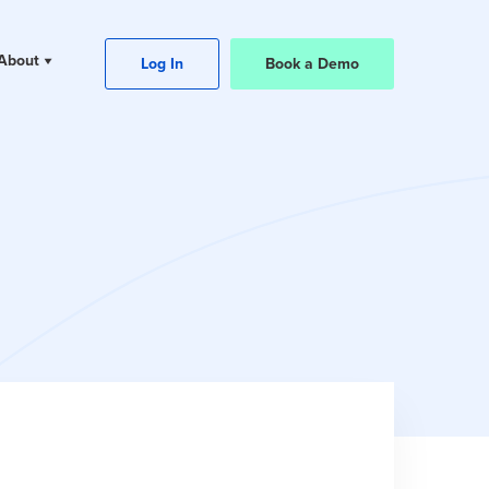
About
Log In
Book a Demo