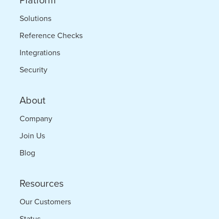
Platform
Solutions
Reference Checks
Integrations
Security
About
Company
Join Us
Blog
Resources
Our Customers
Status