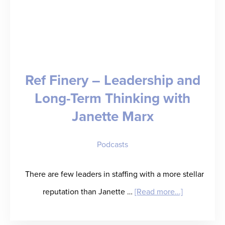
Ref Finery – Leadership and
Long-Term Thinking with
Janette Marx
Podcasts
There are few leaders in staffing with a more stellar
about
reputation than Janette …
[Read more...]
Ref