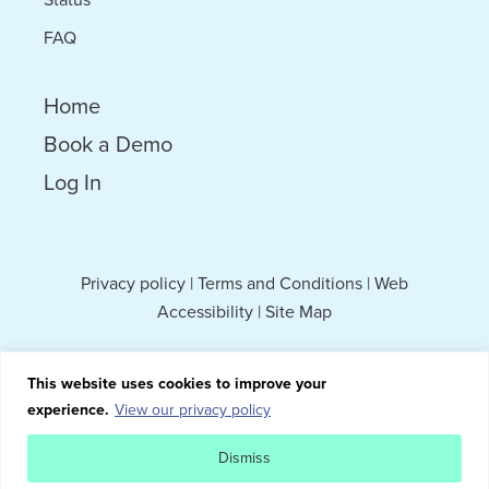
FAQ
Home
Book a Demo
Log In
Privacy policy
|
Terms and Conditions
|
Web
Accessibility
|
Site Map
This website uses cookies to improve your
experience.
View our privacy policy
Dismiss