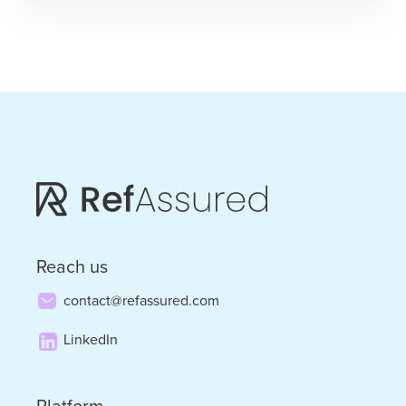
Finery
–
Leadership
and
Long-
Term
Thinking
with
Janette
Reach us
Marx
contact@refassured.com
LinkedIn