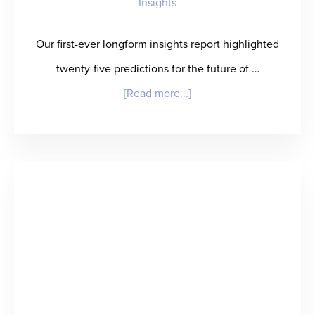
Insights
Our first-ever longform insights report highlighted
twenty-five predictions for the future of …
about
[Read more...]
Winning
in
Healthcare
Staffing:
What
It
Takes
and
Who