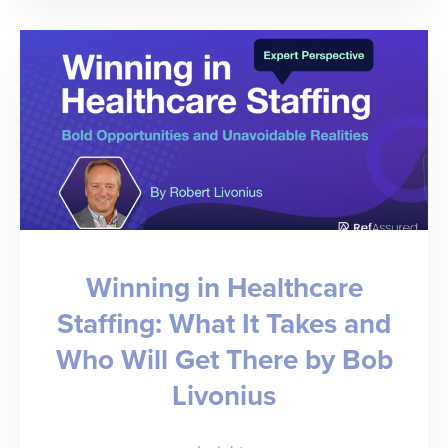
Your
Own
Rebound:
Staffing
Leaders
Tell
All
Winning in Healthcare
Staffing: What It Takes and
Who Will Get There by Bob
Livonius