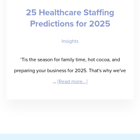
25 Healthcare Staffing
Will
Predictions for 2025
Get
There
Insights
by
Bob
‘Tis the season for family time, hot cocoa, and
Livonius
preparing your business for 2025. That's why we've
about
…
[Read more...]
25
Healthcare
Staffing
Predictions
for