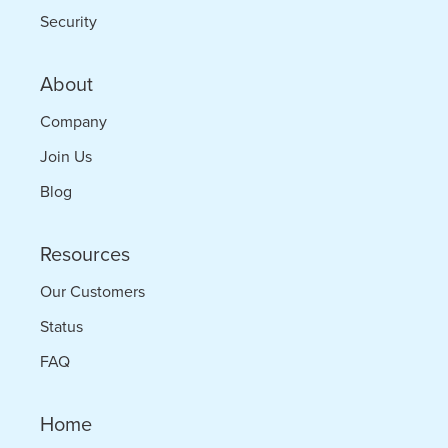
Security
About
Company
Join Us
Blog
Resources
Our Customers
Status
FAQ
Home