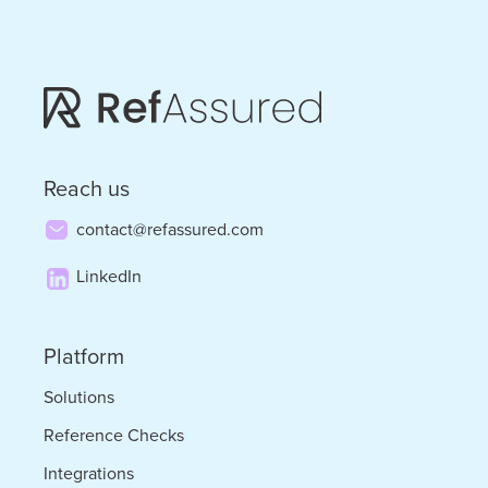
2025
Reach us
contact@refassured.com
LinkedIn
Platform
Solutions
Reference Checks
Integrations