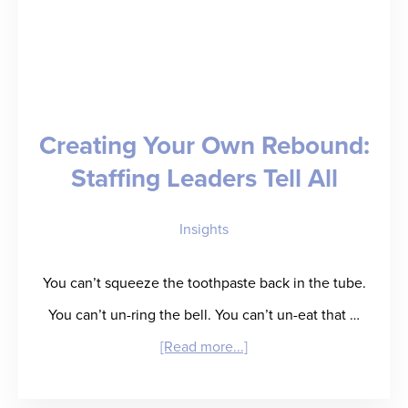
Creating Your Own Rebound:
Staffing Leaders Tell All
Insights
You can’t squeeze the toothpaste back in the tube.
You can’t un-ring the bell. You can’t un-eat that …
about
[Read more...]
Creating