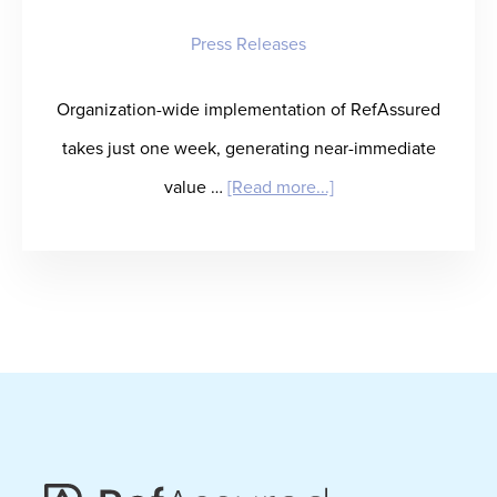
Press Releases
Organization-wide implementation of RefAssured
takes just one week, generating near-immediate
about
value …
[Read more...]
Soliant
Chooses
RefAssured’s
Reference
Checking
Platform
in
Commitment