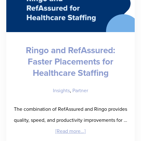
Ringo and RefAssured:
Faster Placements for
Healthcare Staffing
Insights
,
Partner
The combination of RefAssured and Ringo provides
quality, speed, and productivity improvements for …
about
[Read more...]