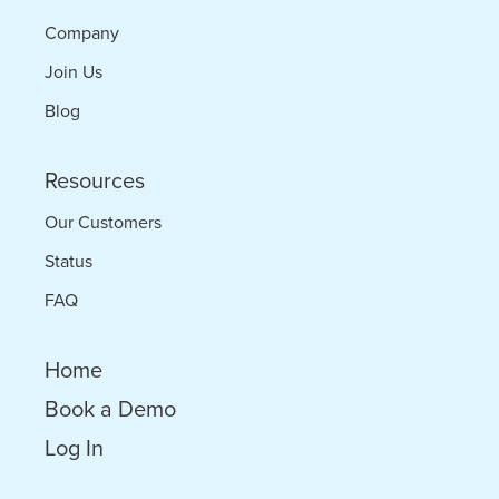
Company
Join Us
Blog
Resources
Our Customers
Status
FAQ
Home
Book a Demo
Log In