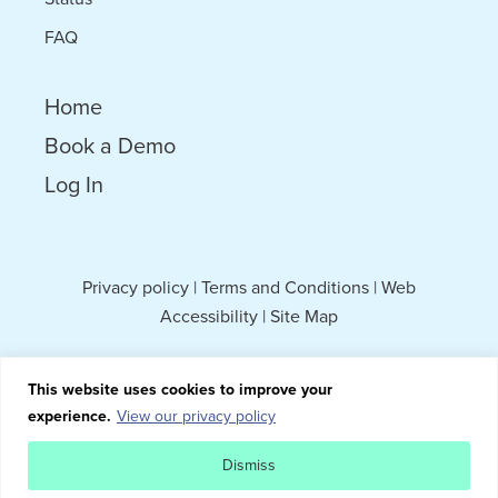
FAQ
Home
Book a Demo
Log In
Privacy policy
|
Terms and Conditions
|
Web
Accessibility
|
Site Map
This website uses cookies to improve your
experience.
View our privacy policy
Dismiss