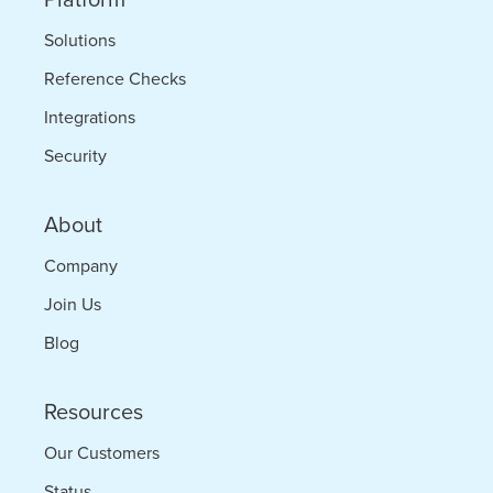
Solutions
Reference Checks
Integrations
Security
About
Company
Join Us
Blog
Resources
Our Customers
Status