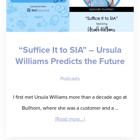
“Suffice It to SIA” – Ursula
Williams Predicts the Future
Podcasts
I first met Ursula Williams more than a decade ago at
Bullhorn, where she was a customer and a …
about
[Read more...]
“Suffice