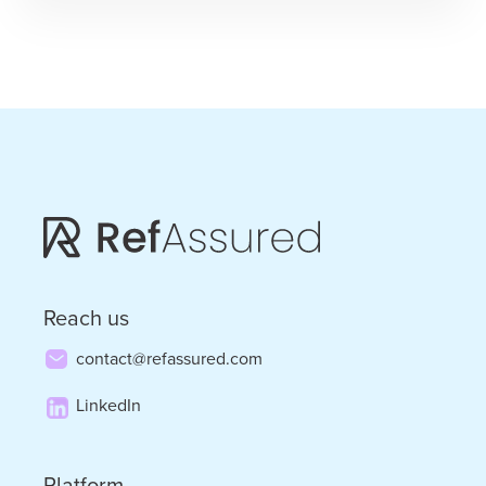
It
to
SIA”
–
Ursula
Williams
Predicts
the
Future
Reach us
contact@refassured.com
LinkedIn
Platform