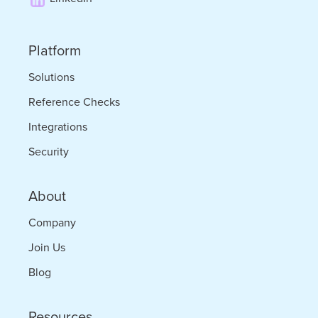
to
Thrive
Platform
Solutions
Reference Checks
Integrations
Security
About
Company
Join Us
Blog
Resources