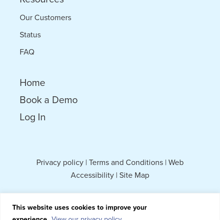
Our Customers
Status
FAQ
Home
Book a Demo
Log In
Privacy policy
|
Terms and Conditions
|
Web
Accessibility
|
Site Map
This website uses cookies to improve your
experience.
View our privacy policy