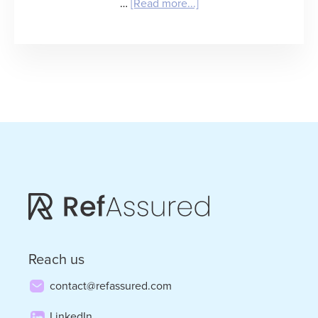
about
…
[Read more...]
“Mind
the
(Value)
Gap”
–
Bruce
Morton
on
How
Staffing
Reach us
Firms
contact@refassured.com
Evolve
LinkedIn