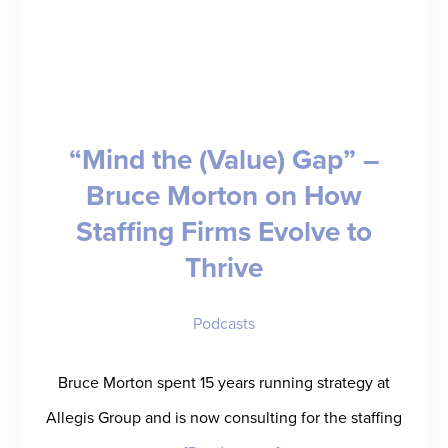
“Mind the (Value) Gap” –
Bruce Morton on How
Staffing Firms Evolve to
Thrive
Podcasts
Bruce Morton spent 15 years running strategy at
Allegis Group and is now consulting for the staffing