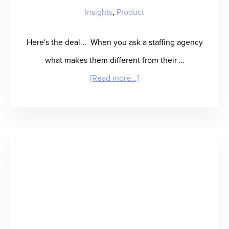
Insights
,
Product
Here's the deal... When you ask a staffing agency
what makes them different from their …
about
[Read more...]
Does
Your
Agency
Place
the
Best
People?
Great.