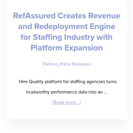
Who
RefAssured Creates Revenue
Will
and Redeployment Engine
Get
for Staffing Industry with
There
by
Platform Expansion
Bob
Partner
,
Press Releases
Livonius
Hire Quality platform for staffing agencies turns
trustworthy performance data into an …
about
[Read more...]
RefAssured
Creates