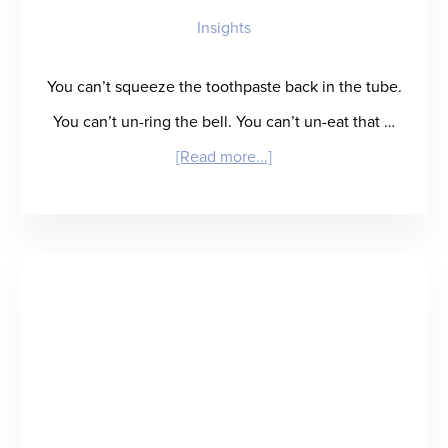
Insights
Card”
for
You can’t squeeze the toothpaste back in the tube.
Talent
You can’t un-ring the bell. You can’t un-eat that …
Performance
about
[Read more...]
Insight
Creating
Your
Own
Rebound:
Staffing
Leaders
Tell
All