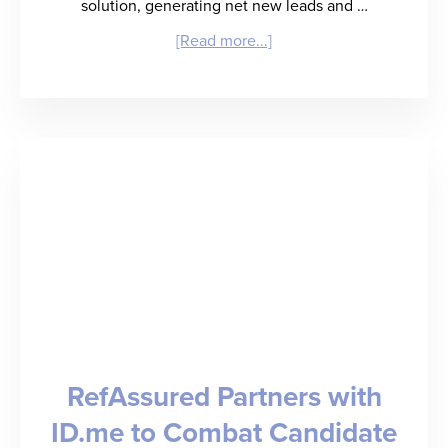
solution, generating net new leads and …
about
[Read more...]
RefAssured
Launches
Sales
Signal,
an
AI-
Powered
Lead
Generation
RefAssured Partners with
and
ID.me to Combat Candidate
Deal