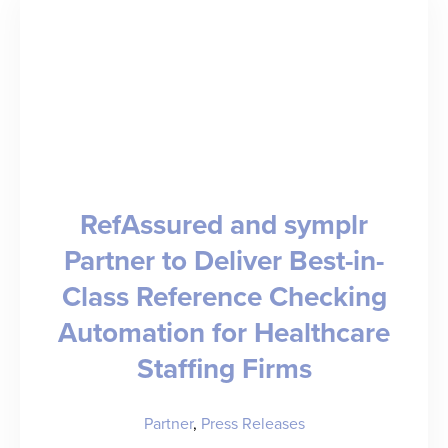
Staffing
Operations
symplr
RefAssured and symplr
Partner to Deliver Best-in-
Class Reference Checking
Automation for Healthcare
Staffing Firms
Partner
,
Press Releases