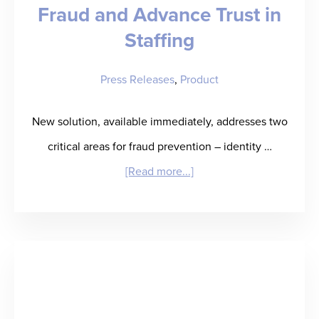
Fraud and Advance Trust in
Close
Solution
Staffing
for
Press Releases
,
Product
Staffing
Agencies
New solution, available immediately, addresses two
critical areas for fraud prevention – identity …
about
[Read more...]
RefAssured
Partners
with
ID.me
to