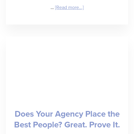
about
…
[Read more...]
25
Healthcare
Staffing
Predictions
for
2025
Does Your Agency Place the
Best People? Great. Prove It.