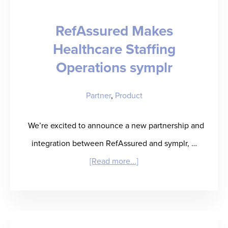
Prove
RefAssured Makes
It.
Healthcare Staffing
Operations symplr
Partner
,
Product
We’re excited to announce a new partnership and
integration between RefAssured and symplr, …
about
[Read more...]
RefAssured
Makes
Healthcare