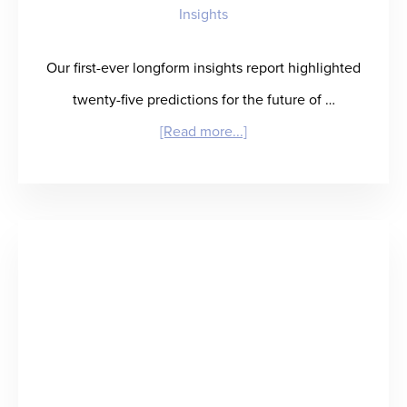
Insights
Our first-ever longform insights report highlighted
twenty-five predictions for the future of …
about
[Read more...]
Winning
in
Healthcare
Staffing:
What
It
Takes
and