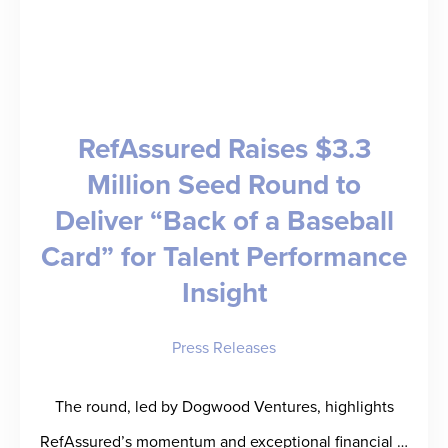
Combat
Candidate
Fraud
and
RefAssured Raises $3.3
Advance
Million Seed Round to
Trust
Deliver “Back of a Baseball
in
Staffing
Card” for Talent Performance
Insight
Press Releases
The round, led by Dogwood Ventures, highlights
RefAssured’s momentum and exceptional financial …