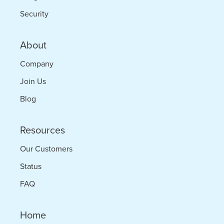
Security
About
Company
Join Us
Blog
Resources
Our Customers
Status
FAQ
Home