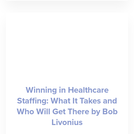
Doubles
Year-
over-
Year
Revenue;
Welcomes
Ingenovis
Health,
Winning in Healthcare
Fusion,
Staffing: What It Takes and
and
Who Will Get There by Bob
Triage
as
Livonius
Customers