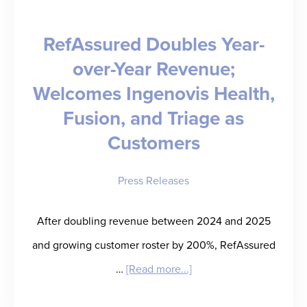
RefAssured Doubles Year-
over-Year Revenue;
Welcomes Ingenovis Health,
Fusion, and Triage as
Customers
Press Releases
After doubling revenue between 2024 and 2025
and growing customer roster by 200%, RefAssured
about
…
[Read more...]
RefAssured