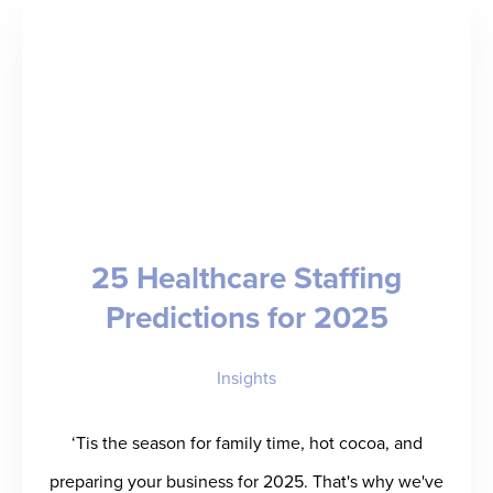
Revenue
and
Redeployment
Engine
for
Staffing
Industry
25 Healthcare Staffing
with
Predictions for 2025
Platform
Expansion
Insights
‘Tis the season for family time, hot cocoa, and
preparing your business for 2025. That's why we've