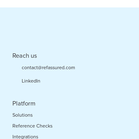
Checking
Platform
in
Commitment
to
Reach us
Hire
contact@refassured.com
Quality
LinkedIn
Platform
Solutions
Reference Checks
Integrations