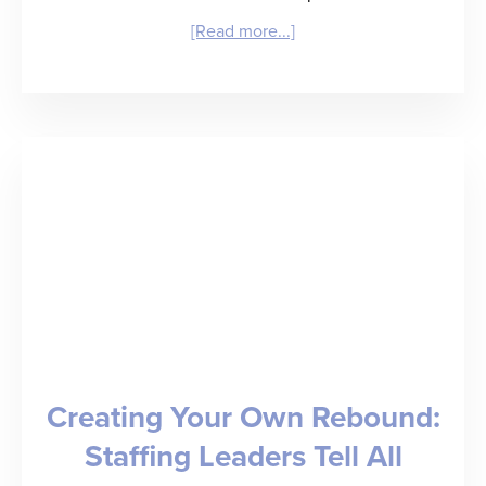
about
[Read more...]
RefAssured
Raises
$3.3
Million
Seed
Round
to
Deliver
“Back
Creating Your Own Rebound:
of
Staffing Leaders Tell All
a
Baseball