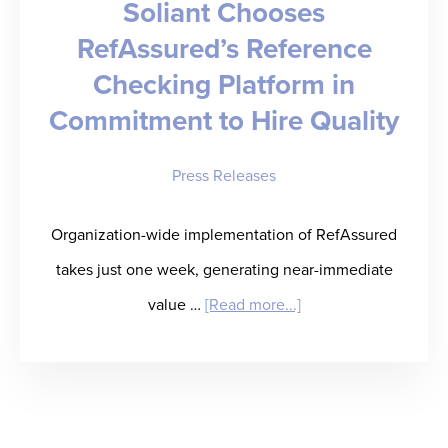
Soliant Chooses
Reference
RefAssured’s Reference
Checking
Checking Platform in
Automation
for
Commitment to Hire Quality
Healthcare
Press Releases
Staffing
Firms
Organization-wide implementation of RefAssured
takes just one week, generating near-immediate
about
value …
[Read more...]
Soliant
Chooses
RefAssured’s
Reference