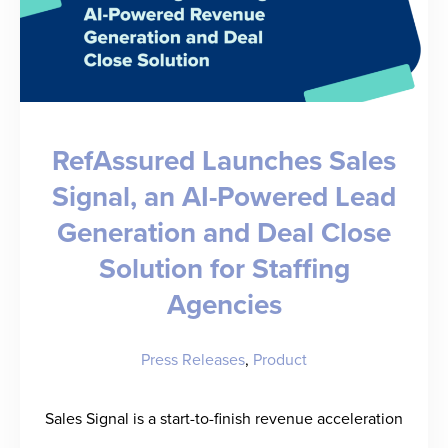
RefAssured Launches Sales
Signal, an AI-Powered Lead
Generation and Deal Close
Solution for Staffing
Agencies
Press Releases
,
Product
Sales Signal is a start-to-finish revenue acceleration