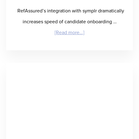
RefAssured’s integration with symplr dramatically
increases speed of candidate onboarding …
about
[Read more...]
RefAssured
and
symplr
Partner
to
Deliver
Best-
in-
Class