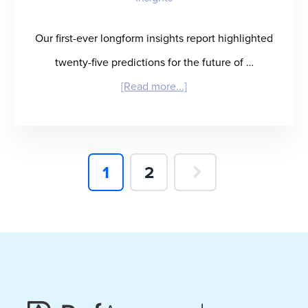
Our first-ever longform insights report highlighted
twenty-five predictions for the future of …
about
[Read more...]
Winning
in
Healthcare
Page
Page
1
2
Staffing:
What
It
Takes
and
Who