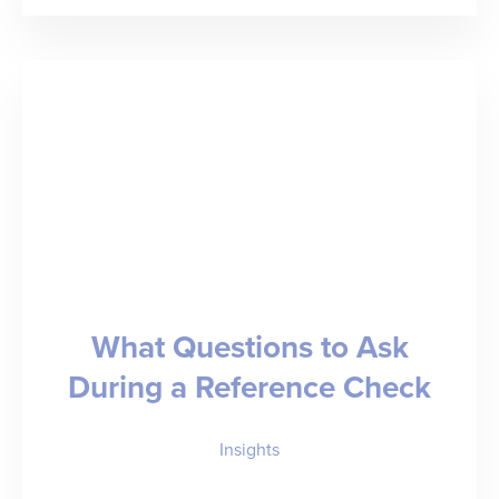
Partners
with
ID.me
to
Combat
Candidate
Fraud
and
What Questions to Ask
Advance
During a Reference Check
Trust
in
Insights
Staffing