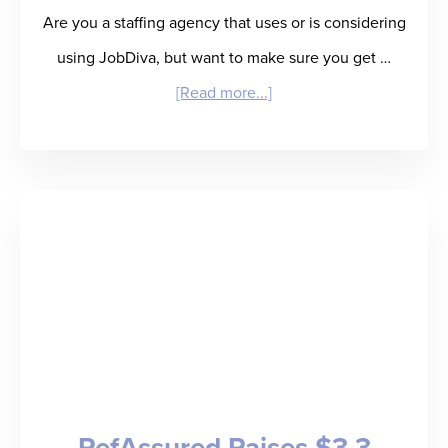
Are you a staffing agency that uses or is considering
using JobDiva, but want to make sure you get …
about
[Read more...]
Product
Update:
RefAssured
Now
Embeds
within
JobDiva
ATS!
RefAssured Raises $3.3