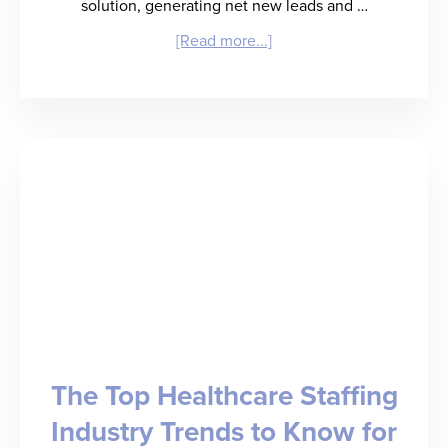
solution, generating net new leads and …
about
[Read more...]
RefAssured
Launches
Sales
Signal,
an
AI-
Powered
Lead
Generation
The Top Healthcare Staffing
and
Industry Trends to Know for
Deal