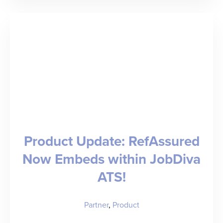
Healthcare
Staffing
Industry
Trends
to
Know
for
Product Update: RefAssured
2026
Now Embeds within JobDiva
ATS!
Partner
,
Product