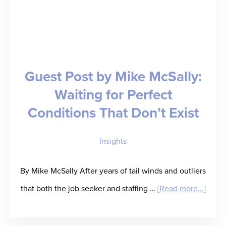
Revenue;
Welcomes
Ingenovis
Health,
Guest Post by Mike McSally:
Fusion,
Waiting for Perfect
and
Conditions That Don’t Exist
Triage
as
Insights
Customers
By Mike McSally After years of tail winds and outliers
about
that both the job seeker and staffing …
[Read more...]
Guest
Post