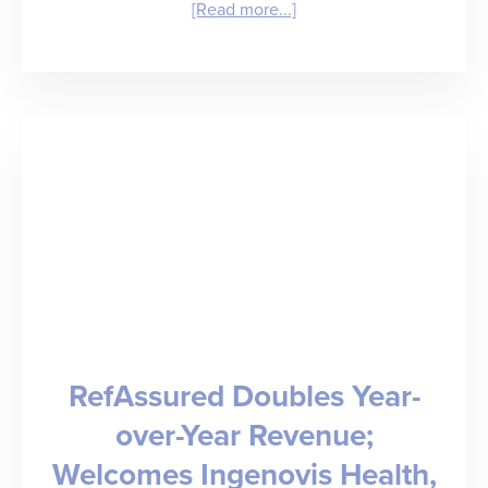
about
[Read more...]
Insight
Creating
Your
Own
Rebound:
Staffing
Leaders
Tell
All
RefAssured Doubles Year-
over-Year Revenue;
Welcomes Ingenovis Health,