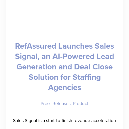
RefAssured Launches Sales
Signal, an AI-Powered Lead
Generation and Deal Close
Solution for Staffing
Agencies
Press Releases
,
Product
Sales Signal is a start-to-finish revenue acceleration