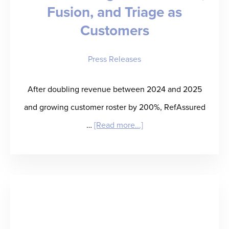
Fusion, and Triage as
Customers
Press Releases
After doubling revenue between 2024 and 2025
and growing customer roster by 200%, RefAssured
about
…
[Read more...]
RefAssured
Doubles
Year-
over-
Year