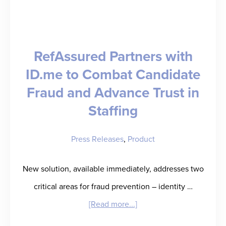
to
Know
for
RefAssured Partners with
2026
ID.me to Combat Candidate
Fraud and Advance Trust in
Staffing
Press Releases
,
Product
New solution, available immediately, addresses two
critical areas for fraud prevention – identity …
about
[Read more...]
RefAssured