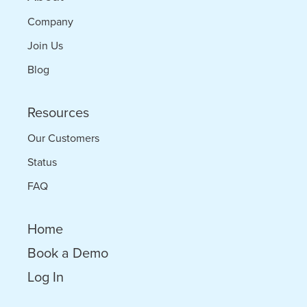
Company
Join Us
Blog
Resources
Our Customers
Status
FAQ
Home
Book a Demo
Log In