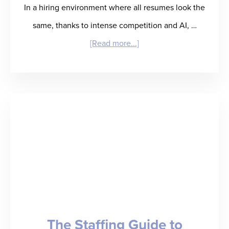
In a hiring environment where all resumes look the
same, thanks to intense competition and AI, …
about
[Read more...]
What
Questions
to
Ask
During
a
Reference
Check
The Staffing Guide to