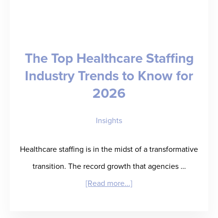
The Top Healthcare Staffing
Industry Trends to Know for
2026
Insights
Healthcare staffing is in the midst of a transformative
transition. The record growth that agencies …
about
[Read more...]
The
Top