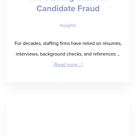
Candidate Fraud
Insights
For decades, staffing firms have relied on résumés,
interviews, background checks, and references …
about
[Read more...]
The
Staffing
Guide
to
Candidate
Fraud