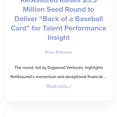
Million Seed Round to
Deliver “Back of a Baseball
Card” for Talent Performance
Insight
Press Releases
The round, led by Dogwood Ventures, highlights
RefAssured’s momentum and exceptional financial …
about
[Read more...]
RefAssured
Raises
$3.3