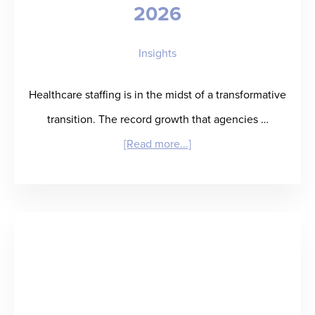
2026
Close
Solution
Insights
for
Staffing
Healthcare staffing is in the midst of a transformative
Agencies
transition. The record growth that agencies …
about
[Read more...]
The
Top
Healthcare
Staffing
Industry
Trends