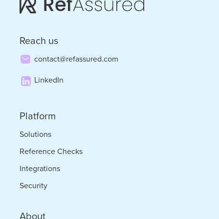
Will
Get
Reach us
There
contact@refassured.com
by
LinkedIn
Bob
Livonius
Platform
Solutions
Reference Checks
Integrations
Security
About