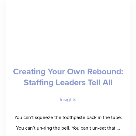
Million
Seed
Round
to
Deliver
“Back
Creating Your Own Rebound:
of
Staffing Leaders Tell All
a
Baseball
Insights
Card”
for
You can’t squeeze the toothpaste back in the tube.
Talent
You can’t un-ring the bell. You can’t un-eat that …
Performance