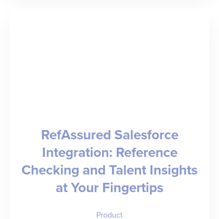
of
Modern
Medicine”
–
Dr.
Rob
Fields
RefAssured Salesforce
on
Integration: Reference
Healthcare
Checking and Talent Insights
Administration,
at Your Fingertips
Equity,
and
Product
Care