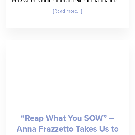
RefAssured’s momentum and exceptional financial …
about
[Read more...]
RefAssured
Raises
$3.3
Million
Seed
Round
to
Deliver
“Back
“Reap What You SOW” –
of
Anna Frazzetto Takes Us to
a