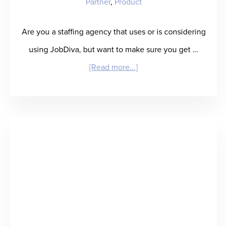
Partner
,
Product
Are you a staffing agency that uses or is considering
using JobDiva, but want to make sure you get …
about
[Read more...]
Product
Update:
RefAssured
Now
Embeds
within
JobDiva
ATS!