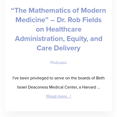
“The Mathematics of Modern
Medicine” – Dr. Rob Fields
on Healthcare
Administration, Equity, and
Care Delivery
Podcasts
I've been privileged to serve on the boards of Beth
Israel Deaconess Medical Center, a Harvard …
about
[Read more...]
“The
Mathematics