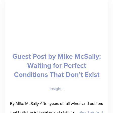
over-
Year
Revenue;
Welcomes
Ingenovis
Health,
Guest Post by Mike McSally:
Fusion,
Waiting for Perfect
and
Conditions That Don’t Exist
Triage
as
Insights
Customers
By Mike McSally After years of tail winds and outliers
about
that both the job seeker and staffing …
[Read more...]