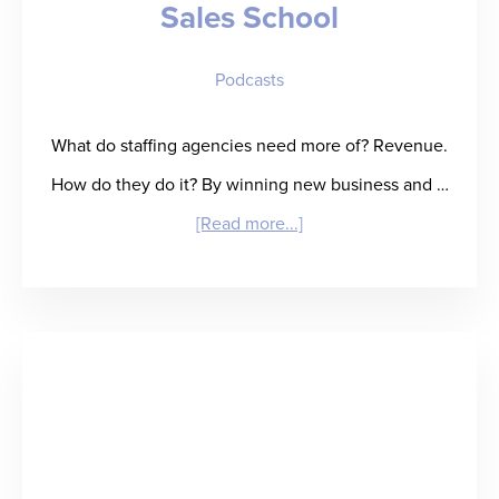
Sales School
Baseball
Card”
Podcasts
for
Talent
What do staffing agencies need more of? Revenue.
Performance
How do they do it? By winning new business and …
Insight
about
[Read more...]
“Reap
What
You
SOW”
–
Anna
Frazzetto