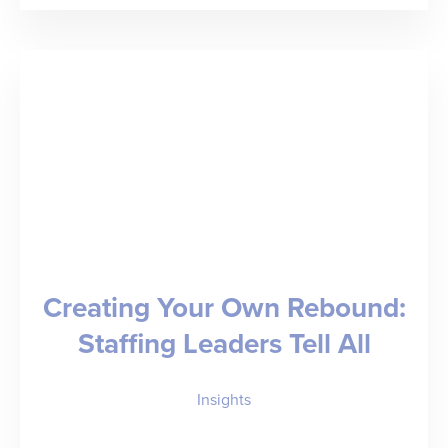
the
(Value)
Gap”
–
Bruce
Morton
on
How
Creating Your Own Rebound:
Staffing
Staffing Leaders Tell All
Firms
Evolve
Insights
to
Thrive