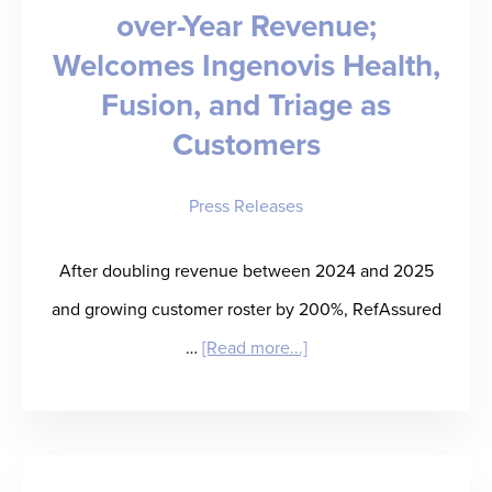
over-Year Revenue;
Welcomes Ingenovis Health,
Fusion, and Triage as
Customers
Press Releases
After doubling revenue between 2024 and 2025
and growing customer roster by 200%, RefAssured
about
…
[Read more...]
RefAssured
Doubles
Year-