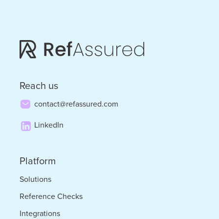
on
Prioritizing
Discipline
in
Tough
Reach us
Times
contact@refassured.com
LinkedIn
Platform
Solutions
Reference Checks
Integrations