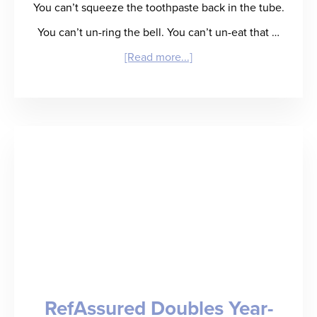
You can’t squeeze the toothpaste back in the tube.
You can’t un-ring the bell. You can’t un-eat that …
about
[Read more...]
Creating
Your
Own
Rebound:
Staffing
Leaders
Tell
All
RefAssured Doubles Year-