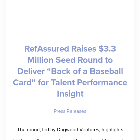
Ursula
Williams
Predicts
the
RefAssured Raises $3.3
Future
Million Seed Round to
Deliver “Back of a Baseball
Card” for Talent Performance
Insight
Press Releases
The round, led by Dogwood Ventures, highlights