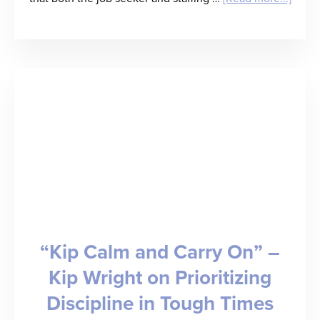
Guest
Post
by
Mike
McSal
Waiti
for
Perfe
Condi
“Kip Calm and Carry On” –
That
Kip Wright on Prioritizing
Don’t
Discipline in Tough Times
Exist