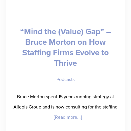
Takes
Us
“Mind the (Value) Gap” –
to
Bruce Morton on How
Sales
Staffing Firms Evolve to
School
Thrive
Podcasts
Bruce Morton spent 15 years running strategy at
Allegis Group and is now consulting for the staffing
about
…
[Read more...]
“Mind