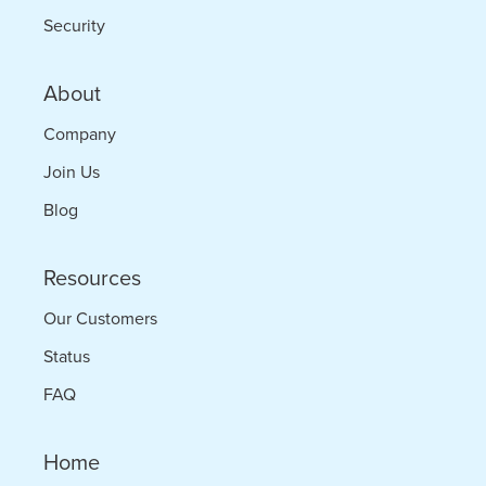
Security
About
Company
Join Us
Blog
Resources
Our Customers
Status
FAQ
Home