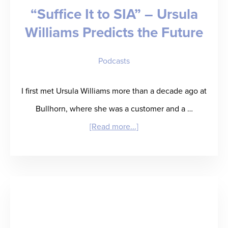
“Suffice It to SIA” – Ursula
Your
Williams Predicts the Future
Fingertips
Podcasts
I first met Ursula Williams more than a decade ago at
Bullhorn, where she was a customer and a …
about
[Read more...]
“Suffice
It
to
SIA”
–