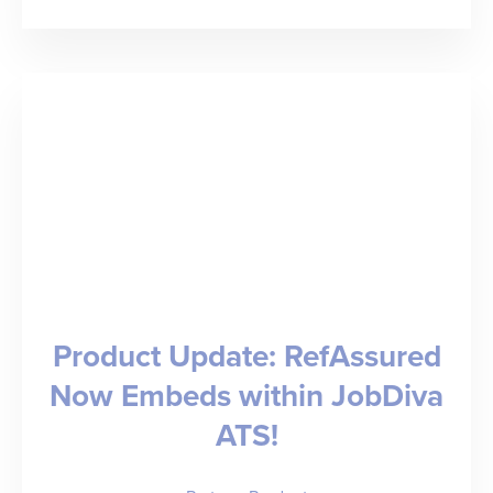
The
Top
Healthcare
Staffing
Industry
Trends
to
Know
for
Product Update: RefAssured
2026
Now Embeds within JobDiva
ATS!