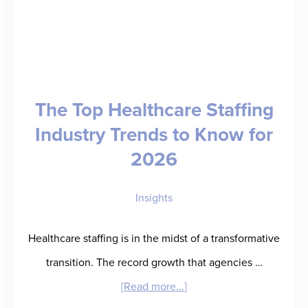
The Top Healthcare Staffing
Industry Trends to Know for
2026
Insights
Healthcare staffing is in the midst of a transformative
transition. The record growth that agencies …
about
[Read more...]