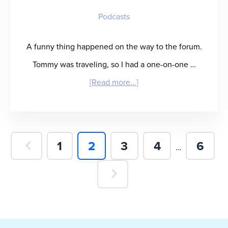
Podcasts
A funny thing happened on the way to the forum.
Tommy was traveling, so I had a one-on-one …
about
[Read more...]
“Kip
Calm
and
Page
Page
Page
Page
Page
1
2
3
4
6
Interim
…
Carry
pages
On”
omitted
–
Kip
Wright