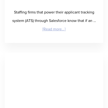
Delivery
Staffing firms that power their applicant tracking
system (ATS) through Salesforce know that if an …
about
[Read more...]
RefAssured
Salesforce
Integration:
Reference
Checking
and
Talent
Insights
at