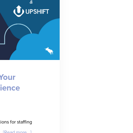
Your
ience
ons for staffing
about
 …
[Read more...]