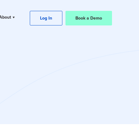
About
Log In
Book a Demo