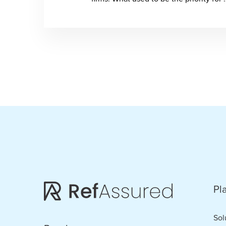
Pl
Sol