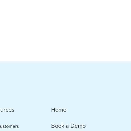
urces
Home
Book a Demo
ustomers