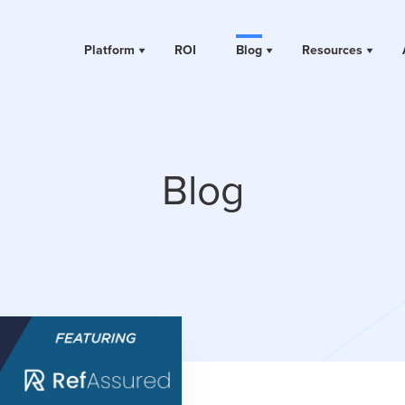
Platform
ROI
Blog
Resources
Blog