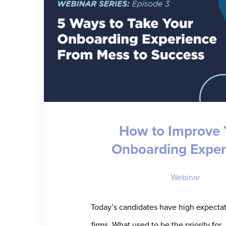
How to Improve 
Onboarding Exper
Webinar
Today’s candidates have high expectati
firms. What used to be the priority for